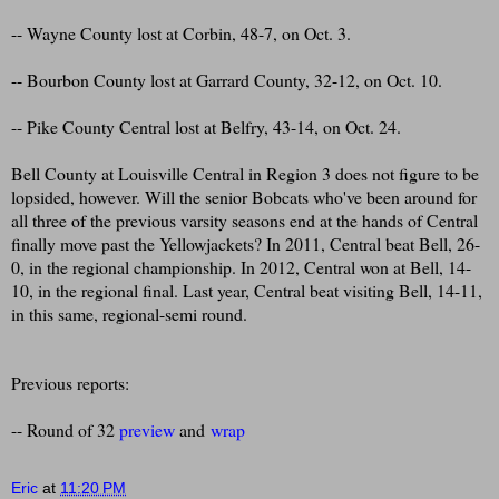
-- Wayne County lost at Corbin, 48-7, on Oct. 3.
-- Bourbon County lost at Garrard County, 32-12, on Oct. 10.
-- Pike County Central lost at Belfry, 43-14, on Oct. 24.
Bell County at Louisville Central in Region 3 does not figure to be
lopsided, however. Will the senior Bobcats who've been around for
all three of the previous varsity seasons end at the hands of Central
finally move past the Yellowjackets? In 2011, Central beat Bell, 26-
0, in the regional championship. In 2012, Central won at Bell, 14-
10, in the regional final. Last year, Central beat visiting Bell, 14-11,
in this same, regional-semi round.
Previous reports:
-- Round of 32
preview
and
wrap
Eric
at
11:20 PM