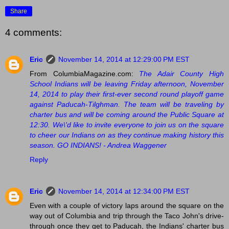
Share
4 comments:
Eric
November 14, 2014 at 12:29:00 PM EST
From ColumbiaMagazine.com:
The Adair County High
School Indians will be leaving Friday afternoon, November
14, 2014 to play their first-ever second round playoff game
against Paducah-Tilghman. The team will be traveling by
charter bus and will be coming around the Public Square at
12:30. We\'d like to invite everyone to join us on the square
to cheer our Indians on as they continue making history this
season. GO INDIANS! - Andrea Waggener
Reply
Eric
November 14, 2014 at 12:34:00 PM EST
Even with a couple of victory laps around the square on the
way out of Columbia and trip through the Taco John's drive-
through once they get to Paducah, the Indians' charter bus