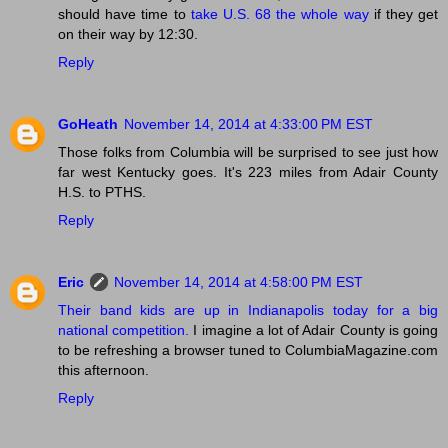
should have time to
take U.S. 68 the whole way
if they get
on their way by 12:30.
Reply
GoHeath
November 14, 2014 at 4:33:00 PM EST
Those folks from Columbia will be surprised to see just how
far west Kentucky goes. It's 223 miles from Adair County
H.S. to PTHS.
Reply
Eric
November 14, 2014 at 4:58:00 PM EST
Their band kids are up in Indianapolis today for a big
national competition.
I imagine a lot of Adair County is going
to be refreshing a browser tuned to ColumbiaMagazine.com
this afternoon.
Reply