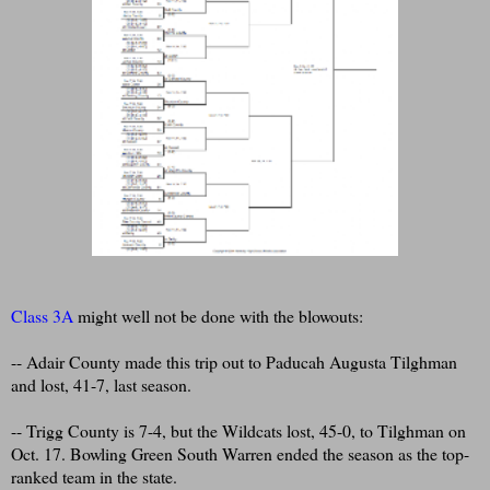
Class 3A
might well not be done with the blowouts:
-- Adair County made this trip out to Paducah Augusta Tilghman
and lost, 41-7, last season.
-- Trigg County is 7-4, but the Wildcats lost, 45-0, to Tilghman on
Oct. 17. Bowling Green South Warren ended the season as the top-
ranked team in the state.