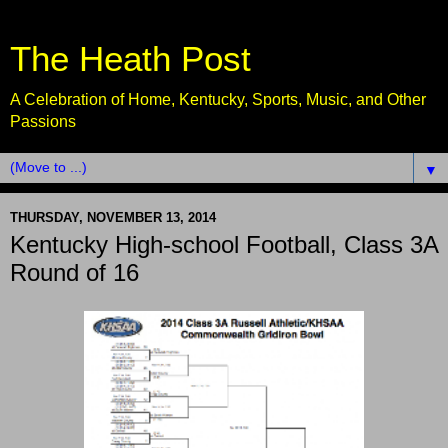
The Heath Post
A Celebration of Home, Kentucky, Sports, Music, and Other
Passions
▼
THURSDAY, NOVEMBER 13, 2014
Kentucky High-school Football, Class 3A
Round of 16