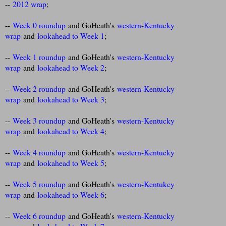
--
2012 wrap
;
--
Week 0 roundup
and GoHeath's
western-Kentucky
wrap
and
lookahead to Week 1
;
--
Week 1 roundup
and GoHeath's
western-Kentucky
wrap
and
lookahead to Week 2
;
--
Week 2 roundup
and GoHeath's
western-Kentucky
wrap
and
lookahead to Week 3
;
--
Week 3 roundup
and GoHeath's
western-Kentucky
wrap
and
lookahead to Week 4
;
--
Week 4 roundup
and GoHeath's
western-Kentucky
wrap
and
lookahead to Week 5
;
--
Week 5 roundup
and GoHeath's
western-Kentukcy
wrap
and
lookahead to Week 6
;
--
Week 6 roundup
and GoHeath's
western-Kentucky