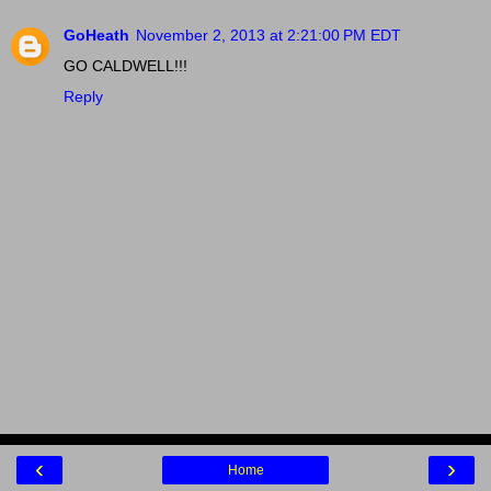
GoHeath
November 2, 2013 at 2:21:00 PM EDT
GO CALDWELL!!!
Reply
‹
›
Home