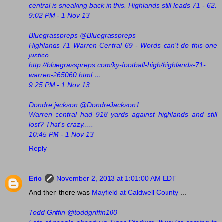
central is sneaking back in this. Highlands still leads 71 - 62.
9:02 PM - 1 Nov 13
Bluegrasspreps @Bluegrasspreps
Highlands 71 Warren Central 69 - Words can't do this one
justice...
http://bluegrasspreps.com/ky-football-high/highlands-71-
warren-265060.html …
9:25 PM - 1 Nov 13
Dondre jackson ‏@DondreJackson1
Warren central had 918 yards against highlands and still
lost? That's crazy.....
10:45 PM - 1 Nov 13
Reply
Eric
November 2, 2013 at 1:01:00 AM EDT
And then there was
Mayfield at Caldwell County
...
Todd Griffin @toddgriffin100