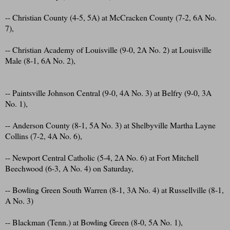
-- Christian County (4-5, 5A) at McCracken County (7-2, 6A No.
7),
-- Christian Academy of Louisville (9-0, 2A No. 2) at Louisville
Male (8-1, 6A No. 2),
-- Paintsville Johnson Central (9-0, 4A No. 3) at Belfry (9-0, 3A
No. 1),
-- Anderson County (8-1, 5A No. 3) at Shelbyville Martha Layne
Collins (7-2, 4A No. 6),
-- Newport Central Catholic (5-4, 2A No. 6) at Fort Mitchell
Beechwood (6-3, A No. 4) on Saturday,
-- Bowling Green South Warren (8-1, 3A No. 4) at Russellville (8-1,
A No. 3)
-- Blackman (Tenn.) at Bowling Green (8-0, 5A No. 1),