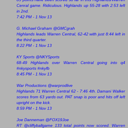
Cenral game. Ridiculous. Highlands up 55-28 with 2:53 left
in 2nd.
7:42 PM - 1 Nov 13
G. Michael Graham @GMCgrah
Highlands leads Warren Central, 62-42 with just 8:44 left in
the third quarter.
8:22 PM - 1 Nov 13
KY Sports ‏@NKYSports
68-49 Highlands over Warren Central going into q4
#nkysports #nkyfb
8:45 PM - 1 Nov 13
War Productions ‏@warprodlive
Highlands 71 Warren Central 62 - 7:46 4th. Damani Walker
scores from 63 yards out. PAT snap is poor and hits off left
upright on the kick.
8:59 PM - 1 Nov 13
Joe Danneman ‏@FOX19Joe
RT @cliffyballgame 133 total points now scored. Warren