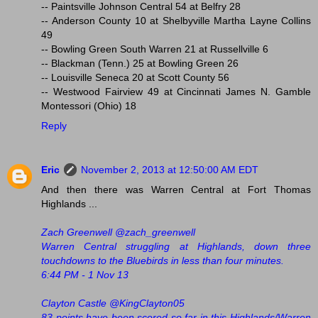
-- Paintsville Johnson Central 54 at Belfry 28
-- Anderson County 10 at Shelbyville Martha Layne Collins
49
-- Bowling Green South Warren 21 at Russellville 6
-- Blackman (Tenn.) 25 at Bowling Green 26
-- Louisville Seneca 20 at Scott County 56
-- Westwood Fairview 49 at Cincinnati James N. Gamble
Montessori (Ohio) 18
Reply
Eric
November 2, 2013 at 12:50:00 AM EDT
And then there was Warren Central at Fort Thomas
Highlands ...
Zach Greenwell ‏@zach_greenwell
Warren Central struggling at Highlands, down three
touchdowns to the Bluebirds in less than four minutes.
6:44 PM - 1 Nov 13
Clayton Castle ‏@KingClayton05
83 points have been scored so far in this Highlands/Warren