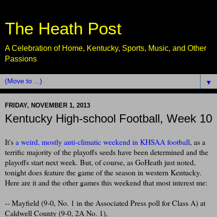
The Heath Post
A Celebration of Home, Kentucky, Sports, Music, and Other
Passions
▼
FRIDAY, NOVEMBER 1, 2013
Kentucky High-school Football, Week 10
It's
a weird, mostly anti-climatic weekend in KHSAA football
, as a
terrific majority of the playoffs seeds have been determined and the
playoffs start next week. But, of course, as GoHeath just noted,
tonight does feature the game of the season in western Kentucky.
Here are it and the other games this weekend that most interest me:
-- Mayfield (9-0, No. 1 in the Associated Press poll for Class A) at
Caldwell County (9-0, 2A No. 1),