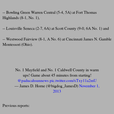
-- Bowling Green Warren Central (5-4, 5A) at Fort Thomas
Highlands (8-1, No. 1),
-- Louisville Seneca (2-7, 6A) at Scott County (9-0, 6A No. 1) and
-- Westwood Fairview (8-1, A No. 6) at Cincinnati James N. Gamble
Montessori (Ohio).
No. 1 Mayfield and No. 1 Caldwell County in warm
ups! Game about 45 minutes from starting!
@paducahsunnews
pic.twitter.com/xTxy11a2mU
— James D. Horne (@bigdog_JamesD)
November 1,
2013
Previous reports: