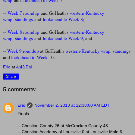
wrap
and
lookahead to Week 7
;
--
Week 7 roundup
and GoHeath's
western-Kentucky
wrap
,
standings
and
lookahead to Week 8
;
--
Week 8 roundup
and GoHeath's
western-Kentucky
wrap
,
standings
and
lookahead to Week 9
, and
--
Week 9 roundup
at GoHeath's
western-Kentucky wrap
,
standings
and
lookahead to Week 10
.
Eric
at
4:43 PM
Share
5 comments:
Eric
November 2, 2013 at 12:38:00 AM EDT
Finals:
-- Christian County 26 at McCracken County 43
-- Christian Academy of Louisville 0 at Louisville Male 6