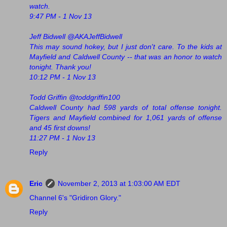
watch.
9:47 PM - 1 Nov 13
Jeff Bidwell @AKAJeffBidwell
This may sound hokey, but I just don't care. To the kids at
Mayfield and Caldwell County -- that was an honor to watch
tonight. Thank you!
10:12 PM - 1 Nov 13
Todd Griffin ‏@toddgriffin100
Caldwell County had 598 yards of total offense tonight.
Tigers and Mayfield combined for 1,061 yards of offense
and 45 first downs!
11:27 PM - 1 Nov 13
Reply
Eric
November 2, 2013 at 1:03:00 AM EDT
Channel 6's "Gridiron Glory."
Reply