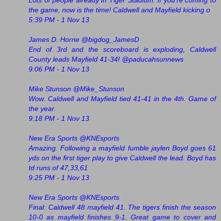
Lots of people already in Tiger Stadium. If you're coming to
the game, now is the time! Caldwell and Mayfield kicking o
5:39 PM - 1 Nov 13
James D. Horne ‏@bigdog_JamesD
End of 3rd and the scoreboard is exploding, Caldwell
County leads Mayfield 41-34! @paducahsunnews
9:06 PM - 1 Nov 13
Mike Stunson ‏@Mike_Stunson
Wow. Caldwell and Mayfield tied 41-41 in the 4th. Game of
the year.
9:18 PM - 1 Nov 13
New Era Sports @KNEsports
Amazing. Following a mayfield fumble jaylen Boyd goes 61
yds on the first tiger play to give Caldwell the lead. Boyd has
td runs of 47,33,61
9:25 PM - 1 Nov 13
New Era Sports ‏@KNEsports
Final: Caldwell 48 mayfield 41. The tigers finish the season
10-0 as mayfield finishes 9-1. Great game to cover and