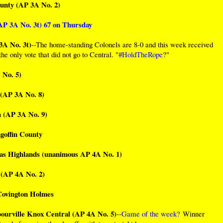
ounty (AP 3A No. 2)
AP 3A No. 3t) 67 on Thursday
3A No. 3t)
--The home-standing Colonels are 8-0 and this week received
he only vote that did not go to Central. "
#HoldTheRope
?"
 No. 5)
(AP 3A No. 8)
 (AP 3A No. 9)
goffin County
mas Highlands (unanimous AP 4A No. 1)
 (AP 4A No. 2)
 Covington Holmes
bourville Knox Central (AP 4A No. 5)
--
Game of the week?
Winner