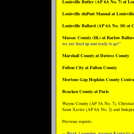
Louisville Butler (AP 6A No. 7) at Lou
Louisville duPont Manual at Louisvil
Louisville Ballard (AP 6A No. 10) at
Massac County (Ill.) at Barlow Balla
we are fired up and ready to go!"
Marshall County at Daviess County
Fulton City at Fulton County
Mortons Gap Hopkins County Centra
Bracken County at Paris
Wayne County (AP 3A No. 7), Christian 
Saint Xavier (AP 6A No. 2) and Indepe
Previous reports:
--
Week 1 roundup
,
western Kentucky re