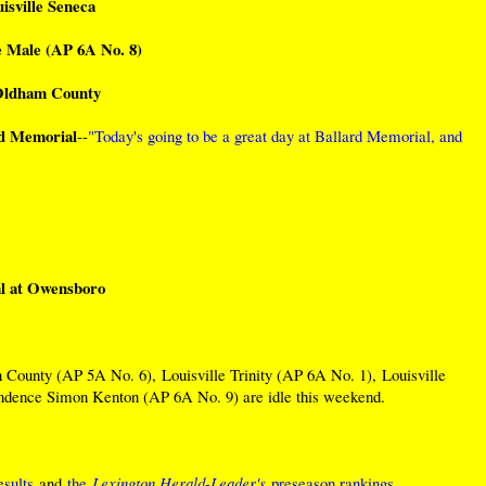
isville Seneca
le Male (AP 6A No. 8)
 Oldham County
rd Memorial
--
"Today's going to be a great day at Ballard Memorial, and
l at Owensboro
County (AP 5A No. 6), Louisville Trinity (AP 6A No. 1), Louisville
ndence Simon Kenton (AP 6A No. 9) are idle this weekend.
sults
and
the
Lexington Herald-Leader's
preseason rankings