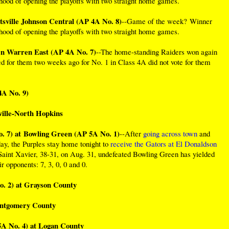
ihood of opening the playoffs with two straight home games.
tsville Johnson Central (AP 4A No. 8)
--Game of the week? Winner
ihood of opening the playoffs with two straight home games.
en Warren East (AP 4A No. 7)
--The home-standing Raiders won again
ed for them two weeks ago for No. 1 in Class 4A did not vote for them
4A No. 9)
ille-North Hopkins
 7) at Bowling Green (AP 5A No. 1)
--After
going across town
and
ay, the Purples stay home tonight to
receive the Gators at El Donaldson
 Saint Xavier, 38-31, on Aug. 31, undefeated Bowling Green has yielded
eir opponents: 7, 3, 0, 0 and 0.
. 2) at Grayson County
ontgomery County
A No. 4) at Logan County