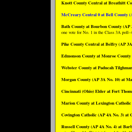
Knott County Central at Breathitt C
McCreary Central 0 at Bell County (
Bath County at Bourbon County (AP 
one vote for No. 1 in the Class 3A poll--t
Pike County Central at Belfry (AP 3A
Edmonson County at Monroe County 
Webster County at Paducah Tilghman
Morgan County (AP 3A No. 10) at Ma
Cincinnati (Ohio) Elder at Fort Tho
Marion County at Lexington Catholic
Covington Catholic (AP 4A No. 3) at
Russell County (AP 4A No. 4) at Bar