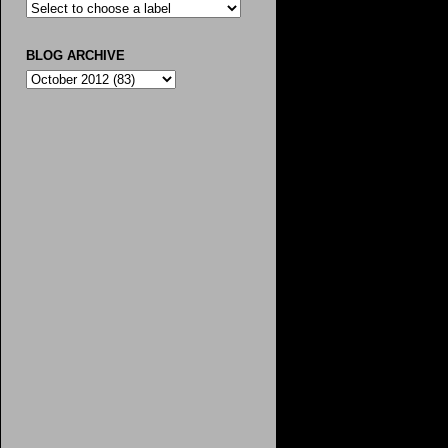
BLOG ARCHIVE