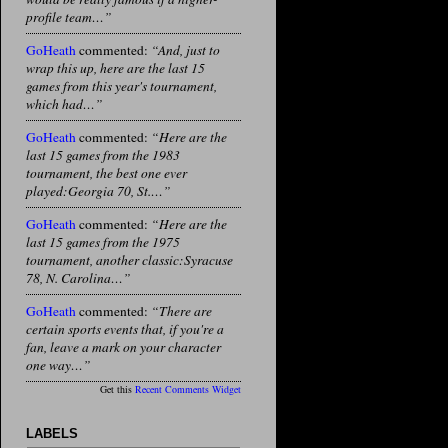
profile team…”
GoHeath
commented:
“And, just to
wrap this up, here are the last 15
games from this year's tournament,
which had…”
GoHeath
commented:
“Here are the
last 15 games from the 1983
tournament, the best one ever
played:Georgia 70, St.…”
GoHeath
commented:
“Here are the
last 15 games from the 1975
tournament, another classic:Syracuse
78, N. Carolina…”
GoHeath
commented:
“There are
certain sports events that, if you're a
fan, leave a mark on your character
one way…”
Get this
Recent Comments Widget
LABELS