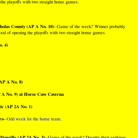
g the playoffs with two straight home games.
cholas County (AP A No. 10)
--Game of the week? Winner probably
hood of opening the playoffs with two straight home games.
. 4)
(AP A No. 8)
 A No. 9) at Horse Cave Caverna
c (AP 2A No. 1)
ro
--
Odd week for the home team
.
 Danville (AP 2A No. 3)
--Game of the week? Despite their rankings