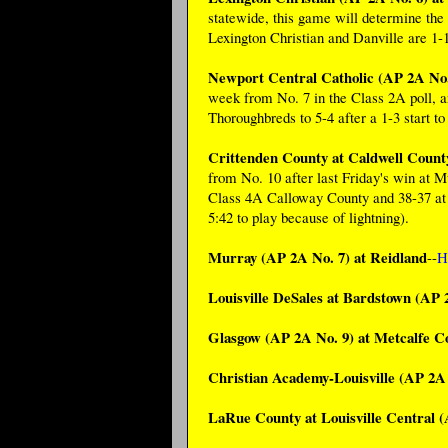
statewide, this game will determine the 
Lexington Christian and Danville are 1-1 
Newport Central Catholic (AP 2A No.
week from No. 7 in the Class 2A poll, a
Thoroughbreds to 5-4 after a 1-3 start to
Crittenden County at Caldwell Count
from No. 10 after last Friday's win at 
Class 4A Calloway County and 38-37 at 
5:42 to play because of lightning).
Murray (AP 2A No. 7) at Reidland
--
H
Louisville DeSales at Bardstown (AP 
Glasgow (AP 2A No. 9) at Metcalfe C
Christian Academy-Louisville (AP 2A 
LaRue County at Louisville Central (