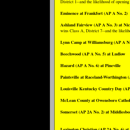
District 1--and the likelihood of openin
Eminence at Frankfort (AP A No. 2)
Ashland Fairview (AP A No. 3) at Ni
wins Class A, District 7--and the likeli
Lynn Camp at Williamsburg (AP A No
Beechwood (AP A No. 5) at Ludlow
Hazard (AP A No. 6) at Pineville
Paintsville at Raceland-Worthington 
Louisville Kentucky Country Day (AP
McLean County at Owensboro Catholi
Somerset (AP 2A No. 2) at Middlesbo
Lexington Christian (AP 2A No. 6) at