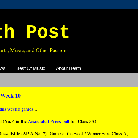
th Post
rts, Music, and Other Passions
ews
Best Of Music
About Heath
, Week 10
this week's games
...
 (No. 6 in the
Associated Press poll
for Class 3A)
ussellville (AP A No. 7)
--Game of the week? Winner wins Class A,