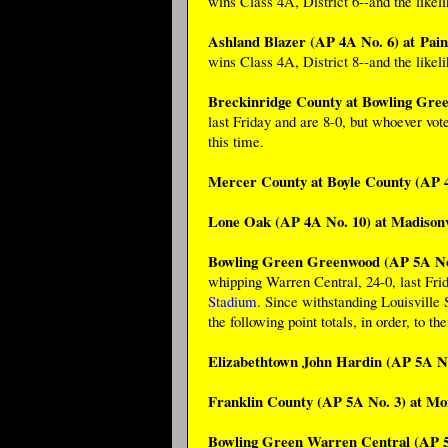
wins Class 4A, District 6--and the likel
Ashland Blazer (AP 4A No. 6) at Pain
wins Class 4A, District 8--and the likel
Breckinridge County at Bowling Gre
last Friday and are 8-0, but whoever vot
this time.
Mercer County at Boyle County (AP 
Lone Oak (AP 4A No. 10) at Madisonv
Bowling Green Greenwood (AP 5A No.
whipping Warren Central, 24-0, last Frid
Stadium
. Since withstanding Louisville
the following point totals, in order, to th
Elizabethtown John Hardin (AP 5A No
Franklin County (AP 5A No. 3) at M
Bowling Green Warren Central (AP 5