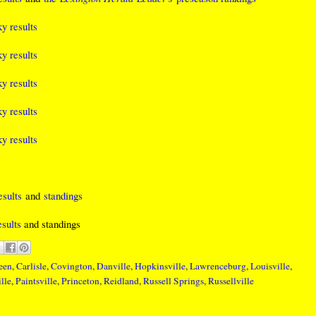
y results
y results
y results
y results
y results
sults
and
standings
sults
and standings
een
,
Carlisle
,
Covington
,
Danville
,
Hopkinsville
,
Lawrenceburg
,
Louisville
,
lle
,
Paintsville
,
Princeton
,
Reidland
,
Russell Springs
,
Russellville