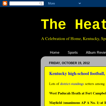
The Hea
A Celebration of Home, Kentucky, Spo
Home
Sports
Album Revi
FRIDAY, OCTOBER 19, 2012
Kentucky high-school football
Lots of
district-standings
setters among
West Paducah Heath at Fort Campbell
Mayfield (unanimous AP A No. 1) at R