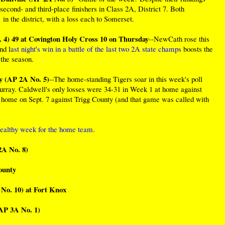
second- and third-place finishers in Class 2A, District 7. Both
in the district, with a loss each to Somerset.
 4) 49 at Covington Holy Cross 10 on Thursday
--NewCath rose this
nd l
ast night's win in a battle of the last two 2A state champs
boosts the
 the season.
y (AP 2A No. 5)
--The home-standing Tigers soar in this week's poll
Murray. Caldwell's only losses were 34-31 in Week 1 at home against
home on Sept. 7 against Trigg County (and that game was called with
ealthy week for the home team
.
2A No. 8)
ounty
No. 10) at Fort Knox
AP 3A No. 1)