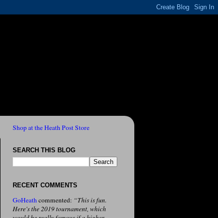
Shop at the Heath Post Store
SEARCH THIS BLOG
RECENT COMMENTS
GoHeath
commented:
“This is fun.
Here's the 2019 tournament, which
would be really famous if a higher-