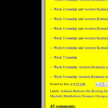
--
Week 2 roundup
and
western Kentuck
--
Week 3 roundup
and
western Kentuck
--
Week 4 roundup
and
western Kentuck
--
Week 5 roundup
and
western Kentuck
--
Week 6 roundup
and
western Kentuck
--
Week 7 roundup
--
Week 8 roundup
,
western Kentucky re
--
Week 9 roundup
,
western Kentucky re
Posted by
Eric
at
9:55 AM
Labels:
Ashland
,
Barbourville
,
Bowling Gr
Mayfield
,
Middlesboro
,
Newport
,
Owingsvi
43 comments: