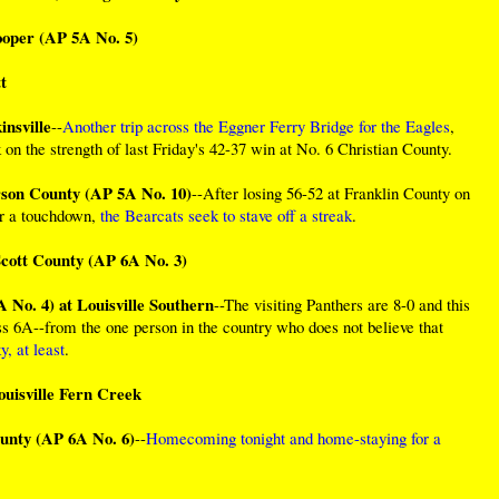
ooper (AP 5A No. 5)
t
nsville
--
Another trip across the Eggner Ferry Bridge for the Eagles
,
on the strength of last Friday's 42-37 win at No. 6 Christian County.
rson County (AP 5A No. 10)
--After losing 56-52 at Franklin County on
or a touchdown,
the Bearcats seek to stave off a streak
.
cott County (AP 6A No. 3)
 No. 4) at Louisville Southern
--The visiting Panthers are 8-0 and this
ss 6A--from the one person in the country who does not believe that
y, at least
.
ouisville Fern Creek
unty (AP 6A No. 6)
--
Homecoming tonight and home-staying for a