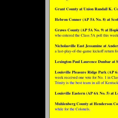
Grant County at Union Randall K. C
Hebron Conner (AP 5A No. 8) at Scot
Graves County (AP 5A No. 9) at Hopki
who entered the Class 5A poll this week 
Nicholasville East Jessamine at Ande
a last-play-of-the-game kickoff return f
Lexington Paul Laurence Dunbar at S
Louisville Pleasure Ridge Park (AP 6A
week received one vote for No. 1 in Cla
Trinity is the best team in all of Kentuck
Louisville Eastern (AP 6A No. 5) at L
Muhlenberg County at Henderson Co
while for the Colonels.