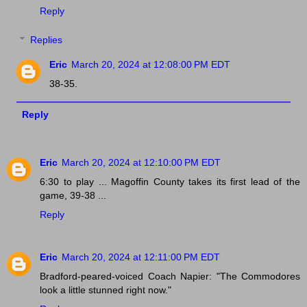
Reply
Replies
Eric
March 20, 2024 at 12:08:00 PM EDT
38-35.
Reply
Eric
March 20, 2024 at 12:10:00 PM EDT
6:30 to play ... Magoffin County takes its first lead of the
game, 39-38 ...
Reply
Eric
March 20, 2024 at 12:11:00 PM EDT
Bradford-peared-voiced Coach Napier: "The Commodores
look a little stunned right now."