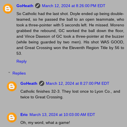
GoHeath
March 12, 2024 at 8:26:00 PM EDT
So Catholic had the last shot. Doyle ended up being double-
teamed, so he passed the ball to an open teammate, who
took a three-pointer with 5 seconds left. He missed. Moreno
grabbed the rebound, GC worked the ball down the floor,
and Vince Dawson of GC took a three-pointer at the buzzer
(while being guarded by two men). His shot WAS GOOD,
and Great Crossing won the Eleventh Region Title by 56 to
53.
Reply
Replies
GoHeath
March 12, 2024 at 8:27:00 PM EDT
Catholic finishes 32-3. They lost once to Lyon Co., and
twice to Great Crossing.
Eric
March 13, 2024 at 10:03:00 AM EDT
Oh, my word, what a game!