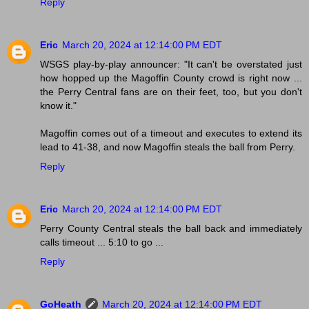
Reply
Eric
March 20, 2024 at 12:14:00 PM EDT
WSGS play-by-play announcer: "It can't be overstated just
how hopped up the Magoffin County crowd is right now ...
the Perry Central fans are on their feet, too, but you don't
know it."
Magoffin comes out of a timeout and executes to extend its
lead to 41-38, and now Magoffin steals the ball from Perry.
Reply
Eric
March 20, 2024 at 12:14:00 PM EDT
Perry County Central steals the ball back and immediately
calls timeout ... 5:10 to go ...
Reply
GoHeath
March 20, 2024 at 12:14:00 PM EDT