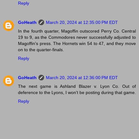
Reply
GoHeath
March 20, 2024 at 12:35:00 PM EDT
In the fourth quarter, Magoffin outscored Perry Co. Central
19 to 9, as the Commodores never successfully adjusted to
Magoffin's press. The Hornets win 54 to 47, and they move
on to the quarter-finals.
Reply
GoHeath
March 20, 2024 at 12:36:00 PM EDT
The next game is Ashland Blazer v. Lyon Co. Out of
deference to the Lyons, I won't be posting during that game.
Reply