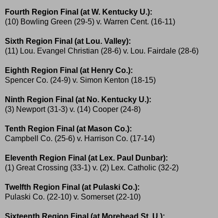
Fourth Region Final (at W. Kentucky U.):
(10) Bowling Green (29-5) v. Warren Cent. (16-11)
Sixth Region Final (at Lou. Valley):
(11) Lou. Evangel Christian (28-6) v. Lou. Fairdale (28-6)
Eighth Region Final (at Henry Co.):
Spencer Co. (24-9) v. Simon Kenton (18-15)
Ninth Region Final (at No. Kentucky U.):
(3) Newport (31-3) v. (14) Cooper (24-8)
Tenth Region Final (at Mason Co.):
Campbell Co. (25-6) v. Harrison Co. (17-14)
Eleventh Region Final (at Lex. Paul Dunbar):
(1) Great Crossing (33-1) v. (2) Lex. Catholic (32-2)
Twelfth Region Final (at Pulaski Co.):
Pulaski Co. (22-10) v. Somerset (22-10)
Sixteenth Region Final (at Morehead St. U.):