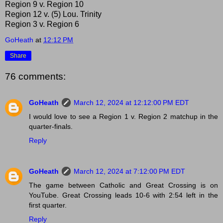
Region 9 v. Region 10
Region 12 v. (5) Lou. Trinity
Region 3 v. Region 6
GoHeath
at
12:12 PM
Share
76 comments:
GoHeath
March 12, 2024 at 12:12:00 PM EDT
I would love to see a Region 1 v. Region 2 matchup in the
quarter-finals.
Reply
GoHeath
March 12, 2024 at 7:12:00 PM EDT
The game between Catholic and Great Crossing is on
YouTube. Great Crossing leads 10-6 with 2:54 left in the
first quarter.
Reply