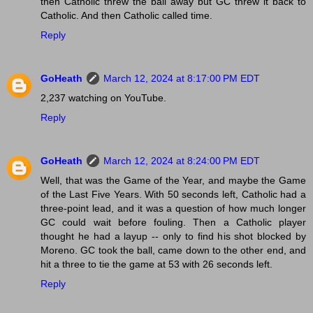
then Catholic threw the ball away but GC threw it back to
Catholic. And then Catholic called time.
Reply
GoHeath
March 12, 2024 at 8:17:00 PM EDT
2,237 watching on YouTube.
Reply
GoHeath
March 12, 2024 at 8:24:00 PM EDT
Well, that was the Game of the Year, and maybe the Game
of the Last Five Years. With 50 seconds left, Catholic had a
three-point lead, and it was a question of how much longer
GC could wait before fouling. Then a Catholic player
thought he had a layup -- only to find his shot blocked by
Moreno. GC took the ball, came down to the other end, and
hit a three to tie the game at 53 with 26 seconds left.
Reply