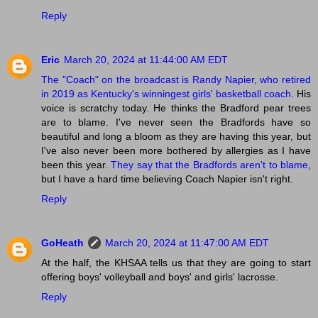
Reply
Eric
March 20, 2024 at 11:44:00 AM EDT
The "Coach" on the broadcast is Randy Napier, who retired
in 2019 as Kentucky's winningest girls' basketball coach.
His
voice is scratchy today. He thinks the Bradford pear trees
are to blame. I've never seen the Bradfords have so
beautiful and long a bloom as they are having this year, but
I've also never been more bothered by allergies as I have
been this year.
They say that the Bradfords aren't to blame
,
but I have a hard time believing Coach Napier isn't right.
Reply
GoHeath
March 20, 2024 at 11:47:00 AM EDT
At the half, the KHSAA tells us that they are going to start
offering boys' volleyball and boys' and girls' lacrosse.
Reply