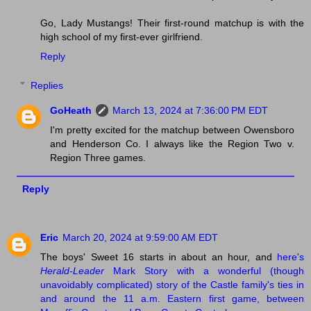
Go, Lady Mustangs! Their first-round matchup is with the
high school of my first-ever girlfriend.
Reply
Replies
GoHeath
March 13, 2024 at 7:36:00 PM EDT
I'm pretty excited for the matchup between Owensboro
and Henderson Co. I always like the Region Two v.
Region Three games.
Reply
Eric
March 20, 2024 at 9:59:00 AM EDT
The boys' Sweet 16 starts in about an hour, and
here's
Herald-Leader
Mark Story with a wonderful (though
unavoidably complicated) story of the Castle family's ties in
and around the 11 a.m. Eastern first game, between