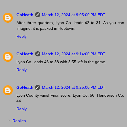
GoHeath
March 12, 2024 at 9:05:00 PM EDT
After three quarters, Lyon Co. leads 42 to 31. As you can
imagine, it is packed in Hoptown.
Reply
GoHeath
March 12, 2024 at 9:14:00 PM EDT
Lyon Co. leads 46 to 38 with 3:55 left in the game.
Reply
GoHeath
March 12, 2024 at 9:25:00 PM EDT
Lyon County wins! Final score: Lyon Co. 56, Henderson Co.
44
Reply
Replies