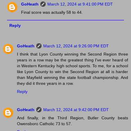
GoHeath
March 12, 2024 at 9:41:00 PM EDT
Final score was actually 58 to 44.
Reply
GoHeath
March 12, 2024 at 9:26:00 PM EDT
I think that Lyon County winning the Second Region three
years in a row may be the greatest thing I've ever heard of
in Western Kentucky high school sports. To me, for a school
like Lyon County to win the Second Region at all is harder
than Mayfield winning the state football championship. And
they did it three years in a row.
Reply
GoHeath
March 12, 2024 at 9:42:00 PM EDT
And finally, in the Third Region, Butler County beats
Owensboro Catholic 73 to 57.