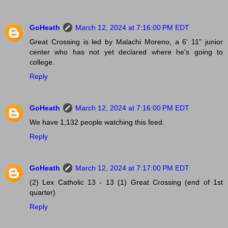
GoHeath
March 12, 2024 at 7:16:00 PM EDT
Great Crossing is led by Malachi Moreno, a 6' 11" junior
center who has not yet declared where he's going to
college.
Reply
GoHeath
March 12, 2024 at 7:16:00 PM EDT
We have 1,132 people watching this feed.
Reply
GoHeath
March 12, 2024 at 7:17:00 PM EDT
(2) Lex Catholic 13 - 13 (1) Great Crossing (end of 1st
quarter)
Reply