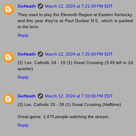
GoHeath
March 12, 2024 at 7:21:00 PM EDT
They used to play the Eleventh Region at Eastern Kentucky,
and this year they're at Paul Dunbar H.S., which is packed
to the brim.
Reply
GoHeath
March 12, 2024 at 7:25:00 PM EDT
(2) Lex. Catholic 24 - 19 (1) Great Crossing (3:49 left in 2d
quarter)
Reply
GoHeath
March 12, 2024 at 7:33:00 PM EDT
(2) Lex. Catholic 33 - 28 (1) Great Crossing (Halftime)
Great game. 1,470 people watching the stream.
Reply