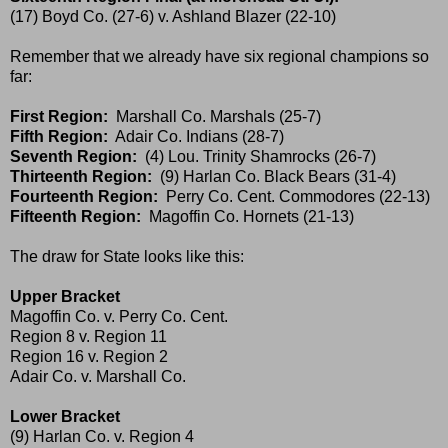
(17) Boyd Co. (27-6) v. Ashland Blazer (22-10)
Remember that we already have six regional champions so
far:
First Region:
Marshall Co. Marshals (25-7)
Fifth Region:
Adair Co. Indians (28-7)
Seventh Region:
(4) Lou. Trinity Shamrocks (26-7)
Thirteenth Region:
(9) Harlan Co. Black Bears (31-4)
Fourteenth Region:
Perry Co. Cent. Commodores (22-13)
Fifteenth Region:
Magoffin Co. Hornets (21-13)
The draw for State looks like this:
Upper Bracket
Magoffin Co. v. Perry Co. Cent.
Region 8 v. Region 11
Region 16 v. Region 2
Adair Co. v. Marshall Co.
Lower Bracket
(9) Harlan Co. v. Region 4