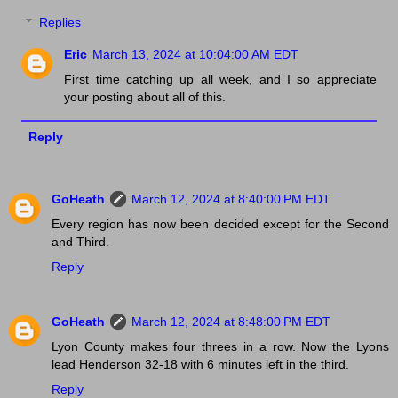
Replies
Eric
March 13, 2024 at 10:04:00 AM EDT
First time catching up all week, and I so appreciate
your posting about all of this.
Reply
GoHeath
March 12, 2024 at 8:40:00 PM EDT
Every region has now been decided except for the Second
and Third.
Reply
GoHeath
March 12, 2024 at 8:48:00 PM EDT
Lyon County makes four threes in a row. Now the Lyons
lead Henderson 32-18 with 6 minutes left in the third.
Reply