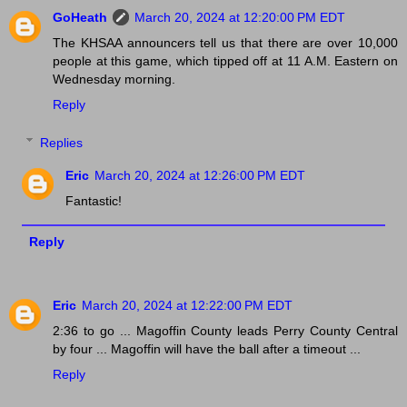
GoHeath
March 20, 2024 at 12:20:00 PM EDT
The KHSAA announcers tell us that there are over 10,000
people at this game, which tipped off at 11 A.M. Eastern on
Wednesday morning.
Reply
Replies
Eric
March 20, 2024 at 12:26:00 PM EDT
Fantastic!
Reply
Eric
March 20, 2024 at 12:22:00 PM EDT
2:36 to go ... Magoffin County leads Perry County Central
by four ... Magoffin will have the ball after a timeout ...
Reply