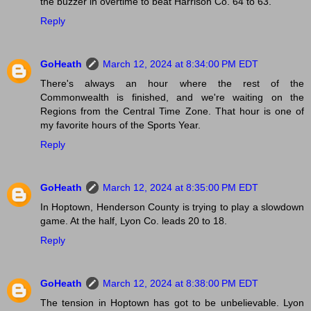
the buzzer in overtime to beat Harrison Co. 64 to 63.
Reply
GoHeath
March 12, 2024 at 8:34:00 PM EDT
There's always an hour where the rest of the
Commonwealth is finished, and we're waiting on the
Regions from the Central Time Zone. That hour is one of
my favorite hours of the Sports Year.
Reply
GoHeath
March 12, 2024 at 8:35:00 PM EDT
In Hoptown, Henderson County is trying to play a slowdown
game. At the half, Lyon Co. leads 20 to 18.
Reply
GoHeath
March 12, 2024 at 8:38:00 PM EDT
The tension in Hoptown has got to be unbelievable. Lyon