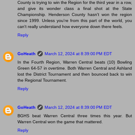
County is trying to win the Region for the third year in a row,
and give its wonder class a final shot at the State
Championship. Henderson County hasn't won the region
since 1999. Unless you're from this part of the world, you
can't really understand how everyone down there feels.
Reply
GoHeath
March 12, 2024 at 8:39:00 PM EDT
In the Fourth Region, Warren Central beats (10) Bowling
Green 64-57 in overtime. Both Warren Central and Ashland
lost the District Tournament and then bounced back to win
the Regional Tournament.
Reply
GoHeath
March 12, 2024 at 8:39:00 PM EDT
BGHS beat Warren Central three times this year. But
Warren Central won the game that mattered.
Reply