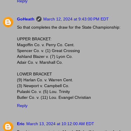
Reply
GoHeath
March 12, 2024 at 9:43:00 PM EDT
So that completes the draw for the State Championship:
UPPER BRACKET:
Magoffin Co. v. Perry Co. Cent.
Spencer Co. v. (1) Great Crossing
Ashland Blazer v. (7) Lyon Co.
Adair Co. v. Marshall Co.
LOWER BRACKET
(9) Harlan Co. v. Warren Cent.
(3) Newport v. Campbell Co.
Pulaski Co. v. (5) Lou. Trinity
Butler Co. v. (11) Lou. Evangel Christian
Reply
Eric
March 13, 2024 at 10:12:00 AM EDT