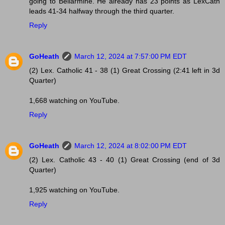
going to Bellarmine. He already has 23 points as LexCath
leads 41-34 halfway through the third quarter.
Reply
GoHeath
March 12, 2024 at 7:57:00 PM EDT
(2) Lex. Catholic 41 - 38 (1) Great Crossing (2:41 left in 3d
Quarter)
1,668 watching on YouTube.
Reply
GoHeath
March 12, 2024 at 8:02:00 PM EDT
(2) Lex. Catholic 43 - 40 (1) Great Crossing (end of 3d
Quarter)
1,925 watching on YouTube.
Reply