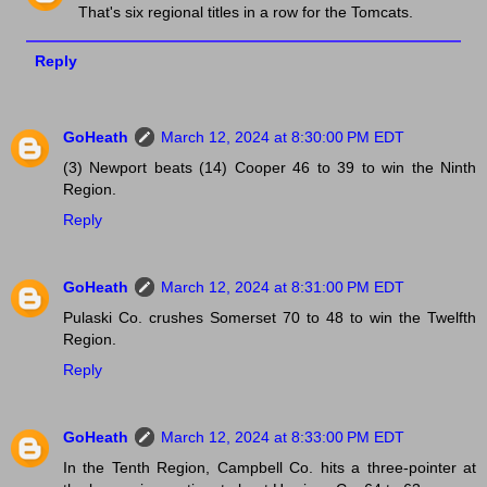
That's six regional titles in a row for the Tomcats.
Reply
GoHeath
March 12, 2024 at 8:30:00 PM EDT
(3) Newport beats (14) Cooper 46 to 39 to win the Ninth
Region.
Reply
GoHeath
March 12, 2024 at 8:31:00 PM EDT
Pulaski Co. crushes Somerset 70 to 48 to win the Twelfth
Region.
Reply
GoHeath
March 12, 2024 at 8:33:00 PM EDT
In the Tenth Region, Campbell Co. hits a three-pointer at