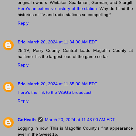
original owners: Whitaker, Sparkman, Gorman, and Sturgill.
Here's an extensive history of the station.
Why do I find the
histories of TV and radio stations so compelling?
Reply
Eric
March 20, 2024 at 11:34:00 AM EDT
25-19, Perry County Central leads Magoffin County at
halftime. It's the largest lead of the game so far.
Reply
Eric
March 20, 2024 at 11:35:00 AM EDT
Here's the link to the WSGS broadcast.
Reply
GoHeath
March 20, 2024 at 11:43:00 AM EDT
Logging in now. This is Magoffin County's first appearance
ever in the Sweet 16.