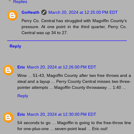
Replies
GoHeath
March 20, 2024 at 12:25:00 PM EDT
Perry Co. Central has struggled with Magoffin County's
pressure. At one point in the third quarter, Perry Co.
Central was up 34 to 27.
Reply
Eric
March 20, 2024 at 12:26:00 PM EDT
Wow ... 51-43, Magoffin County after two free throws and a
steal and a layup ... Perry County Central misses two three-
pointer attempts ... Magoffin County throwaway ... 1:40 ...
Reply
Eric
March 20, 2024 at 12:30:00 PM EDT
54 seconds to go ... Magoffin is going to the free-throw line
for one-plus-one ... seven-point lead ... Eric out!