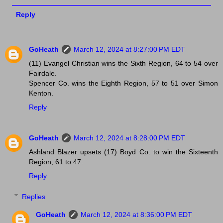
Reply
GoHeath
March 12, 2024 at 8:27:00 PM EDT
(11) Evangel Christian wins the Sixth Region, 64 to 54 over
Fairdale.
Spencer Co. wins the Eighth Region, 57 to 51 over Simon
Kenton.
Reply
GoHeath
March 12, 2024 at 8:28:00 PM EDT
Ashland Blazer upsets (17) Boyd Co. to win the Sixteenth
Region, 61 to 47.
Reply
Replies
GoHeath
March 12, 2024 at 8:36:00 PM EDT