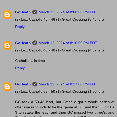
GoHeath
March 12, 2024 at 8:08:00 PM EDT
(2) Lex. Catholic 48 - 46 (1) Great Crossing (5:46 left)
Reply
GoHeath
March 12, 2024 at 8:10:00 PM EDT
(2) Lex. Catholic 48 - 48 (1) Great Crossing (4:57 left)
Catholic calls time.
Reply
GoHeath
March 12, 2024 at 8:17:00 PM EDT
(2) Lex. Catholic 53 - 50 (1) Great Crossing (1:30 left)
GC took a 50-48 lead, but Catholic got a whole series of
offensive rebounds to tie the game at 50, and then GC hit a
3 to retake the lead, and then GC missed two three's, and