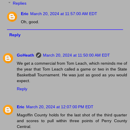
Replies
Eric
March 20, 2024 at 11:57:00 AM EDT
Oh, good.
Reply
GoHeath
March 20, 2024 at 11:50:00 AM EDT
We get a commercial from Tom Leach, which reminds me of
the year that Tom Leach called a game or two in the State
Basketball Tournament. He was just as good as you would
expect.
Reply
Eric
March 20, 2024 at 12:07:00 PM EDT
Magoffin County holds for the last shot of the third quarter
and scores to pull within three points of Perry County
Central.