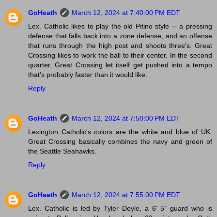
GoHeath
March 12, 2024 at 7:40:00 PM EDT
Lex. Catholic likes to play the old Pitino style -- a pressing
defense that falls back into a zone defense, and an offense
that runs through the high post and shoots three's. Great
Crossing likes to work the ball to their center. In the second
quarter, Great Crossing let itself get pushed into a tempo
that's probably faster than it would like.
Reply
GoHeath
March 12, 2024 at 7:50:00 PM EDT
Lexington Catholic's colors are the white and blue of UK.
Great Crossing basically combines the navy and green of
the Seattle Seahawks.
Reply
GoHeath
March 12, 2024 at 7:55:00 PM EDT
Lex. Catholic is led by Tyler Doyle, a 6' 5" guard who is