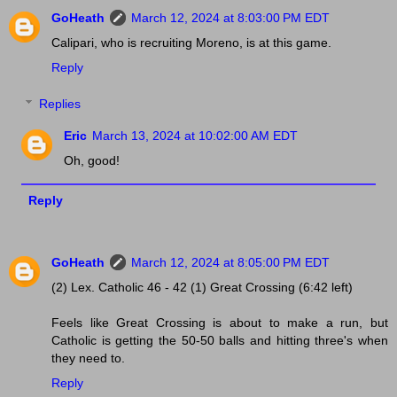
GoHeath
March 12, 2024 at 8:03:00 PM EDT
Calipari, who is recruiting Moreno, is at this game.
Reply
Replies
Eric
March 13, 2024 at 10:02:00 AM EDT
Oh, good!
Reply
GoHeath
March 12, 2024 at 8:05:00 PM EDT
(2) Lex. Catholic 46 - 42 (1) Great Crossing (6:42 left)
Feels like Great Crossing is about to make a run, but
Catholic is getting the 50-50 balls and hitting three's when
they need to.
Reply