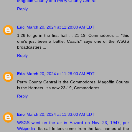
Magoffin County and Perry County Central
.
Reply
Eric
March 20, 2024 at 11:28:00 AM EDT
1:28 to go in the first half ... 21-19, Commodores ... "this
one's just been a battle, Coach," says one of the WSGS
broadcasters ...
Reply
Eric
March 20, 2024 at 11:28:00 AM EDT
Perry County Central is the Commodores. Magoffin County
is the Hornets. It's now 23-19, Commodores.
Reply
Eric
March 20, 2024 at 11:33:00 AM EDT
WSGS went on the air in Hazard on Nov. 23, 1947, per
Wikipedia.
Its call letters come from the last names of the