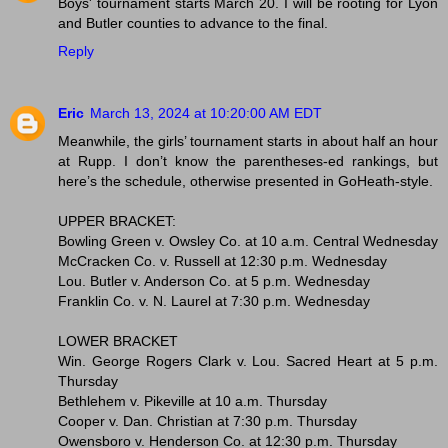
Boys' tournament starts March 20. I will be rooting for Lyon
and Butler counties to advance to the final.
Reply
Eric
March 13, 2024 at 10:20:00 AM EDT
Meanwhile, the girls’ tournament starts in about half an hour
at Rupp. I don’t know the parentheses-ed rankings, but
here’s the schedule, otherwise presented in GoHeath-style.
UPPER BRACKET:
Bowling Green v. Owsley Co. at 10 a.m. Central Wednesday
McCracken Co. v. Russell at 12:30 p.m. Wednesday
Lou. Butler v. Anderson Co. at 5 p.m. Wednesday
Franklin Co. v. N. Laurel at 7:30 p.m. Wednesday
LOWER BRACKET
Win. George Rogers Clark v. Lou. Sacred Heart at 5 p.m.
Thursday
Bethlehem v. Pikeville at 10 a.m. Thursday
Cooper v. Dan. Christian at 7:30 p.m. Thursday
Owensboro v. Henderson Co. at 12:30 p.m. Thursday