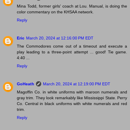
Mina Todd, former girls' coach at Lou. Manual, is doing the
color commentary on the KHSAA network.
Reply
Eric
March 20, 2024 at 12:16:00 PM EDT
The Commodores come out of a timeout and execute a
play leading to a three-point attempt ... good! Tie game.
4:40 ...
Reply
GoHeath
March 20, 2024 at 12:19:00 PM EDT
Magoffin Co. in white uniforms with maroon numerals and
gray trim. They look remarkably like Mississippi State. Perry
Co. Central in black uniforms with white numerals and red
trim.
Reply