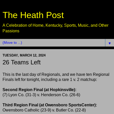
The Heath Post
A Celebration of Home, Kentucky, Sports, Music, and Other
Passions
▼
TUESDAY, MARCH 12, 2024
26 Teams Left
This is the last day of Regionals, and we have ten Regional
Finals left for tonight, including a rare 1 v. 2 matchup:
Second Region Final (at Hopkinsville):
(7) Lyon Co. (31-3) v. Henderson Co. (26-6)
Third Region Final (at Owensboro SportsCenter):
Owensboro Catholic (23-9) v. Butler Co. (22-8)