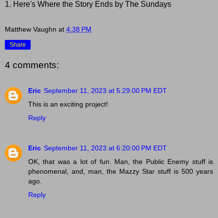
1. Here's Where the Story Ends by The Sundays
Matthew Vaughn
at
4:38 PM
Share
4 comments:
Eric
September 11, 2023 at 5:29:00 PM EDT
This is an exciting project!
Reply
Eric
September 11, 2023 at 6:20:00 PM EDT
OK, that was a lot of fun. Man, the Public Enemy stuff is
phenomenal, and, man, the Mazzy Star stuff is 500 years
ago.
Reply