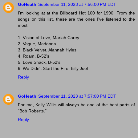
GoHeath
September 11, 2023 at 7:56:00 PM EDT
I'm looking at at the Billboard Hot 100 for 1990. From the
songs on this list, these are the ones I've listened to the
most:
1. Vision of Love, Mariah Carey
2. Vogue, Madonna
3. Black Velvet, Alannah Hyles
4. Roam, B-52's
5. Love Shack, B-52's
6. We Didn't Start the Fire, Billy Joel
Reply
GoHeath
September 11, 2023 at 7:57:00 PM EDT
For me, Kelly Willis will always be one of the best parts of
"Bob Roberts."
Reply