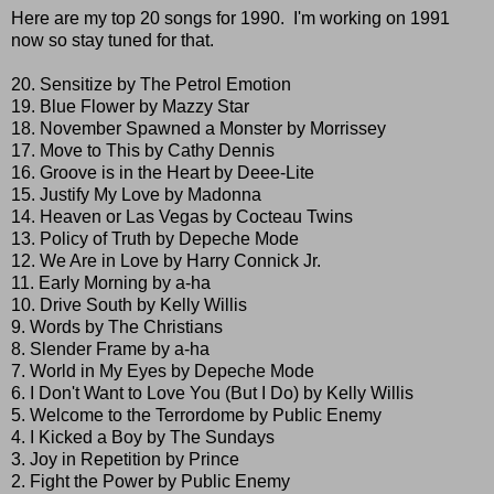
Here are my top 20 songs for 1990. I'm working on 1991
now so stay tuned for that.
20. Sensitize by The Petrol Emotion
19. Blue Flower by Mazzy Star
18. November Spawned a Monster by Morrissey
17. Move to This by Cathy Dennis
16. Groove is in the Heart by Deee-Lite
15. Justify My Love by Madonna
14. Heaven or Las Vegas by Cocteau Twins
13. Policy of Truth by Depeche Mode
12. We Are in Love by Harry Connick Jr.
11. Early Morning by a-ha
10. Drive South by Kelly Willis
9. Words by The Christians
8. Slender Frame by a-ha
7. World in My Eyes by Depeche Mode
6. I Don't Want to Love You (But I Do) by Kelly Willis
5. Welcome to the Terrordome by Public Enemy
4. I Kicked a Boy by The Sundays
3. Joy in Repetition by Prince
2. Fight the Power by Public Enemy