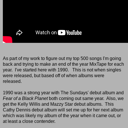
As part of my work to figure out my top 500 songs I'm going
back and trying to make an end of the year MixTape for each
year. I've started here with 1990. This is not when singles
were released, but based off of when albums were
released.
1990 was a strong year with The Sundays' debut album and
Fear of a Black Planet
both coming out same year. Also, we
get the Kelly Willis and Mazzy Star debut albums. This
Cathy Dennis debut album will set me up for her next album
which was likely my album of the year when it came out, or
at least a close contender.