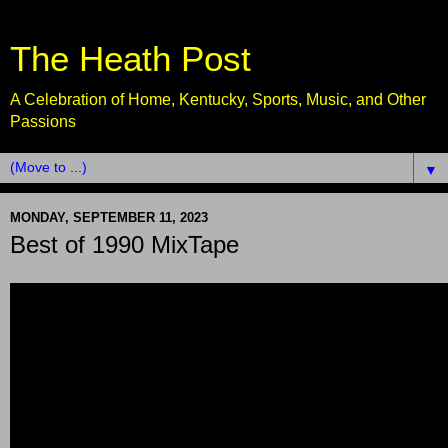
The Heath Post
A Celebration of Home, Kentucky, Sports, Music, and Other
Passions
▼
MONDAY, SEPTEMBER 11, 2023
Best of 1990 MixTape