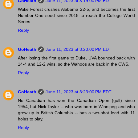
GoHeath
June 11, 2023 at 3:19:00 PM EDT
Wake Forest crushes Alabama 22-5, and becomes the first
Number-One seed since 2018 to reach the College World
Series.
Reply
GoHeath
June 11, 2023 at 3:20:00 PM EDT
After losing the first game to Duke, UVA bounced back with
14-4 and 12-2 wins, so the Wahoos are back in the CWS.
Reply
GoHeath
June 11, 2023 at 3:23:00 PM EDT
No Canadian has won the Canadian Open (golf) since
1954, but Nick Taylor -- who was born in Winnipeg and who
grew up in British Columbia -- has a two-shot lead with 11
holes to play.
Reply