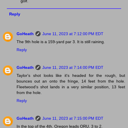
golf.
Reply
GoHeath
June 11, 2023 at 7:12:00 PM EDT
The 9th hole is a 159-yard par 3. It is still raining.
Reply
GoHeath
June 11, 2023 at 7:14:00 PM EDT
Taylor's shot looks like it's headed for the rough, but
bounces out an onto the fringe, 14 feet from the hole.
Fleetwood's shot lands in a very similar position, 13 feet
from the hole.
Reply
GoHeath
June 11, 2023 at 7:15:00 PM EDT
In the top of the 4th, Oregon leads ORU, 3 to 2.