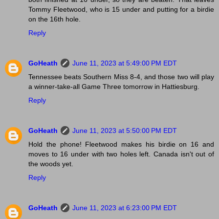
Tommy Fleetwood, who is 15 under and putting for a birdie
on the 16th hole.
Reply
GoHeath
June 11, 2023 at 5:49:00 PM EDT
Tennessee beats Southern Miss 8-4, and those two will play
a winner-take-all Game Three tomorrow in Hattiesburg.
Reply
GoHeath
June 11, 2023 at 5:50:00 PM EDT
Hold the phone! Fleetwood makes his birdie on 16 and
moves to 16 under with two holes left. Canada isn't out of
the woods yet.
Reply
GoHeath
June 11, 2023 at 6:23:00 PM EDT