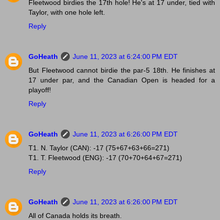
Fleetwood birdies the 17th hole! He's at 17 under, tied with
Taylor, with one hole left.
Reply
GoHeath
June 11, 2023 at 6:24:00 PM EDT
But Fleetwood cannot birdie the par-5 18th. He finishes at
17 under par, and the Canadian Open is headed for a
playoff!
Reply
GoHeath
June 11, 2023 at 6:26:00 PM EDT
T1. N. Taylor (CAN): -17 (75+67+63+66=271)
T1. T. Fleetwood (ENG): -17 (70+70+64+67=271)
Reply
GoHeath
June 11, 2023 at 6:26:00 PM EDT
All of Canada holds its breath.