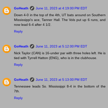
GoHeath
June 11, 2023 at 4:19:00 PM EDT
Down 4-0 in the top of the 4th, UT bats around on Southern
Mississippi's ace, Tanner Hall. The Vols put up 6 runs, and
now lead 6-4 after 4 1/2.
Reply
GoHeath
June 11, 2023 at 5:12:00 PM EDT
Nick Taylor (CAN) is 16-under par with three holes left. He is
tied with Tyrrell Hatton (ENG), who is in the clubhouse.
Reply
GoHeath
June 11, 2023 at 5:13:00 PM EDT
Tennessee leads So. Mississippi 8-4 in the bottom of the
7th.
Reply