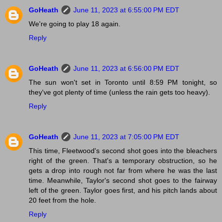
GoHeath
June 11, 2023 at 6:55:00 PM EDT
We're going to play 18 again.
Reply
GoHeath
June 11, 2023 at 6:56:00 PM EDT
The sun won't set in Toronto until 8:59 PM tonight, so
they've got plenty of time (unless the rain gets too heavy).
Reply
GoHeath
June 11, 2023 at 7:05:00 PM EDT
This time, Fleetwood's second shot goes into the bleachers
right of the green. That's a temporary obstruction, so he
gets a drop into rough not far from where he was the last
time. Meanwhile, Taylor's second shot goes to the fairway
left of the green. Taylor goes first, and his pitch lands about
20 feet from the hole.
Reply