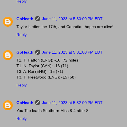
Reply
GoHeath
June 11, 2023 at 5:30:00 PM EDT
Taylor birdies the 17th, and Canadian hopes are alive!
Reply
GoHeath
June 11, 2023 at 5:31:00 PM EDT
T1. T. Hatton (ENG): -16 (72 holes)
T1. N. Taylor (CAN): -16 (71)
T3. A. Rai (ENG): -15 (71)
T3. T. Fleetwood (ENG): -15 (68)
Reply
GoHeath
June 11, 2023 at 5:32:00 PM EDT
You Tee leads Southern Miss 8-4 after 8.
Reply