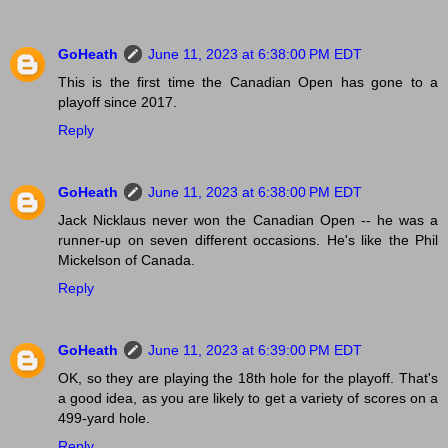
GoHeath
June 11, 2023 at 6:38:00 PM EDT
This is the first time the Canadian Open has gone to a
playoff since 2017.
Reply
GoHeath
June 11, 2023 at 6:38:00 PM EDT
Jack Nicklaus never won the Canadian Open -- he was a
runner-up on seven different occasions. He's like the Phil
Mickelson of Canada.
Reply
GoHeath
June 11, 2023 at 6:39:00 PM EDT
OK, so they are playing the 18th hole for the playoff. That's
a good idea, as you are likely to get a variety of scores on a
499-yard hole.
Reply