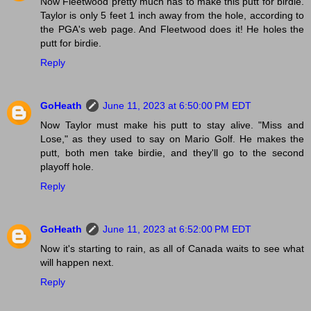
Now Fleetwood pretty much has to make this putt for birdie.
Taylor is only 5 feet 1 inch away from the hole, according to
the PGA's web page. And Fleetwood does it! He holes the
putt for birdie.
Reply
GoHeath
June 11, 2023 at 6:50:00 PM EDT
Now Taylor must make his putt to stay alive. "Miss and
Lose," as they used to say on Mario Golf. He makes the
putt, both men take birdie, and they'll go to the second
playoff hole.
Reply
GoHeath
June 11, 2023 at 6:52:00 PM EDT
Now it's starting to rain, as all of Canada waits to see what
will happen next.
Reply