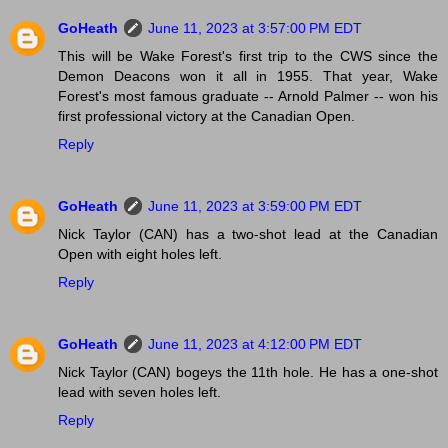
GoHeath
June 11, 2023 at 3:57:00 PM EDT
This will be Wake Forest's first trip to the CWS since the
Demon Deacons won it all in 1955. That year, Wake
Forest's most famous graduate -- Arnold Palmer -- won his
first professional victory at the Canadian Open.
Reply
GoHeath
June 11, 2023 at 3:59:00 PM EDT
Nick Taylor (CAN) has a two-shot lead at the Canadian
Open with eight holes left.
Reply
GoHeath
June 11, 2023 at 4:12:00 PM EDT
Nick Taylor (CAN) bogeys the 11th hole. He has a one-shot
lead with seven holes left.
Reply