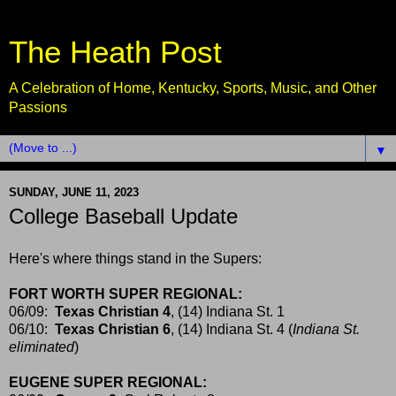
The Heath Post
A Celebration of Home, Kentucky, Sports, Music, and Other
Passions
▼
SUNDAY, JUNE 11, 2023
College Baseball Update
Here's where things stand in the Supers:
FORT WORTH SUPER REGIONAL:
06/09:
Texas Christian 4
, (14) Indiana St. 1
06/10:
Texas Christian 6
, (14) Indiana St. 4 (
Indiana St.
eliminated
)
EUGENE SUPER REGIONAL: