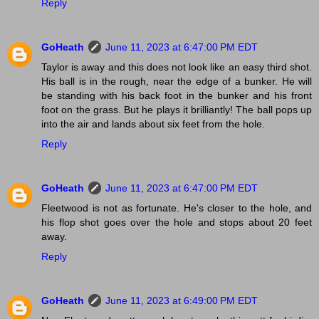
Reply
GoHeath
June 11, 2023 at 6:47:00 PM EDT
Taylor is away and this does not look like an easy third shot.
His ball is in the rough, near the edge of a bunker. He will
be standing with his back foot in the bunker and his front
foot on the grass. But he plays it brilliantly! The ball pops up
into the air and lands about six feet from the hole.
Reply
GoHeath
June 11, 2023 at 6:47:00 PM EDT
Fleetwood is not as fortunate. He's closer to the hole, and
his flop shot goes over the hole and stops about 20 feet
away.
Reply
GoHeath
June 11, 2023 at 6:49:00 PM EDT