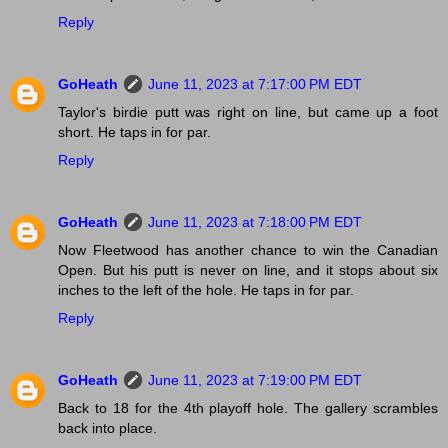
Reply
GoHeath
June 11, 2023 at 7:17:00 PM EDT
Taylor's birdie putt was right on line, but came up a foot
short. He taps in for par.
Reply
GoHeath
June 11, 2023 at 7:18:00 PM EDT
Now Fleetwood has another chance to win the Canadian
Open. But his putt is never on line, and it stops about six
inches to the left of the hole. He taps in for par.
Reply
GoHeath
June 11, 2023 at 7:19:00 PM EDT
Back to 18 for the 4th playoff hole. The gallery scrambles
back into place.