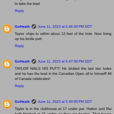
to take the lead.
Reply
GoHeath
June 11, 2023 at 5:46:00 PM EDT
Taylor chips to within about 12 feet of the hole. Now lining
up his birdie putt.
Reply
GoHeath
June 11, 2023 at 5:47:00 PM EDT
TAYLOR NAILS HIS PUTT! He birdied the last two holes
and he has the lead in the Canadian Open all to himself! All
of Canada celebrates!
Reply
GoHeath
June 11, 2023 at 5:49:00 PM EDT
Taylor is in the clubhouse at 17 under par. Hatton and Rai
both finished at 16 under, so they are beaten. That leaves