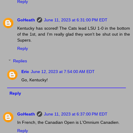
Reply
GoHeath
June 11, 2023 at 6:31:00 PM EDT
Kentucky has scored! The Cats lead LSU 1-0 in the bottom
of the 1st, and I'm really glad they won't be shut out in the
Supers.
Reply
Replies
Eric
June 12, 2023 at 7:54:00 AM EDT
Go, Kentucky!
Reply
GoHeath
June 11, 2023 at 6:37:00 PM EDT
In French, the Canadian Open is L'Omnium Canadien.
Reply