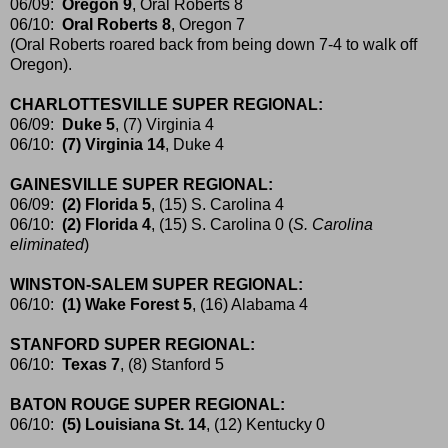
06/09:
Oregon 9
, Oral Roberts 8
06/10:
Oral Roberts 8
, Oregon 7
(Oral Roberts roared back from being down 7-4 to walk off
Oregon).
CHARLOTTESVILLE SUPER REGIONAL:
06/09:
Duke 5
, (7) Virginia 4
06/10:
(7) Virginia 14
, Duke 4
GAINESVILLE SUPER REGIONAL:
06/09:
(2) Florida 5
, (15) S. Carolina 4
06/10:
(2) Florida 4
, (15) S. Carolina 0 (
S. Carolina
eliminated
)
WINSTON-SALEM SUPER REGIONAL:
06/10:
(1) Wake Forest 5
, (16) Alabama 4
STANFORD SUPER REGIONAL:
06/10:
Texas 7
, (8) Stanford 5
BATON ROUGE SUPER REGIONAL:
06/10:
(5) Louisiana St. 14
, (12) Kentucky 0