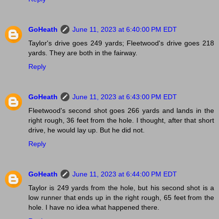
GoHeath
June 11, 2023 at 6:40:00 PM EDT
Taylor's drive goes 249 yards; Fleetwood's drive goes 218
yards. They are both in the fairway.
Reply
GoHeath
June 11, 2023 at 6:43:00 PM EDT
Fleetwood's second shot goes 266 yards and lands in the
right rough, 36 feet from the hole. I thought, after that short
drive, he would lay up. But he did not.
Reply
GoHeath
June 11, 2023 at 6:44:00 PM EDT
Taylor is 249 yards from the hole, but his second shot is a
low runner that ends up in the right rough, 65 feet from the
hole. I have no idea what happened there.