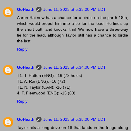
GoHeath
June 11, 2023 at 5:33:00 PM EDT
Aaron Rai now has a chance for a birdie on the par-5 18th,
which would propel him into a tie for the lead. He lines up
the short putt, and knocks it in! We now have a three-way
tie for the lead, although Taylor still has a chance to birdie
the last.
Reply
GoHeath
June 11, 2023 at 5:34:00 PM EDT
T1. T. Hatton (ENG): -16 (72 holes)
T1. A. Rai (ENG): -16 (72)
T1. N. Taylor (CAN): -16 (71)
4. T. Fleetwood (ENG): -15 (69)
Reply
GoHeath
June 11, 2023 at 5:35:00 PM EDT
Taylor hits a long drive on 18 that lands in the fringe along