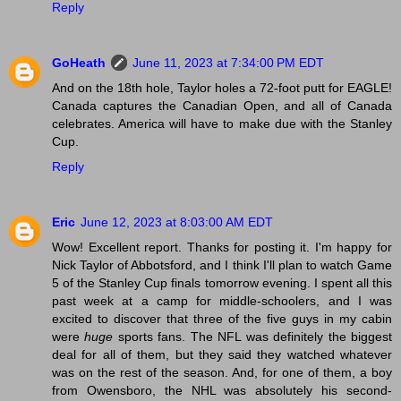
Reply
GoHeath
June 11, 2023 at 7:34:00 PM EDT
And on the 18th hole, Taylor holes a 72-foot putt for EAGLE!
Canada captures the Canadian Open, and all of Canada
celebrates. America will have to make due with the Stanley
Cup.
Reply
Eric
June 12, 2023 at 8:03:00 AM EDT
Wow! Excellent report. Thanks for posting it. I'm happy for
Nick Taylor of Abbotsford, and I think I'll plan to watch Game
5 of the Stanley Cup finals tomorrow evening. I spent all this
past week at a camp for middle-schoolers, and I was
excited to discover that three of the five guys in my cabin
were
huge
sports fans. The NFL was definitely the biggest
deal for all of them, but they said they watched whatever
was on the rest of the season. And, for one of them, a boy
from Owensboro, the NHL was absolutely his second-