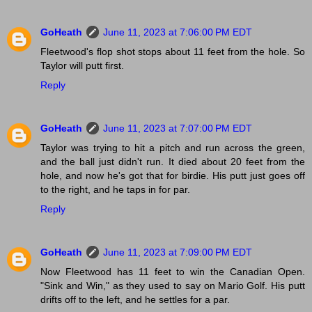
GoHeath
June 11, 2023 at 7:06:00 PM EDT
Fleetwood's flop shot stops about 11 feet from the hole. So
Taylor will putt first.
Reply
GoHeath
June 11, 2023 at 7:07:00 PM EDT
Taylor was trying to hit a pitch and run across the green,
and the ball just didn't run. It died about 20 feet from the
hole, and now he's got that for birdie. His putt just goes off
to the right, and he taps in for par.
Reply
GoHeath
June 11, 2023 at 7:09:00 PM EDT
Now Fleetwood has 11 feet to win the Canadian Open.
"Sink and Win," as they used to say on Mario Golf. His putt
drifts off to the left, and he settles for a par.