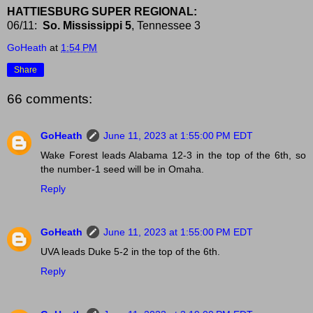
HATTIESBURG SUPER REGIONAL:
06/11:
So. Mississippi 5
, Tennessee 3
GoHeath
at
1:54 PM
Share
66 comments:
GoHeath
June 11, 2023 at 1:55:00 PM EDT
Wake Forest leads Alabama 12-3 in the top of the 6th, so
the number-1 seed will be in Omaha.
Reply
GoHeath
June 11, 2023 at 1:55:00 PM EDT
UVA leads Duke 5-2 in the top of the 6th.
Reply