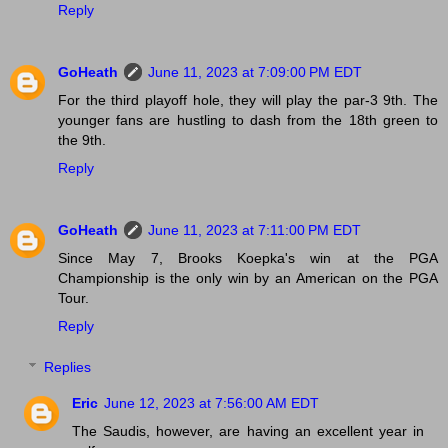
Reply
GoHeath
June 11, 2023 at 7:09:00 PM EDT
For the third playoff hole, they will play the par-3 9th. The
younger fans are hustling to dash from the 18th green to
the 9th.
Reply
GoHeath
June 11, 2023 at 7:11:00 PM EDT
Since May 7, Brooks Koepka's win at the PGA
Championship is the only win by an American on the PGA
Tour.
Reply
Replies
Eric
June 12, 2023 at 7:56:00 AM EDT
The Saudis, however, are having an excellent year in