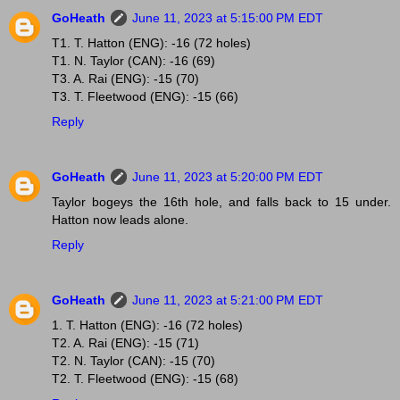
GoHeath
June 11, 2023 at 5:15:00 PM EDT
T1. T. Hatton (ENG): -16 (72 holes)
T1. N. Taylor (CAN): -16 (69)
T3. A. Rai (ENG): -15 (70)
T3. T. Fleetwood (ENG): -15 (66)
Reply
GoHeath
June 11, 2023 at 5:20:00 PM EDT
Taylor bogeys the 16th hole, and falls back to 15 under.
Hatton now leads alone.
Reply
GoHeath
June 11, 2023 at 5:21:00 PM EDT
1. T. Hatton (ENG): -16 (72 holes)
T2. A. Rai (ENG): -15 (71)
T2. N. Taylor (CAN): -15 (70)
T2. T. Fleetwood (ENG): -15 (68)