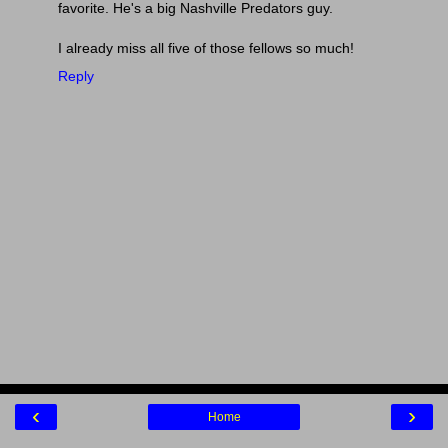
favorite. He's a big Nashville Predators guy.
I already miss all five of those fellows so much!
Reply
‹
›
Home