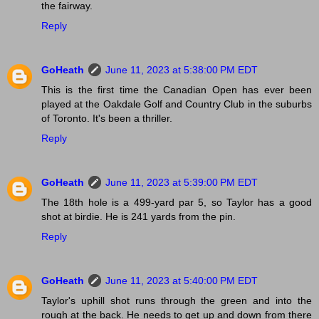
the fairway.
Reply
GoHeath
June 11, 2023 at 5:38:00 PM EDT
This is the first time the Canadian Open has ever been
played at the Oakdale Golf and Country Club in the suburbs
of Toronto. It's been a thriller.
Reply
GoHeath
June 11, 2023 at 5:39:00 PM EDT
The 18th hole is a 499-yard par 5, so Taylor has a good
shot at birdie. He is 241 yards from the pin.
Reply
GoHeath
June 11, 2023 at 5:40:00 PM EDT
Taylor's uphill shot runs through the green and into the
rough at the back. He needs to get up and down from there