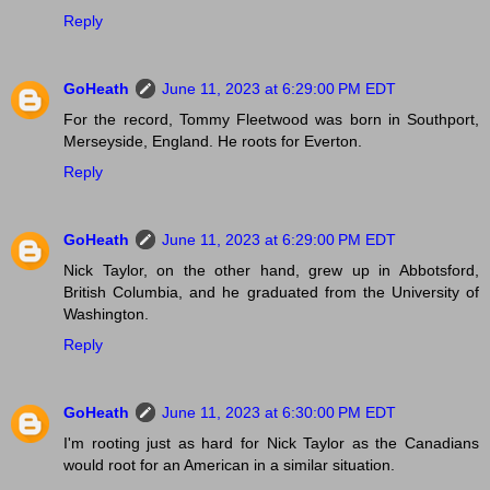
Reply
GoHeath
June 11, 2023 at 6:29:00 PM EDT
For the record, Tommy Fleetwood was born in Southport,
Merseyside, England. He roots for Everton.
Reply
GoHeath
June 11, 2023 at 6:29:00 PM EDT
Nick Taylor, on the other hand, grew up in Abbotsford,
British Columbia, and he graduated from the University of
Washington.
Reply
GoHeath
June 11, 2023 at 6:30:00 PM EDT
I'm rooting just as hard for Nick Taylor as the Canadians
would root for an American in a similar situation.