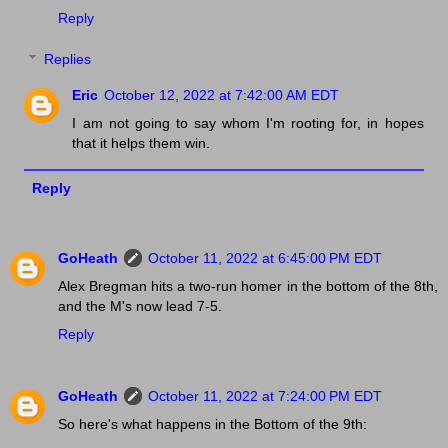
Reply
Replies
Eric
October 12, 2022 at 7:42:00 AM EDT
I am not going to say whom I'm rooting for, in hopes
that it helps them win.
Reply
GoHeath
October 11, 2022 at 6:45:00 PM EDT
Alex Bregman hits a two-run homer in the bottom of the 8th,
and the M's now lead 7-5.
Reply
GoHeath
October 11, 2022 at 7:24:00 PM EDT
So here's what happens in the Bottom of the 9th: