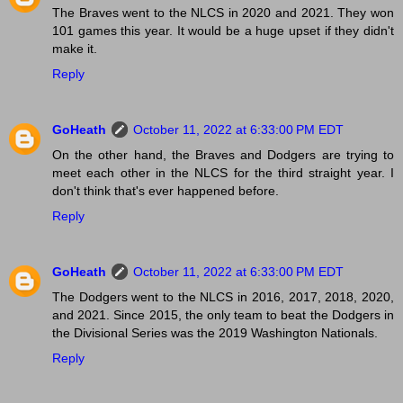
The Braves went to the NLCS in 2020 and 2021. They won
101 games this year. It would be a huge upset if they didn't
make it.
Reply
GoHeath
October 11, 2022 at 6:33:00 PM EDT
On the other hand, the Braves and Dodgers are trying to
meet each other in the NLCS for the third straight year. I
don't think that's ever happened before.
Reply
GoHeath
October 11, 2022 at 6:33:00 PM EDT
The Dodgers went to the NLCS in 2016, 2017, 2018, 2020,
and 2021. Since 2015, the only team to beat the Dodgers in
the Divisional Series was the 2019 Washington Nationals.
Reply