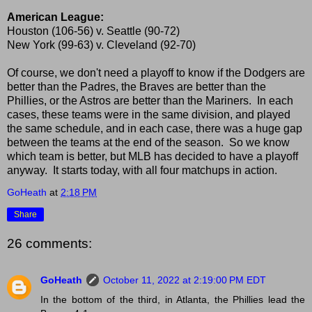
American League:
Houston (106-56) v. Seattle (90-72)
New York (99-63) v. Cleveland (92-70)
Of course, we don't need a playoff to know if the Dodgers are
better than the Padres, the Braves are better than the
Phillies, or the Astros are better than the Mariners. In each
cases, these teams were in the same division, and played
the same schedule, and in each case, there was a huge gap
between the teams at the end of the season. So we know
which team is better, but MLB has decided to have a playoff
anyway. It starts today, with all four matchups in action.
GoHeath
at
2:18 PM
Share
26 comments:
GoHeath
October 11, 2022 at 2:19:00 PM EDT
In the bottom of the third, in Atlanta, the Phillies lead the