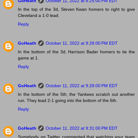
GoHeath
October 11, 2022 at 8:25:00 PM EDT
In the top of the 3d, Steven Kwan homers to right to give
Cleveland a 1-0 lead.
Reply
GoHeath
October 11, 2022 at 9:28:00 PM EDT
In the bottom of the 3d, Harrison Bader homers to tie the
game at 1.
Reply
GoHeath
October 11, 2022 at 9:28:00 PM EDT
In the bottom of the 5th, the Yankees scratch out another
run. They lead 2-1 going into the bottom of the 6th.
Reply
GoHeath
October 11, 2022 at 9:31:00 PM EDT
Somebody on Twitter commented that watching your team