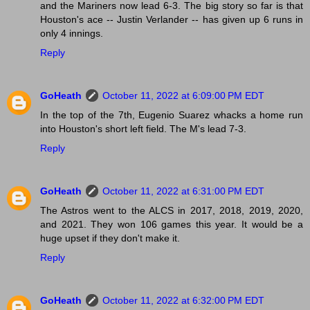
and the Mariners now lead 6-3. The big story so far is that
Houston's ace -- Justin Verlander -- has given up 6 runs in
only 4 innings.
Reply
GoHeath
October 11, 2022 at 6:09:00 PM EDT
In the top of the 7th, Eugenio Suarez whacks a home run
into Houston's short left field. The M's lead 7-3.
Reply
GoHeath
October 11, 2022 at 6:31:00 PM EDT
The Astros went to the ALCS in 2017, 2018, 2019, 2020,
and 2021. They won 106 games this year. It would be a
huge upset if they don't make it.
Reply
GoHeath
October 11, 2022 at 6:32:00 PM EDT