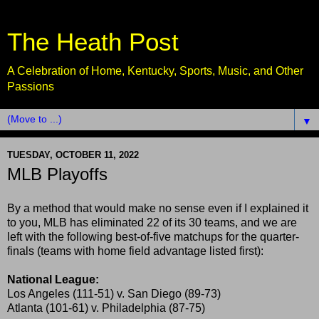
The Heath Post
A Celebration of Home, Kentucky, Sports, Music, and Other
Passions
▼
TUESDAY, OCTOBER 11, 2022
MLB Playoffs
By a method that would make no sense even if I explained it
to you, MLB has eliminated 22 of its 30 teams, and we are
left with the following best-of-five matchups for the quarter-
finals (teams with home field advantage listed first):
National League:
Los Angeles (111-51) v. San Diego (89-73)
Atlanta (101-61) v. Philadelphia (87-75)