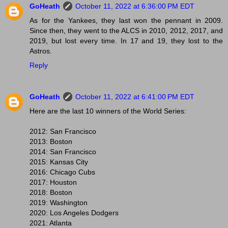
GoHeath
October 11, 2022 at 6:36:00 PM EDT
As for the Yankees, they last won the pennant in 2009.
Since then, they went to the ALCS in 2010, 2012, 2017, and
2019, but lost every time. In 17 and 19, they lost to the
Astros.
Reply
GoHeath
October 11, 2022 at 6:41:00 PM EDT
Here are the last 10 winners of the World Series:
2012: San Francisco
2013: Boston
2014: San Francisco
2015: Kansas City
2016: Chicago Cubs
2017: Houston
2018: Boston
2019: Washington
2020: Los Angeles Dodgers
2021: Atlanta