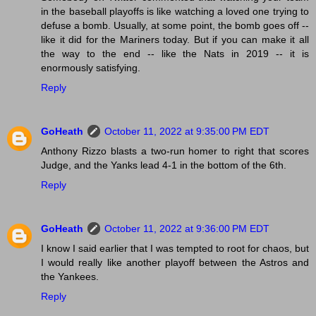
in the baseball playoffs is like watching a loved one trying to
defuse a bomb. Usually, at some point, the bomb goes off --
like it did for the Mariners today. But if you can make it all
the way to the end -- like the Nats in 2019 -- it is
enormously satisfying.
Reply
GoHeath
October 11, 2022 at 9:35:00 PM EDT
Anthony Rizzo blasts a two-run homer to right that scores
Judge, and the Yanks lead 4-1 in the bottom of the 6th.
Reply
GoHeath
October 11, 2022 at 9:36:00 PM EDT
I know I said earlier that I was tempted to root for chaos, but
I would really like another playoff between the Astros and
the Yankees.
Reply