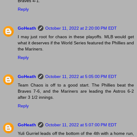
Braves 4-1.
Reply
GoHeath
October 11, 2022 at 2:20:00 PM EDT
I may just root for chaos in these playoffs. MLB would get
what it deserves if the World Series featured the Phillies and
the Mariners.
Reply
GoHeath
October 11, 2022 at 5:05:00 PM EDT
Team Chaos is off to a good start. The Phillies beat the
Braves 7-6, and the Mariners are leading the Astros 6-2
after 3 1/2 innings.
Reply
GoHeath
October 11, 2022 at 5:07:00 PM EDT
Yuli Gurriel leads off the bottom of the 4th with a home run,