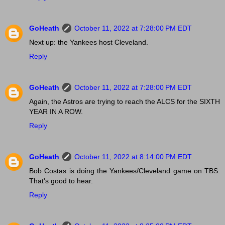
GoHeath
October 11, 2022 at 7:28:00 PM EDT
Next up: the Yankees host Cleveland.
Reply
GoHeath
October 11, 2022 at 7:28:00 PM EDT
Again, the Astros are trying to reach the ALCS for the SIXTH
YEAR IN A ROW.
Reply
GoHeath
October 11, 2022 at 8:14:00 PM EDT
Bob Costas is doing the Yankees/Cleveland game on TBS.
That's good to hear.
Reply