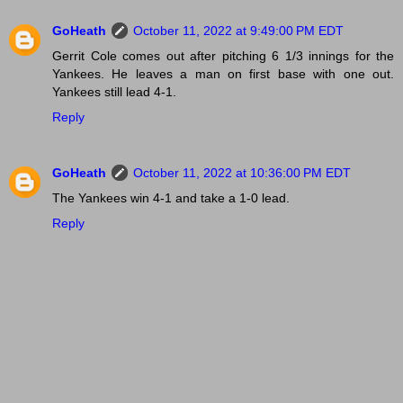
GoHeath
October 11, 2022 at 9:49:00 PM EDT
Gerrit Cole comes out after pitching 6 1/3 innings for the
Yankees. He leaves a man on first base with one out.
Yankees still lead 4-1.
Reply
GoHeath
October 11, 2022 at 10:36:00 PM EDT
The Yankees win 4-1 and take a 1-0 lead.
Reply