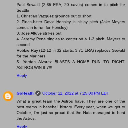
Paul Sewald (2.65 ERA, 20 saves) comes in to pitch for
Seattle
1. Christian Vazquez grounds out to short
2. Pinch-hitter David Hensley is hit by pitch (Jake Meyers
comes in to run for Hensley)
3. Jose Altuve strikes out
4. Jeremy Pena singles to center on a 1-2 pitch. Meyers to
second.
Robbie Ray (12-12 in 32 starts, 3.71 ERA) replaces Sewald
for the Mariners
5. Yordan Alvarez BLASTS A HOME RUN TO RIGHT.
ASTROS WIN 8-7!!!
Reply
GoHeath
October 11, 2022 at 7:25:00 PM EDT
What a great team the Astros have. They are one of the
best teams in baseball history. Every year, when we get to
October, I'm just so proud that the Nats managed to beat
the Astros.
Reply