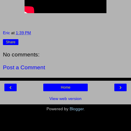
Eric
at
1:39 PM
Share
No comments:
Post a Comment
‹
›
Home
View web version
Powered by
Blogger
.