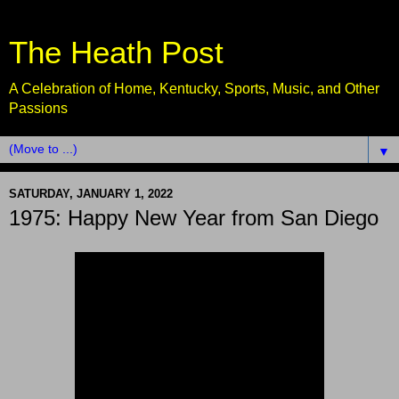
The Heath Post
A Celebration of Home, Kentucky, Sports, Music, and Other
Passions
▼
SATURDAY, JANUARY 1, 2022
1975: Happy New Year from San Diego