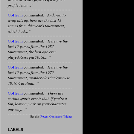
profile team…”
GoHeath
commented:
“And, just to
wrap this up, here are the last 15
games from this year's tournament,
which had…”
GoHeath
commented:
“Here are the
last 15 games from the 1983
tournament, the best one ever
played:Georgia 70, St.…”
GoHeath
commented:
“Here are the
last 15 games from the 1975
tournament, another classic:Syracuse
78, N. Carolina…”
GoHeath
commented:
“There are
certain sports events that, if you're a
fan, leave a mark on your character
one way…”
Get this
Recent Comments Widget
LABELS