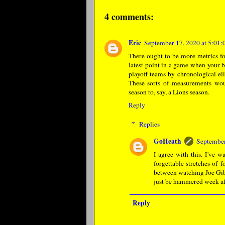
4 comments:
Eric
September 17, 2020 at 5:01
There ought to be more metrics fo
latest point in a game when your b
playoff teams by chronological el
These sorts of measurements wou
season to, say, a Lions season.
Reply
Replies
GoHeath
September
I agree with this. I've 
forgettable stretches of 
between watching Joe Gibb
just be hammered week af
Reply