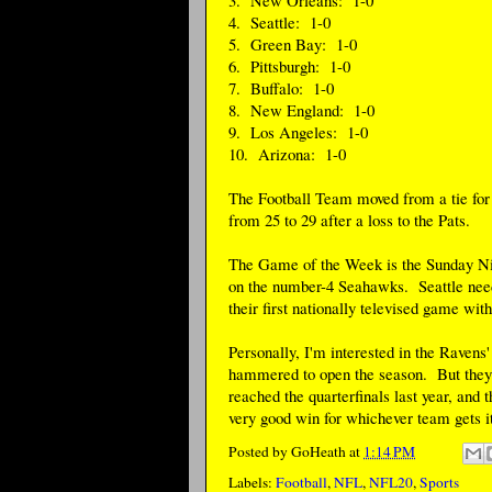
4. Seattle: 1-0
5. Green Bay: 1-0
6. Pittsburgh: 1-0
7. Buffalo: 1-0
8. New England: 1-0
9. Los Angeles: 1-0
10. Arizona: 1-0
The Football Team moved from a tie for 3
from 25 to 29 after a loss to the Pats.
The Game of the Week is the Sunday Nig
on the number-4 Seahawks. Seattle needs
their first nationally televised game wi
Personally, I'm interested in the Ravens
hammered to open the season. But they
reached the quarterfinals last year, and t
very good win for whichever team gets it
Posted by
GoHeath
at
1:14 PM
Labels:
Football
,
NFL
,
NFL20
,
Sports