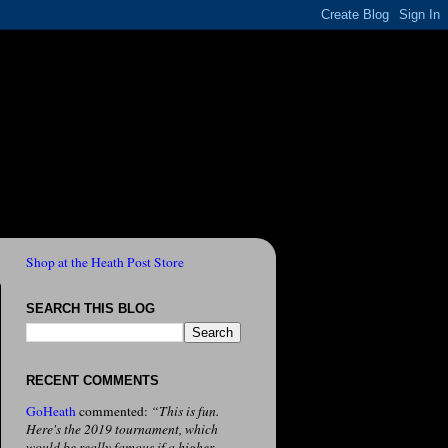
Shop at the Heath Post Store
SEARCH THIS BLOG
RECENT COMMENTS
GoHeath
commented:
“This is fun.
Here's the 2019 tournament, which
would be really famous if a higher-