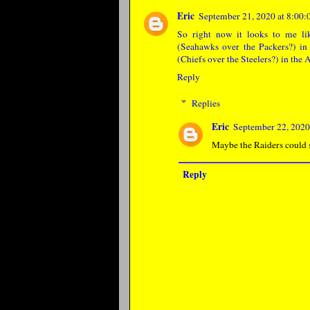
Eric
September 21, 2020 at 8:0
So right now it looks to me li
(Seahawks over the Packers?) in 
(Chiefs over the Steelers?) in the
Reply
Replies
Eric
September 22, 2020
Maybe the Raiders could sl
Reply