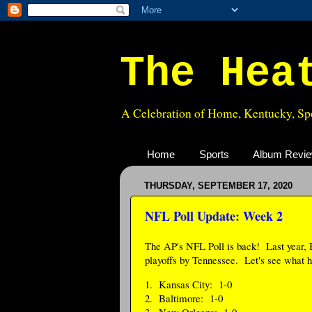
The Hea
A Celebration of Home, Kentucky, Spo
Home
Sports
Album Revi
THURSDAY, SEPTEMBER 17, 2020
NFL Poll Update: Week 2
The AP's NFL Poll is back! Last year, B
playoffs by Tennessee. Let's see what h
1. Kansas City: 1-0
2. Baltimore: 1-0
3. New Orleans: 1-0