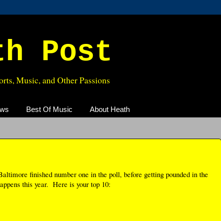
th Post
rts, Music, and Other Passions
ews
Best Of Music
About Heath
altimore finished number one in the poll, before getting pounded in the
appens this year. Here is your top 10: