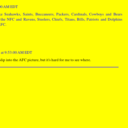
0:00 AM EDT
ke Seahawks, Saints, Buccaneers, Packers, Cardinals, Cowboys and Bears
the NFC and Ravens, Steelers, Chiefs, Titans, Bills, Patriots and Dolphins
 AFC.
 at 9:53:00 AM EDT
ip into the AFC picture, but it's hard for me to see where.