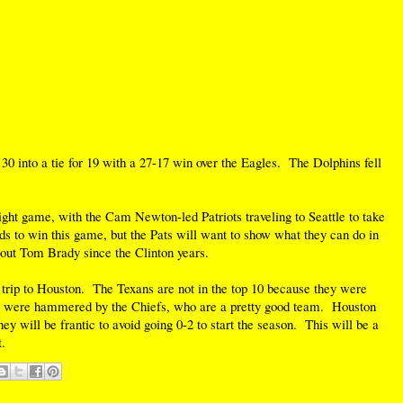
0 into a tie for 19 with a 27-17 win over the Eagles. The Dolphins fell
ht game, with the Cam Newton-led Patriots traveling to Seattle to take
 to win this game, but the Pats will want to show what they can do in
thout Tom Brady since the Clinton years.
' trip to Houston. The Texans are not in the top 10 because they were
 were hammered by the Chiefs, who are a pretty good team. Houston
hey will be frantic to avoid going 0-2 to start the season. This will be a
.