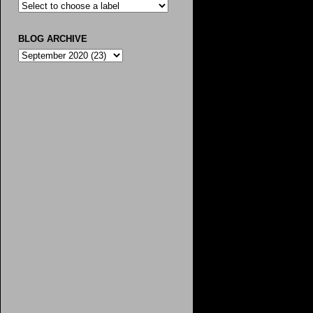
BLOG ARCHIVE