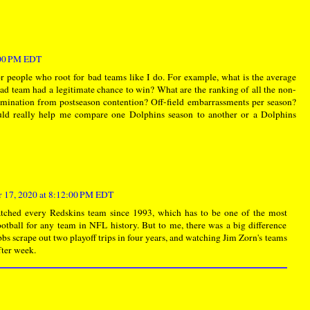
:00 PM EDT
r people who root for bad teams like I do. For example, what is the average
ad team had a legitimate chance to win? What are the ranking of all the non-
imination from postseason contention? Off-field embarrassments per season?
ld really help me compare one Dolphins season to another or a Dolphins
 17, 2020 at 8:12:00 PM EDT
watched every Redskins team since 1993, which has to be one of the most
football for any team in NFL history. But to me, there was a big difference
s scrape out two playoff trips in four years, and watching Jim Zorn's teams
ter week.