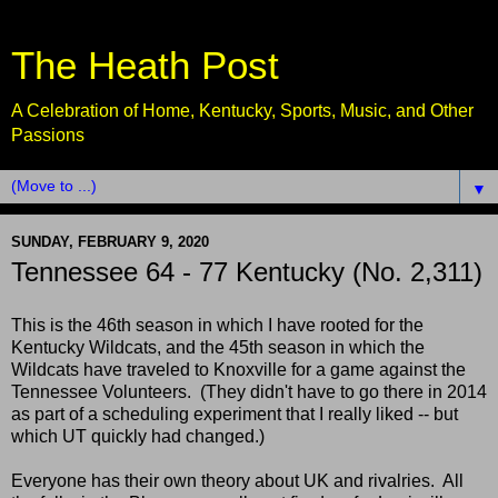
The Heath Post
A Celebration of Home, Kentucky, Sports, Music, and Other
Passions
▼
SUNDAY, FEBRUARY 9, 2020
Tennessee 64 - 77 Kentucky (No. 2,311)
This is the 46th season in which I have rooted for the
Kentucky Wildcats, and the 45th season in which the
Wildcats have traveled to Knoxville for a game against the
Tennessee Volunteers. (They didn't have to go there in 2014
as part of a scheduling experiment that I really liked -- but
which UT quickly had changed.)
Everyone has their own theory about UK and rivalries. All