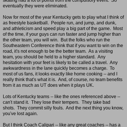
skating had a lot of points from the compulsory event. So
eventually they were eliminated.
Now for most of the year Kentucky gets to play what I think of
as freestyle basketball. People run, and jump, and dunk,
and athleticism and speed play a big part of the game. Most
of the time, if your guys can run faster and jump higher than
the other team, you will win. But the folks who run the
Southeastern Conference think that if you want to win on the
road, it's not enough to be the better team. As a visiting
team, you should be held to a higher standard. Any
hesitation with your feet is likely to be called a travel. Any
awkwardness in the lane quickly becomes a charge. To
most of us fans, it looks exactly like home cooking -- and I
really think that's what it is. And, of course, no team benefits
from it as much as UT does when it plays UK.
Lots of Kentucky teams -- like the ones referenced above --
can't stand it. They lose their tempers. They take bad
shots. They commit silly fouls. And the next thing you know,
you've lost again.
But I think Coach Calipari -- like any great coaches -- has a