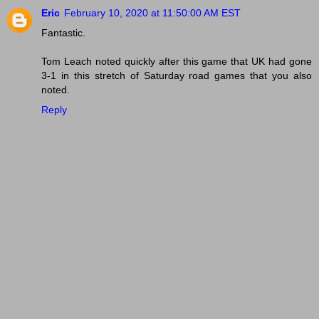
Eric
February 10, 2020 at 11:50:00 AM EST
Fantastic.
Tom Leach noted quickly after this game that UK had gone
3-1 in this stretch of Saturday road games that you also
noted.
Reply