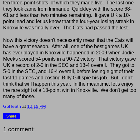
ten three-point shots, of which they made five. The last one
they took came from Immanuel Quickley with the score 68-
61 and less than two minutes remaining. It gave UK a 10-
point lead and let us know that the four-year losing streak in
Knoxville was finally over. The Cats had passed the test.
Now this victory doesn't necessarily mean that the Cats will
have a great season. After all, one of the best games UK
has ever played in Knoxville happened in 2009 when Jodie
Meeks scored 54 points in a 90-72 victory. That victory gave
UK a record of 2-0 in the SEC and 13-4 overall. They got to
5-0 in the SEC, and 16-4 overall, before losing eight of their
last 11 games and costing Billy Gillispie his job. But I don't
think that will happen this year. In the meantime, let's enjoy
the rare sight of a 13-point win in Knoxville. We don't get too
many of those.
GoHeath
at
10:19 PM
Share
1 comment: