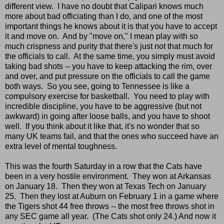
different view. I have no doubt that Calipari knows much
more about bad officiating than I do, and one of the most
important things he knows about it is that you have to accept
it and move on. And by "move on," I mean play with so
much crispness and purity that there's just not that much for
the officials to call. At the same time, you simply must avoid
taking bad shots -- you have to keep attacking the rim, over
and over, and put pressure on the officials to call the game
both ways. So you see, going to Tennessee is like a
compulsory exercise for basketball. You need to play with
incredible discipline, you have to be aggressive (but not
awkward) in going after loose balls, and you have to shoot
well. If you think about it like that, it's no wonder that so
many UK teams fail, and that the ones who succeed have an
extra level of mental toughness.
This was the fourth Saturday in a row that the Cats have
been in a very hostile environment. They won at Arkansas
on January 18. Then they won at Texas Tech on January
25. Then they lost at Auburn on February 1 in a game where
the Tigers shot 44 free throws -- the most free throws shot in
any SEC game all year. (The Cats shot only 24.) And now it