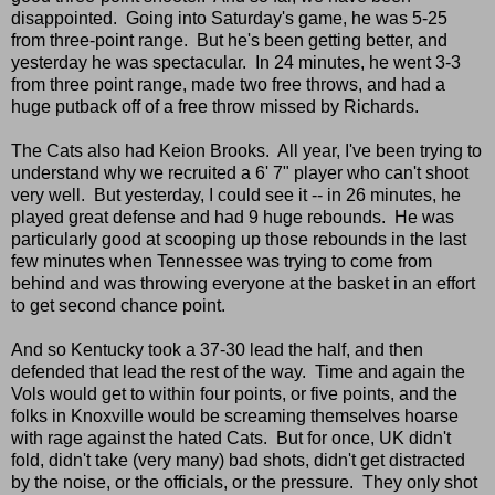
disappointed. Going into Saturday's game, he was 5-25
from three-point range. But he's been getting better, and
yesterday he was spectacular. In 24 minutes, he went 3-3
from three point range, made two free throws, and had a
huge putback off of a free throw missed by Richards.
The Cats also had Keion Brooks. All year, I've been trying to
understand why we recruited a 6' 7" player who can't shoot
very well. But yesterday, I could see it -- in 26 minutes, he
played great defense and had 9 huge rebounds. He was
particularly good at scooping up those rebounds in the last
few minutes when Tennessee was trying to come from
behind and was throwing everyone at the basket in an effort
to get second chance point.
And so Kentucky took a 37-30 lead the half, and then
defended that lead the rest of the way. Time and again the
Vols would get to within four points, or five points, and the
folks in Knoxville would be screaming themselves hoarse
with rage against the hated Cats. But for once, UK didn't
fold, didn't take (very many) bad shots, didn't get distracted
by the noise, or the officials, or the pressure. They only shot