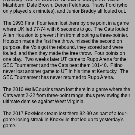
Mashburn, Dale Brown, Deron Feldhaus, Travis Ford (who
only played six minutes), and Junior Braddy all fouled out.
The 1993 Final Four team lost there by one point in a game
where UK led 77-74 with 6 seconds to go. The Cats fouled
Allen Houston to prevent him from shooting a three-pointer.
Houston made the first free throw, missed the second on
purpose, the Vols got the rebound, they scored and were
fouled, and then they made the free throw. Four points on
one play. Two weeks later UT came to Rupp Arena for the
SEC Tournament and the Cats beat them 101-40. Pitino
never lost another game to UT in his time at Kentucky. The
SEC Tournament has never returned to Rupp Arena.
The 2010 Wall/Cousins team lost there in a game where the
Cats went 2-22 from three-point range, thus previewing their
ultimate demise against West Virginia.
The 2017 Fox/Monk team lost there 82-80 as part of a four-
game losing streak in Knoxville that led up to yesterday's
game.