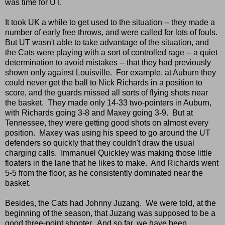
was time for UT.
It took UK a while to get used to the situation -- they made a
number of early free throws, and were called for lots of fouls.
But UT wasn't able to take advantage of the situation, and
the Cats were playing with a sort of controlled rage -- a quiet
determination to avoid mistakes -- that they had previously
shown only against Louisville. For example, at Auburn they
could never get the ball to Nick Richards in a position to
score, and the guards missed all sorts of flying shots near
the basket. They made only 14-33 two-pointers in Auburn,
with Richards going 3-8 and Maxey going 3-9. But at
Tennessee, they were getting good shots on almost every
position. Maxey was using his speed to go around the UT
defenders so quickly that they couldn't draw the usual
charging calls. Immanuel Quickley was making those little
floaters in the lane that he likes to make. And Richards went
5-5 from the floor, as he consistently dominated near the
basket.
Besides, the Cats had Johnny Juzang. We were told, at the
beginning of the season, that Juzang was supposed to be a
good three-point shooter. And so far, we have been