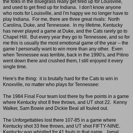
the folks in the Bluegrass really get fired up for Louisville,
and used to get fired up for Indiana. I don't know anyone
who roots for Louisville, and I'm happy we no longer have to
play Indiana. For me, there are three great rivals: North
Carolina, Duke, and Tennessee. In my lifetime, Kentucky
has never played a game at Duke, and the Cats rarely go to
Chapel Hill. But every year they go to Tennessee, and so for
me this is usually the most emotional game of the year -- the
game I personally want to win more than any other. Even
when Tennessee was terrible, back in the 1990's, and Pitino
went down there and crushed them, I still enjoyed it every
single time.
Here's the thing: it is brutally hard for the Cats to win in
Knoxville, no matter who plays for Tennessee:
The 1984 Final Four team lost there by five points in a game
where Kentucky shot 8 free throws, and UT shot 22. Kenny
Walker, Sam Bowie and Dickie Beal all fouled out.
The Unforgettables lost there 107-85 in a game where
Kentucky shot 33 free throws, and UT shot FIFTY-NINE.
Kentucky was whistled for 41 fouls in that game. Jamal