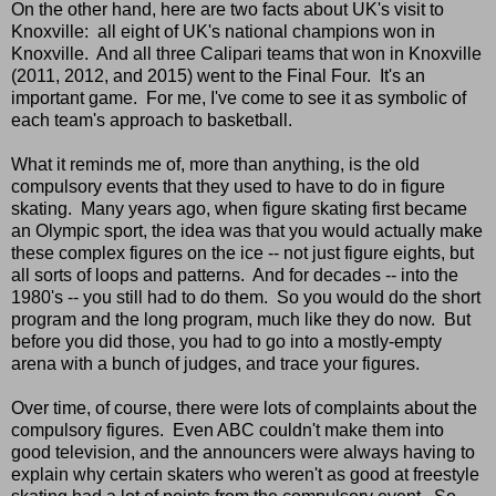
On the other hand, here are two facts about UK's visit to
Knoxville: all eight of UK's national champions won in
Knoxville. And all three Calipari teams that won in Knoxville
(2011, 2012, and 2015) went to the Final Four. It's an
important game. For me, I've come to see it as symbolic of
each team's approach to basketball.
What it reminds me of, more than anything, is the old
compulsory events that they used to have to do in figure
skating. Many years ago, when figure skating first became
an Olympic sport, the idea was that you would actually make
these complex figures on the ice -- not just figure eights, but
all sorts of loops and patterns. And for decades -- into the
1980's -- you still had to do them. So you would do the short
program and the long program, much like they do now. But
before you did those, you had to go into a mostly-empty
arena with a bunch of judges, and trace your figures.
Over time, of course, there were lots of complaints about the
compulsory figures. Even ABC couldn't make them into
good television, and the announcers were always having to
explain why certain skaters who weren't as good at freestyle