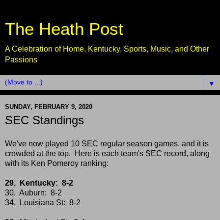
The Heath Post
A Celebration of Home, Kentucky, Sports, Music, and Other
Passions
▼
SUNDAY, FEBRUARY 9, 2020
SEC Standings
We've now played 10 SEC regular season games, and it is
crowded at the top. Here is each team's SEC record, along
with its Ken Pomeroy ranking:
29. Kentucky: 8-2
30. Auburn: 8-2
34. Louisiana St: 8-2