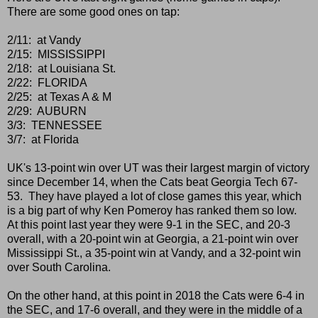
There are some good ones on tap:
2/11: at Vandy
2/15: MISSISSIPPI
2/18: at Louisiana St.
2/22: FLORIDA
2/25: at Texas A & M
2/29: AUBURN
3/3: TENNESSEE
3/7: at Florida
UK's 13-point win over UT was their largest margin of victory
since December 14, when the Cats beat Georgia Tech 67-
53. They have played a lot of close games this year, which
is a big part of why Ken Pomeroy has ranked them so low.
At this point last year they were 9-1 in the SEC, and 20-3
overall, with a 20-point win at Georgia, a 21-point win over
Mississippi St., a 35-point win at Vandy, and a 32-point win
over South Carolina.
On the other hand, at this point in 2018 the Cats were 6-4 in
the SEC, and 17-6 overall, and they were in the middle of a