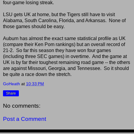
four-game losing streak.
LSU gets UK at home, but the Tigers still have to visit
Alabama, South Carolina, Florida, and Arkansas. None of
those games should be easy.
Auburn has almost the exact same statistical profile as UK
(compare their Ken Pom rankings) but an overall record of
21-2. So far this season they have won four games
(including three SEC games) in overtime. And the game at
UK is by far their toughest remaining road game -- the others
are against Missouri, Georgia, and Tennessee. So it should
be quite a race down the stretch.
GoHeath
at
10:33 PM
Share
No comments:
Post a Comment