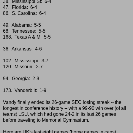
38. Mississippi St: 6-4
47. Florida: 6-4
86. S. Carolina: 6-4
49. Alabama: 5-5
68. Tennessee: 5-5
168. Texas A & M: 5-5
36. Arkansas: 4-6
102. Mississippi: 3-7
120. Missouri: 3-7
94. Georgia: 2-8
173. Vanderbilt: 1-9
Vandy finally ended its 26-game SEC losing streak -- the
longest in conference history -- with a 99-90 win over (of all
teams) LSU, which had gone 24-2 in its last 26 games
before traveling to Memorial Gymnasium.
Here are UK's last eight games (home games in caps).