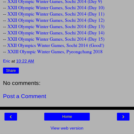
--
XXII Olympic Winter Games, Sochi 2014 (Day 9)
--
XXII Olympic Winter Games, Sochi 2014 (Day 10)
--
XXII Olympic Winter Games, Sochi 2014 (Day 11)
--
XXII Olympic Winter Games, Sochi 2014 (Day 12)
--
XXII Olympic Winter Games, Sochi 2014 (Day 13)
--
XXII Olympic Winter Games, Sochi 2014 (Day 14)
--
XXII Olympic Winter Games, Sochi 2014 (Day 15)
--
XXII Olympics Winter Games, Sochi 2014 (Good!)
--
XXIII Olympic Winter Games, Pyeongchang 2018
Eric
at
10:22 AM
Share
No comments:
Post a Comment
‹
›
Home
View web version