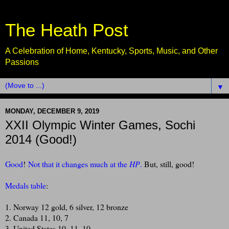
The Heath Post
A Celebration of Home, Kentucky, Sports, Music, and Other
Passions
▼
MONDAY, DECEMBER 9, 2019
XXII Olympic Winter Games, Sochi
2014 (Good!)
Good
!
Not that it changes much at the
HP
.
But, still, good!
Medals table
:
1. Norway 12 gold, 6 silver, 12 bronze
2. Canada 11, 10, 7
3. United States 10, 11, 10