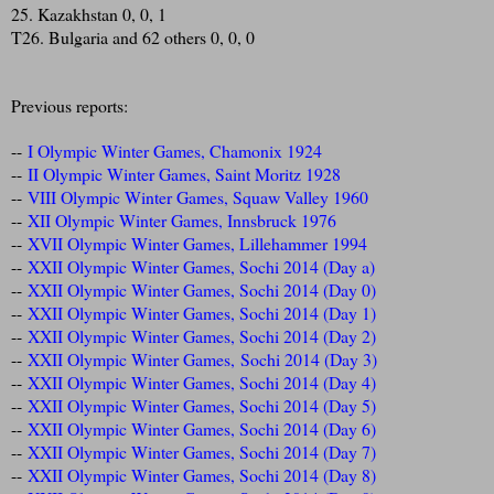
25. Kazakhstan 0, 0, 1
T26. Bulgaria and 62 others 0, 0, 0
Previous reports:
--
I Olympic Winter Games, Chamonix 1924
--
II Olympic Winter Games, Saint Moritz 1928
--
VIII Olympic Winter Games, Squaw Valley 1960
--
XII Olympic Winter Games, Innsbruck 1976
--
XVII Olympic Winter Games, Lillehammer 1994
--
XXII Olympic Winter Games, Sochi 2014 (Day a)
--
XXII Olympic Winter Games, Sochi 2014 (Day 0)
--
XXII Olympic Winter Games, Sochi 2014 (Day 1)
--
XXII Olympic Winter Games, Sochi 2014 (Day 2)
--
XXII Olympic Winter Games, Sochi 2014 (Day 3)
--
XXII Olympic Winter Games, Sochi 2014 (Day 4)
--
XXII Olympic Winter Games, Sochi 2014 (Day 5)
--
XXII Olympic Winter Games, Sochi 2014 (Day 6)
--
XXII Olympic Winter Games, Sochi 2014 (Day 7)
--
XXII Olympic Winter Games, Sochi 2014 (Day 8)