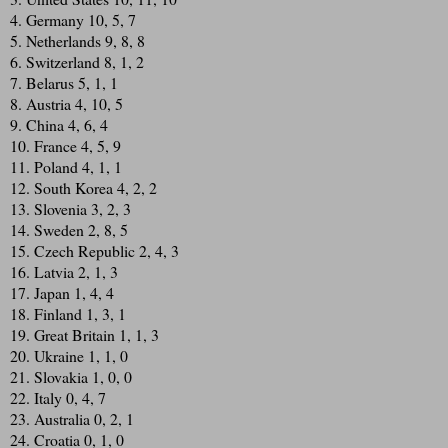
4. Germany 10, 5, 7
5. Netherlands 9, 8, 8
6. Switzerland 8, 1, 2
7. Belarus 5, 1, 1
8. Austria 4, 10, 5
9. China 4, 6, 4
10. France 4, 5, 9
11. Poland 4, 1, 1
12. South Korea 4, 2, 2
13. Slovenia 3, 2, 3
14. Sweden 2, 8, 5
15. Czech Republic 2, 4, 3
16. Latvia 2, 1, 3
17. Japan 1, 4, 4
18. Finland 1, 3, 1
19. Great Britain 1, 1, 3
20. Ukraine 1, 1, 0
21. Slovakia 1, 0, 0
22. Italy 0, 4, 7
23. Australia 0, 2, 1
24. Croatia 0, 1, 0