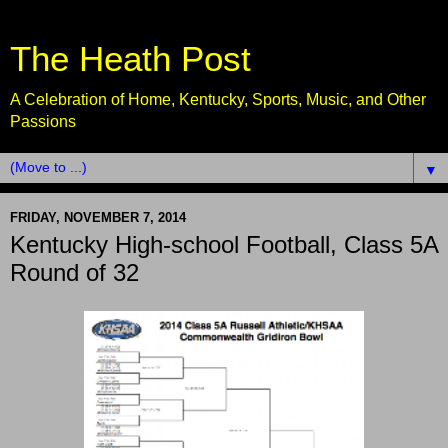
The Heath Post
A Celebration of Home, Kentucky, Sports, Music, and Other
Passions
▼
FRIDAY, NOVEMBER 7, 2014
Kentucky High-school Football, Class 5A
Round of 32