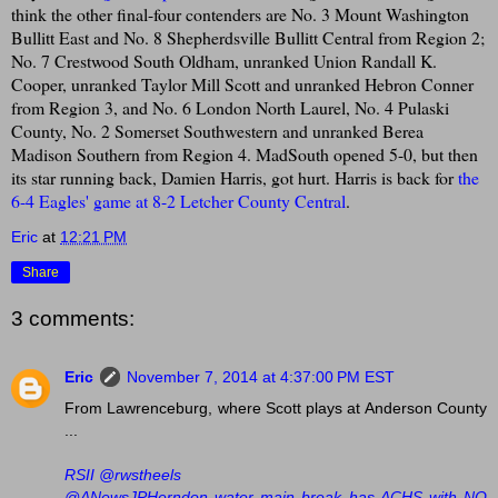
think the other final-four contenders are No. 3 Mount Washington
Bullitt East and No. 8 Shepherdsville Bullitt Central from Region 2;
No. 7 Crestwood South Oldham, unranked Union Randall K.
Cooper, unranked Taylor Mill Scott and unranked Hebron Conner
from Region 3, and No. 6 London North Laurel, No. 4 Pulaski
County, No. 2 Somerset Southwestern and unranked Berea
Madison Southern from Region 4. MadSouth opened 5-0, but then
its star running back, Damien Harris, got hurt. Harris is back for
the
6-4 Eagles' game at 8-2 Letcher County Central
.
Eric
at
12:21 PM
Share
3 comments:
Eric
November 7, 2014 at 4:37:00 PM EST
From Lawrenceburg, where Scott plays at Anderson County
...
RSII ‏@rwstheels
@ANewsJPHerndon water main break has ACHS with NO