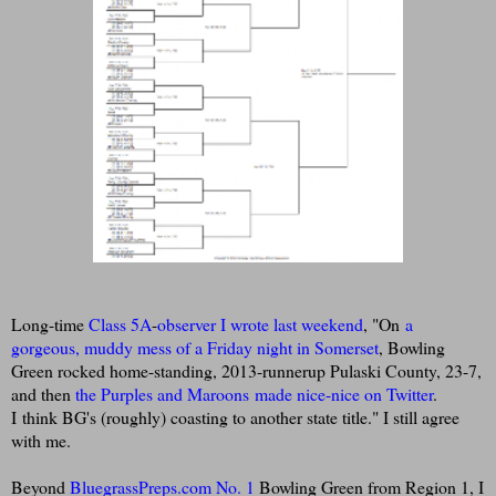
Long-time
Class 5A
-
observer I wrote last weekend
, "On
a
gorgeous, muddy mess of a Friday night in Somerset
, Bowling
Green rocked home-standing, 2013-runnerup Pulaski County, 23-7,
and then
the Purples and Maroons made nice-nice on Twitter
.
I think BG's (roughly) coasting to another state title." I still agree
with me.
Beyond
BluegrassPreps.com No. 1
Bowling Green from Region 1, I