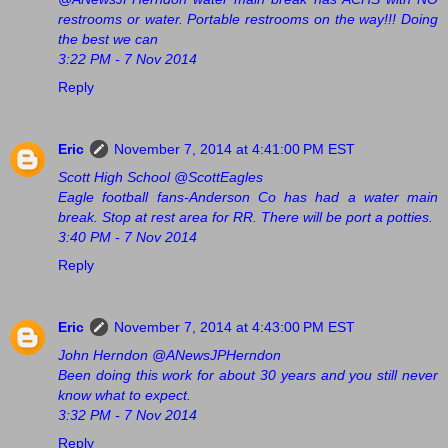
restrooms or water. Portable restrooms on the way!!! Doing
the best we can
3:22 PM - 7 Nov 2014
Reply
Eric
November 7, 2014 at 4:41:00 PM EST
Scott High School @ScottEagles
Eagle football fans-Anderson Co has had a water main
break. Stop at rest area for RR. There will be port a potties.
3:40 PM - 7 Nov 2014
Reply
Eric
November 7, 2014 at 4:43:00 PM EST
John Herndon @ANewsJPHerndon
Been doing this work for about 30 years and you still never
know what to expect.
3:32 PM - 7 Nov 2014
Reply