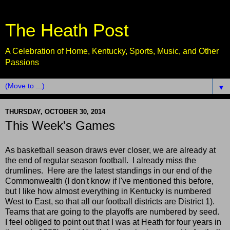
The Heath Post
A Celebration of Home, Kentucky, Sports, Music, and Other
Passions
▼
THURSDAY, OCTOBER 30, 2014
This Week's Games
As basketball season draws ever closer, we are already at
the end of regular season football. I already miss the
drumlines. Here are the latest standings in our end of the
Commonwealth (I don't know if I've mentioned this before,
but I like how almost everything in Kentucky is numbered
West to East, so that all our football districts are District 1).
Teams that are going to the playoffs are numbered by seed.
I feel obliged to point out that I was at Heath for four years in