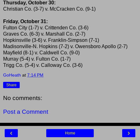
Thursday, October 30:
Christian Co. (3-7) v. McCracken Co. (9-1)
Friday, October 31:
Fulton City (1-7) v. Crittenden Co. (3-6)
Graves Co. (6-3) v. Marshall Co. (2-7)
Hopkinsville (3-6) v. Franklin-Simpson (7-1)
Madisonville-N. Hopkins (7-2) v. Owensboro Apollo (2-7)
Mayfield (8-1) v. Caldwell Co. (9-0)
Murray (5-4) v. Fulton Co. (1-7)
Trigg Co. (5-4) v. Calloway Co. (3-6)
GoHeath
at
7:14 PM
Share
No comments:
Post a Comment
‹
›
Home