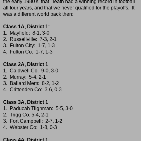
the early 1980's, that Heath had a winning record in football
all four years, and that we never qualified for the playoffs. It
was a different world back then:
Class 1A, District 1:
1. Mayfield: 8-1, 3-0
2. Russellville: 7-3, 2-1
3. Fulton City: 1-7, 1-3
4. Fulton Co: 1-7, 1-3
Class 2A, District 1
1. Caldwell Co. 9-0, 3-0
2. Murray: 5-4, 2-1
3. Ballard Mem: 8-2, 1-2
4. Crittenden Co: 3-6, 0-3
Class 3A, District 1
1. Paducah Tilghman: 5-5, 3-0
2. Trigg Co. 5-4, 2-1
3. Fort Campbell: 2-7, 1-2
4. Webster Co: 1-8, 0-3
Class 4A, District 1