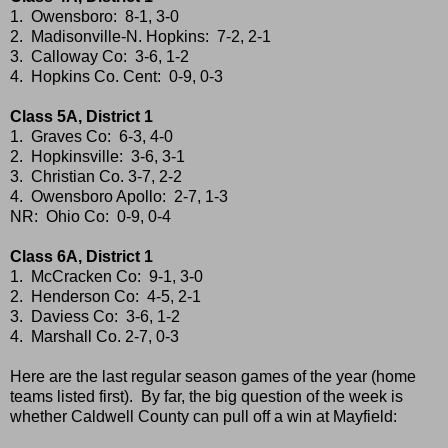
1. Owensboro: 8-1, 3-0
2. Madisonville-N. Hopkins: 7-2, 2-1
3. Calloway Co: 3-6, 1-2
4. Hopkins Co. Cent: 0-9, 0-3
Class 5A, District 1
1. Graves Co: 6-3, 4-0
2. Hopkinsville: 3-6, 3-1
3. Christian Co. 3-7, 2-2
4. Owensboro Apollo: 2-7, 1-3
NR: Ohio Co: 0-9, 0-4
Class 6A, District 1
1. McCracken Co: 9-1, 3-0
2. Henderson Co: 4-5, 2-1
3. Daviess Co: 3-6, 1-2
4. Marshall Co. 2-7, 0-3
Here are the last regular season games of the year (home
teams listed first). By far, the big question of the week is
whether Caldwell County can pull off a win at Mayfield: