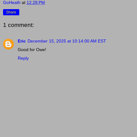
GoHeath
at
12:28 PM
Share
1 comment:
Eric
December 15, 2025 at 10:14:00 AM EST
Good for Owe!
Reply