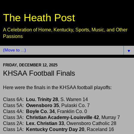
The Heath Post
A Celebration of Home, Kentucky, Sports, Music, and Other
Passions
▼
FRIDAY, DECEMBER 12, 2025
KHSAA Football Finals
Here were the finals in the KHSAA football playoffs:
Class 6A:
Lou. Trinity 28
, S. Warren 14
Class 5A:
Owensboro 35
, Pulaski Co. 7
Class 4A:
Boyle Co. 34
, Franklin Co. 0
Class 3A:
Christian Academy-Louisville 42
, Murray 7
Class 2A:
Lex. Christian 33
, Owensboro Catholic 28
Class 1A:
Kentucky Country Day 20
, Raceland 16