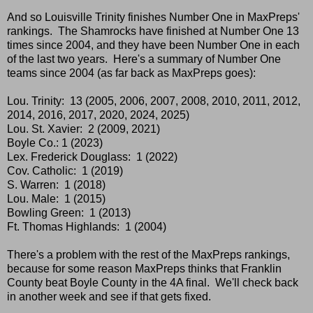
And so Louisville Trinity finishes Number One in MaxPreps'
rankings. The Shamrocks have finished at Number One 13
times since 2004, and they have been Number One in each
of the last two years. Here's a summary of Number One
teams since 2004 (as far back as MaxPreps goes):
Lou. Trinity: 13 (2005, 2006, 2007, 2008, 2010, 2011, 2012,
2014, 2016, 2017, 2020, 2024, 2025)
Lou. St. Xavier: 2 (2009, 2021)
Boyle Co.: 1 (2023)
Lex. Frederick Douglass: 1 (2022)
Cov. Catholic: 1 (2019)
S. Warren: 1 (2018)
Lou. Male: 1 (2015)
Bowling Green: 1 (2013)
Ft. Thomas Highlands: 1 (2004)
There's a problem with the rest of the MaxPreps rankings,
because for some reason MaxPreps thinks that Franklin
County beat Boyle County in the 4A final. We'll check back
in another week and see if that gets fixed.