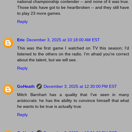
national championship contender -- and none of it was true.
Those kids have got to be heartbroken -- and they still have
to play 23 more games.
Reply
Eric
December 3, 2025 at 10:18:00 AM EST
This was the first game I watched on TV this season; I'd
listened to the others on the radio. I'm afraid you're correct
about the talent, but we will see.
Reply
GoHeath
December 3, 2025 at 12:30:00 PM EST
Mitch Barnhart has a quality that I've seen in many
aristocrats: he has the ability to convince himself that what
he wants to be true is actually true.
Reply