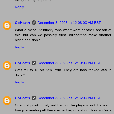
Reply
GoHeath
December 3, 2025 at 12:08:00 AM EST
What a mess. Kentucky fans won't want another season of
this, but can we possibly trust Barnhart to make another
hiring decision?
Reply
GoHeath
December 3, 2025 at 12:10:00 AM EST
Cats fall to 15 on Ken Pom. They are now ranked 359 in
"luck."
Reply
GoHeath
December 3, 2025 at 12:16:00 AM EST
One final point: I truly feel bad for the players on UK's team.
Imagine reading all these expert reports about how you're a