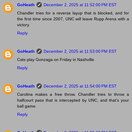
GoHeath
December 2, 2025 at 11:52:00 PM EST
Chandler tries for a reverse layup that is blocked, and for
the first time since 2007, UNC will leave Rupp Arena with a
victory.
Reply
GoHeath
December 2, 2025 at 11:53:00 PM EST
Cats play Gonzaga on Friday in Nashville.
Reply
GoHeath
December 2, 2025 at 11:54:00 PM EST
Carolina makes a free throw. Chandler tries to throw a
halfcourt pass that is intercepted by UNC, and that's your
ball game.
Reply