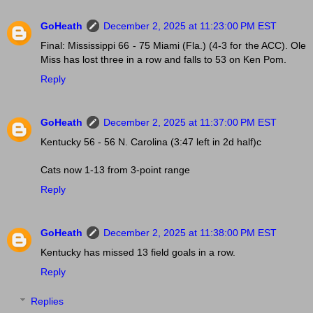
GoHeath
December 2, 2025 at 11:23:00 PM EST
Final: Mississippi 66 - 75 Miami (Fla.) (4-3 for the ACC). Ole
Miss has lost three in a row and falls to 53 on Ken Pom.
Reply
GoHeath
December 2, 2025 at 11:37:00 PM EST
Kentucky 56 - 56 N. Carolina (3:47 left in 2d half)c
Cats now 1-13 from 3-point range
Reply
GoHeath
December 2, 2025 at 11:38:00 PM EST
Kentucky has missed 13 field goals in a row.
Reply
Replies