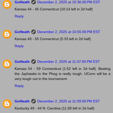
GoHeath
December 2, 2025 at 10:36:00 PM EST
Kansas 44 - 45 Connecticut (10:14 left in 2d half)
Reply
GoHeath
December 2, 2025 at 10:55:00 PM EST
Kansas 49 - 55 Connecticut (5:33 left in 2d half)
Reply
GoHeath
December 2, 2025 at 11:07:00 PM EST
Kansas 54 - 59 Connecticut (1:52 left in 2d half). Beating
the Jayhawks in the Phog is really tough. UConn will be a
very tough out in the tournament.
Reply
GoHeath
December 2, 2025 at 11:09:00 PM EST
Kentucky 49 - 44 N. Carolina (11:58 left in 2d half)