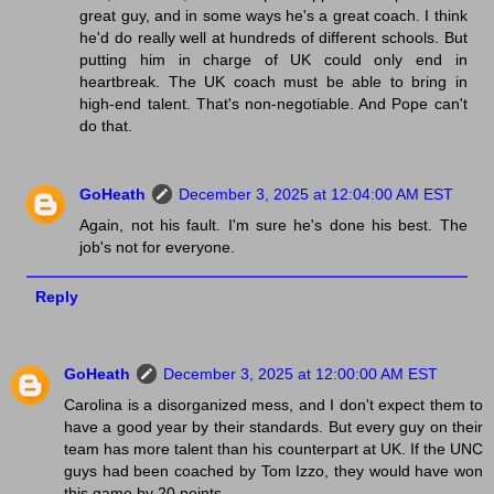
great guy, and in some ways he's a great coach. I think
he'd do really well at hundreds of different schools. But
putting him in charge of UK could only end in
heartbreak. The UK coach must be able to bring in
high-end talent. That's non-negotiable. And Pope can't
do that.
GoHeath
December 3, 2025 at 12:04:00 AM EST
Again, not his fault. I'm sure he's done his best. The
job's not for everyone.
Reply
GoHeath
December 3, 2025 at 12:00:00 AM EST
Carolina is a disorganized mess, and I don't expect them to
have a good year by their standards. But every guy on their
team has more talent than his counterpart at UK. If the UNC
guys had been coached by Tom Izzo, they would have won
this game by 20 points.