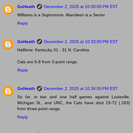
GoHeath
December 2, 2025 at 10:00:00 PM EST
Williams is a Sophomore. Aberdeen is a Senior.
Reply
GoHeath
December 2, 2025 at 10:33:00 PM EST
Halftime: Kentucky 31 - 31 N. Carolina
Cats are 0-8 from 3-point range.
Reply
GoHeath
December 2, 2025 at 10:34:00 PM EST
So far, in two and one half games against Louisville,
Michigan St., and UNC, the Cats have shot 19-72 (.263)
from three-point range.
Reply