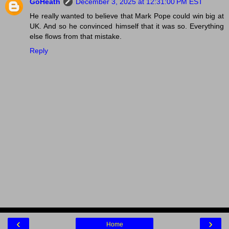
GoHeath
December 3, 2025 at 12:31:00 PM EST
He really wanted to believe that Mark Pope could win big at
UK. And so he convinced himself that it was so. Everything
else flows from that mistake.
Reply
‹
›
Home