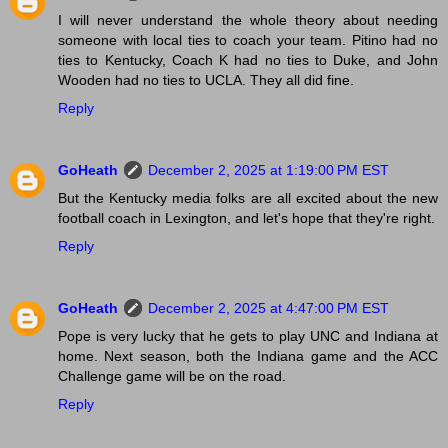
I will never understand the whole theory about needing
someone with local ties to coach your team. Pitino had no
ties to Kentucky, Coach K had no ties to Duke, and John
Wooden had no ties to UCLA. They all did fine.
Reply
GoHeath
December 2, 2025 at 1:19:00 PM EST
But the Kentucky media folks are all excited about the new
football coach in Lexington, and let's hope that they're right.
Reply
GoHeath
December 2, 2025 at 4:47:00 PM EST
Pope is very lucky that he gets to play UNC and Indiana at
home. Next season, both the Indiana game and the ACC
Challenge game will be on the road.
Reply