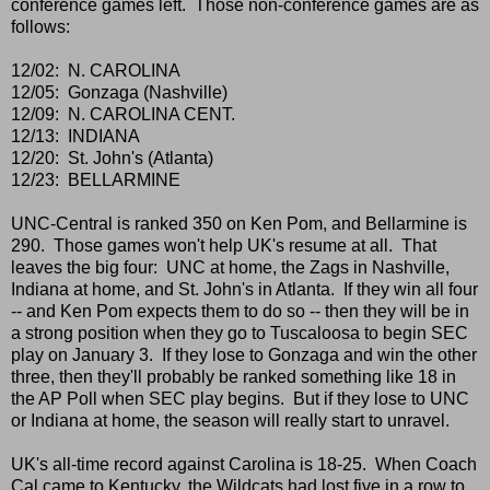
conference games left. Those non-conference games are as
follows:
12/02: N. CAROLINA
12/05: Gonzaga (Nashville)
12/09: N. CAROLINA CENT.
12/13: INDIANA
12/20: St. John's (Atlanta)
12/23: BELLARMINE
UNC-Central is ranked 350 on Ken Pom, and Bellarmine is
290. Those games won't help UK's resume at all. That
leaves the big four: UNC at home, the Zags in Nashville,
Indiana at home, and St. John's in Atlanta. If they win all four
-- and Ken Pom expects them to do so -- then they will be in
a strong position when they go to Tuscaloosa to begin SEC
play on January 3. If they lose to Gonzaga and win the other
three, then they'll probably be ranked something like 18 in
the AP Poll when SEC play begins. But if they lose to UNC
or Indiana at home, the season will really start to unravel.
UK's all-time record against Carolina is 18-25. When Coach
Cal came to Kentucky, the Wildcats had lost five in a row to