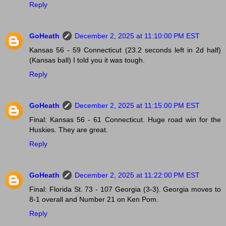
Reply
GoHeath
December 2, 2025 at 11:10:00 PM EST
Kansas 56 - 59 Connecticut (23.2 seconds left in 2d half)
(Kansas ball) I told you it was tough.
Reply
GoHeath
December 2, 2025 at 11:15:00 PM EST
Final: Kansas 56 - 61 Connecticut. Huge road win for the
Huskies. They are great.
Reply
GoHeath
December 2, 2025 at 11:22:00 PM EST
Final: Florida St. 73 - 107 Georgia (3-3). Georgia moves to
8-1 overall and Number 21 on Ken Pom.
Reply