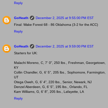
Reply
GoHeath
December 2, 2025 at 9:55:00 PM EST
Final: Wake Forest 68 - 86 Oklahoma (3-2 for the ACC)
Reply
GoHeath
December 2, 2025 at 9:59:00 PM EST
Starters for UK:
Malachi Moreno, C, 7' 0", 250 lbs., Freshman, Georgetown,
KY
Collin Chandler, G, 6' 5", 205 lbs., Sophomore, Farmington,
UT
Otega Oweh, G, 6' 4", 220 lbs., Senior, Newark, NJ
Denzel Aberdeen, G, 6' 5", 195 lbs., Orlando, FL
Kam Williams, G, 6' 8", 205 lbs., Lafayette, LA
Reply