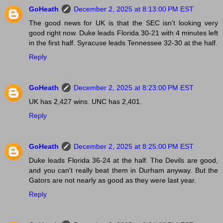
GoHeath
December 2, 2025 at 8:13:00 PM EST
The good news for UK is that the SEC isn't looking very
good right now. Duke leads Florida 30-21 with 4 minutes left
in the first half. Syracuse leads Tennessee 32-30 at the half.
Reply
GoHeath
December 2, 2025 at 8:23:00 PM EST
UK has 2,427 wins. UNC has 2,401.
Reply
GoHeath
December 2, 2025 at 8:25:00 PM EST
Duke leads Florida 36-24 at the half. The Devils are good,
and you can't really beat them in Durham anyway. But the
Gators are not nearly as good as they were last year.
Reply