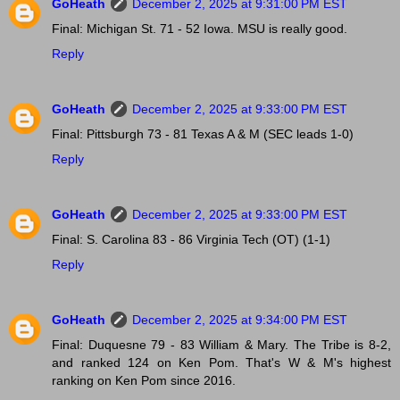
GoHeath
December 2, 2025 at 9:31:00 PM EST
Final: Michigan St. 71 - 52 Iowa. MSU is really good.
Reply
GoHeath
December 2, 2025 at 9:33:00 PM EST
Final: Pittsburgh 73 - 81 Texas A & M (SEC leads 1-0)
Reply
GoHeath
December 2, 2025 at 9:33:00 PM EST
Final: S. Carolina 83 - 86 Virginia Tech (OT) (1-1)
Reply
GoHeath
December 2, 2025 at 9:34:00 PM EST
Final: Duquesne 79 - 83 William & Mary. The Tribe is 8-2,
and ranked 124 on Ken Pom. That's W & M's highest
ranking on Ken Pom since 2016.