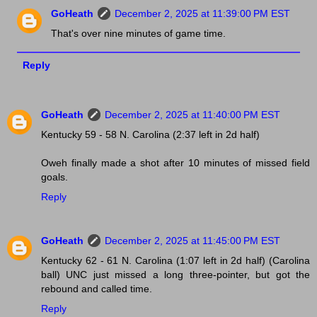
GoHeath
December 2, 2025 at 11:39:00 PM EST
That's over nine minutes of game time.
Reply
GoHeath
December 2, 2025 at 11:40:00 PM EST
Kentucky 59 - 58 N. Carolina (2:37 left in 2d half)
Oweh finally made a shot after 10 minutes of missed field
goals.
Reply
GoHeath
December 2, 2025 at 11:45:00 PM EST
Kentucky 62 - 61 N. Carolina (1:07 left in 2d half) (Carolina
ball) UNC just missed a long three-pointer, but got the
rebound and called time.
Reply