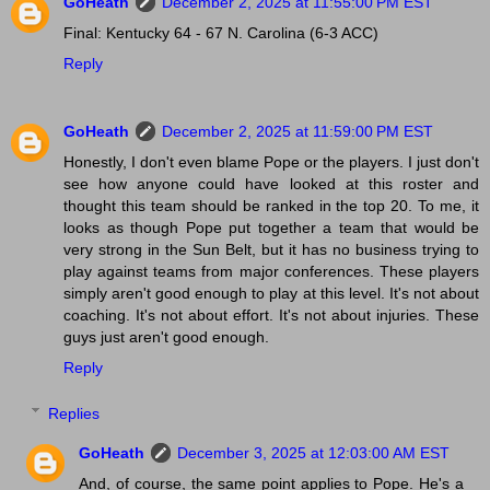
GoHeath
December 2, 2025 at 11:55:00 PM EST
Final: Kentucky 64 - 67 N. Carolina (6-3 ACC)
Reply
GoHeath
December 2, 2025 at 11:59:00 PM EST
Honestly, I don't even blame Pope or the players. I just don't
see how anyone could have looked at this roster and
thought this team should be ranked in the top 20. To me, it
looks as though Pope put together a team that would be
very strong in the Sun Belt, but it has no business trying to
play against teams from major conferences. These players
simply aren't good enough to play at this level. It's not about
coaching. It's not about effort. It's not about injuries. These
guys just aren't good enough.
Reply
Replies
GoHeath
December 3, 2025 at 12:03:00 AM EST
And, of course, the same point applies to Pope. He's a