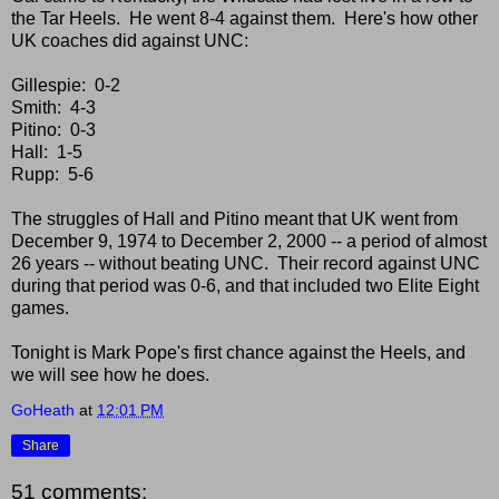
the Tar Heels. He went 8-4 against them. Here's how other
UK coaches did against UNC:
Gillespie: 0-2
Smith: 4-3
Pitino: 0-3
Hall: 1-5
Rupp: 5-6
The struggles of Hall and Pitino meant that UK went from
December 9, 1974 to December 2, 2000 -- a period of almost
26 years -- without beating UNC. Their record against UNC
during that period was 0-6, and that included two Elite Eight
games.
Tonight is Mark Pope's first chance against the Heels, and
we will see how he does.
GoHeath
at
12:01 PM
Share
51 comments: