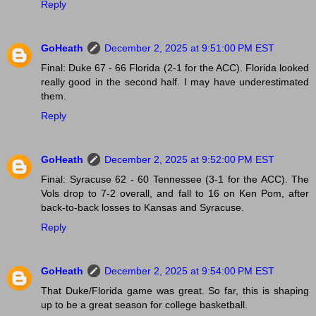
Reply
GoHeath
December 2, 2025 at 9:51:00 PM EST
Final: Duke 67 - 66 Florida (2-1 for the ACC). Florida looked
really good in the second half. I may have underestimated
them.
Reply
GoHeath
December 2, 2025 at 9:52:00 PM EST
Final: Syracuse 62 - 60 Tennessee (3-1 for the ACC). The
Vols drop to 7-2 overall, and fall to 16 on Ken Pom, after
back-to-back losses to Kansas and Syracuse.
Reply
GoHeath
December 2, 2025 at 9:54:00 PM EST
That Duke/Florida game was great. So far, this is shaping
up to be a great season for college basketball.