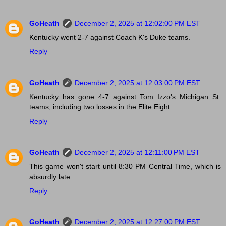
GoHeath
December 2, 2025 at 12:02:00 PM EST
Kentucky went 2-7 against Coach K's Duke teams.
Reply
GoHeath
December 2, 2025 at 12:03:00 PM EST
Kentucky has gone 4-7 against Tom Izzo's Michigan St.
teams, including two losses in the Elite Eight.
Reply
GoHeath
December 2, 2025 at 12:11:00 PM EST
This game won't start until 8:30 PM Central Time, which is
absurdly late.
Reply
GoHeath
December 2, 2025 at 12:27:00 PM EST