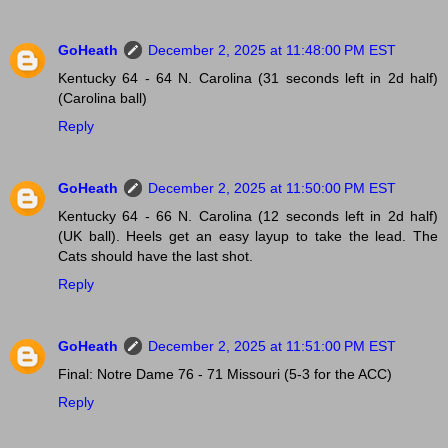
GoHeath
December 2, 2025 at 11:48:00 PM EST
Kentucky 64 - 64 N. Carolina (31 seconds left in 2d half)
(Carolina ball)
Reply
GoHeath
December 2, 2025 at 11:50:00 PM EST
Kentucky 64 - 66 N. Carolina (12 seconds left in 2d half)
(UK ball). Heels get an easy layup to take the lead. The
Cats should have the last shot.
Reply
GoHeath
December 2, 2025 at 11:51:00 PM EST
Final: Notre Dame 76 - 71 Missouri (5-3 for the ACC)
Reply