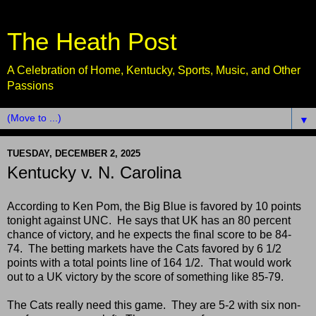
The Heath Post
A Celebration of Home, Kentucky, Sports, Music, and Other
Passions
▼
TUESDAY, DECEMBER 2, 2025
Kentucky v. N. Carolina
According to Ken Pom, the Big Blue is favored by 10 points
tonight against UNC. He says that UK has an 80 percent
chance of victory, and he expects the final score to be 84-
74. The betting markets have the Cats favored by 6 1/2
points with a total points line of 164 1/2. That would work
out to a UK victory by the score of something like 85-79.
The Cats really need this game. They are 5-2 with six non-