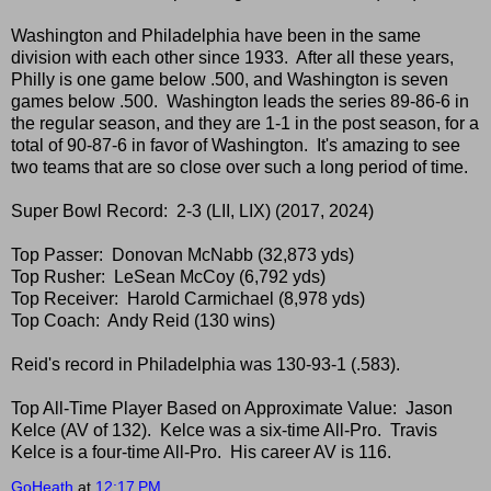
Washington and Philadelphia have been in the same
division with each other since 1933. After all these years,
Philly is one game below .500, and Washington is seven
games below .500. Washington leads the series 89-86-6 in
the regular season, and they are 1-1 in the post season, for a
total of 90-87-6 in favor of Washington. It's amazing to see
two teams that are so close over such a long period of time.
Super Bowl Record: 2-3 (LII, LIX) (2017, 2024)
Top Passer: Donovan McNabb (32,873 yds)
Top Rusher: LeSean McCoy (6,792 yds)
Top Receiver: Harold Carmichael (8,978 yds)
Top Coach: Andy Reid (130 wins)
Reid's record in Philadelphia was 130-93-1 (.583).
Top All-Time Player Based on Approximate Value: Jason
Kelce (AV of 132). Kelce was a six-time All-Pro. Travis
Kelce is a four-time All-Pro. His career AV is 116.
GoHeath
at
12:17 PM