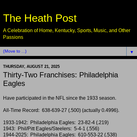
The Heath Post
A Celebration of Home, Kentucky, Sports, Music, and Other
Passions
▼
THURSDAY, AUGUST 21, 2025
Thirty-Two Franchises: Philadelphia
Eagles
Have participated in the NFL since the 1933 season.
All-Time Record: 638-639-27 (.500) (actually 0.4996).
1933-1942: Philadelphia Eagles: 23-82-4 (.219)
1943: Phil/Pitt Eagles/Steelers: 5-4-1 (.556)
1944-2025: Philadelphia Eagles: 610-553-22 (.538)