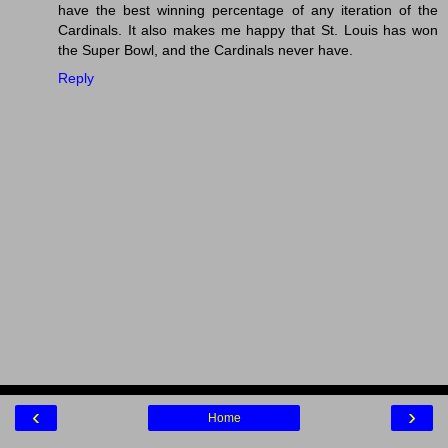
have the best winning percentage of any iteration of the
Cardinals. It also makes me happy that St. Louis has won
the Super Bowl, and the Cardinals never have.
Reply
‹
›
Home