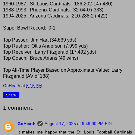
1960-1987: St. Louis Cardinals: 186-202-14 (.480)
1988-1993: Phoenix Cardinals: 32-64-0 (.333)
1994-2025: Arizona Cardinals: 210-288-2 (.422)
Super Bowl Record: 0-1
Top Passer: Jim Hart (34,639 yds)
Top Rusher: Ottis Anderson (7,999 yds)
Top Receiver: Larry Fitzgerald (17,492 yds)
Top Coach: Bruce Arians (49 wins)
Top All-Time Player Based on Approximate Value: Larry
Fitzgerald (AV of 138)
GoHeath
at
5:15 PM
Share
1 comment:
GoHeath
August 17, 2025 at 9:49:00 PM EDT
It makes me happy that the St. Louis Football Cardinals