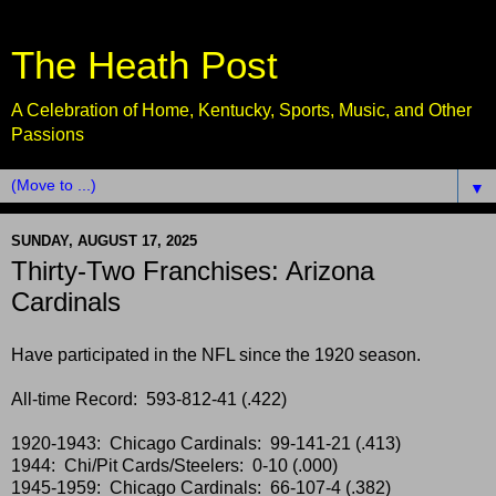
The Heath Post
A Celebration of Home, Kentucky, Sports, Music, and Other
Passions
▼
SUNDAY, AUGUST 17, 2025
Thirty-Two Franchises: Arizona
Cardinals
Have participated in the NFL since the 1920 season.
All-time Record: 593-812-41 (.422)
1920-1943: Chicago Cardinals: 99-141-21 (.413)
1944: Chi/Pit Cards/Steelers: 0-10 (.000)
1945-1959: Chicago Cardinals: 66-107-4 (.382)