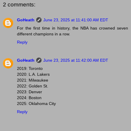
2 comments:
GoHeath
June 23, 2025 at 11:41:00 AM EDT
For the first time in history, the NBA has crowned seven
different champions in a row.
Reply
GoHeath
June 23, 2025 at 11:42:00 AM EDT
2019: Toronto
2020: L.A. Lakers
2021: Milwaukee
2022: Golden St.
2023: Denver
2024: Boston
2025: Oklahoma City
Reply