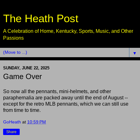
The Heath Post
A Celebration of Home, Kentucky, Sports, Music, and Other
Passions
▼
SUNDAY, JUNE 22, 2025
Game Over
So now all the pennants, mini-helmets, and other
paraphernalia are packed away until the end of August --
except for the retro MLB pennants, which we can still use
from time to time.
GoHeath
at
10:59 PM
Share