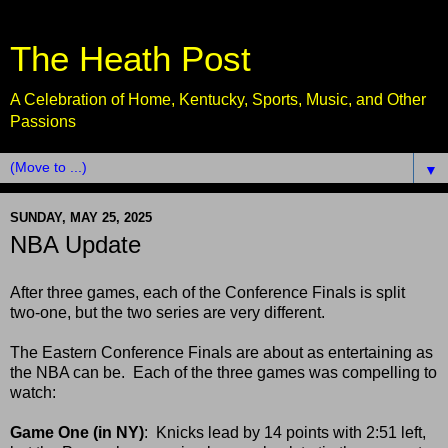
The Heath Post
A Celebration of Home, Kentucky, Sports, Music, and Other
Passions
▼
SUNDAY, MAY 25, 2025
NBA Update
After three games, each of the Conference Finals is split
two-one, but the two series are very different.
The Eastern Conference Finals are about as entertaining as
the NBA can be. Each of the three games was compelling to
watch:
Game One (in NY)
: Knicks lead by 14 points with 2:51 left,