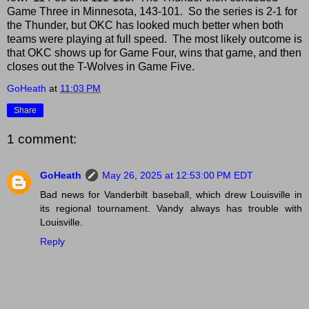
Game Three in Minnesota, 143-101. So the series is 2-1 for
the Thunder, but OKC has looked much better when both
teams were playing at full speed. The most likely outcome is
that OKC shows up for Game Four, wins that game, and then
closes out the T-Wolves in Game Five.
GoHeath
at
11:03 PM
Share
1 comment:
GoHeath
May 26, 2025 at 12:53:00 PM EDT
Bad news for Vanderbilt baseball, which drew Louisville in
its regional tournament. Vandy always has trouble with
Louisville.
Reply