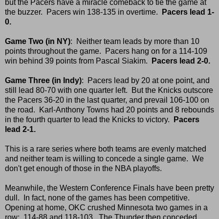
but the Pacers have a miracle comeback to tie the game at
the buzzer. Pacers win 138-135 in overtime.
Pacers lead 1-
0.
Game Two (in NY)
: Neither team leads by more than 10
points throughout the game. Pacers hang on for a 114-109
win behind 39 points from Pascal Siakim.
Pacers lead 2-0.
Game Three (in Indy)
: Pacers lead by 20 at one point, and
still lead 80-70 with one quarter left. But the Knicks outscore
the Pacers 36-20 in the last quarter, and prevail 106-100 on
the road. Karl-Anthony Towns had 20 points and 8 rebounds
in the fourth quarter to lead the Knicks to victory.
Pacers
lead 2-1.
This is a rare series where both teams are evenly matched
and neither team is willing to concede a single game. We
don't get enough of those in the NBA playoffs.
Meanwhile, the Western Conference Finals have been pretty
dull. In fact, none of the games has been competitive.
Opening at home, OKC crushed Minnesota two games in a
row: 114-88 and 118-103. The Thunder then conceded