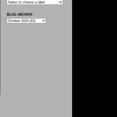
BLOG ARCHIVE