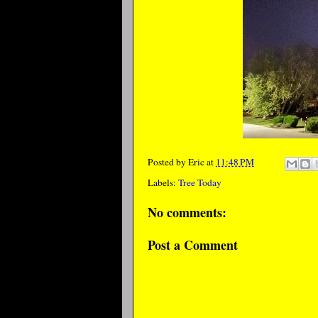
Posted by
Eric
at
11:48 PM
Labels:
Tree Today
No comments:
Post a Comment