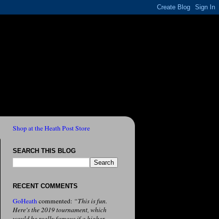
Shop at the Heath Post Store
SEARCH THIS BLOG
RECENT COMMENTS
GoHeath
commented:
“This is fun.
Here's the 2019 tournament, which
would be really famous if a higher-