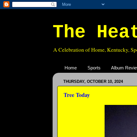
The Hea
A Celebration of Home, Kentucky, Spo
Home
Sports
Album Revi
THURSDAY, OCTOBER 10, 2024
Tree Today