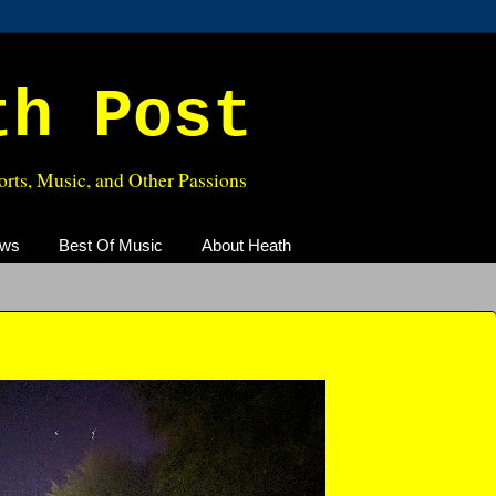
th Post
rts, Music, and Other Passions
ews
Best Of Music
About Heath