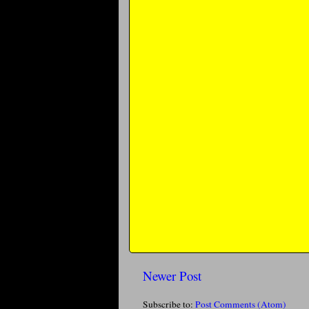
Newer Post
Subscribe to:
Post Comments (Atom)