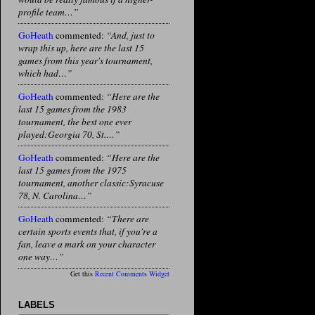
profile team…”
GoHeath
commented:
“And, just to
wrap this up, here are the last 15
games from this year's tournament,
which had…”
GoHeath
commented:
“Here are the
last 15 games from the 1983
tournament, the best one ever
played:Georgia 70, St.…”
GoHeath
commented:
“Here are the
last 15 games from the 1975
tournament, another classic:Syracuse
78, N. Carolina…”
GoHeath
commented:
“There are
certain sports events that, if you're a
fan, leave a mark on your character
one way…”
Get this
Recent Comments Widget
LABELS