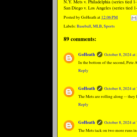
N.Y. Mets v. Philadelphia (series tied 1-
San Diego v. Los Angeles (series tied 1-
Posted by
GoHeath
at
12:06 PM
Labels:
Baseball
,
MLB
,
Sports
89 comments:
GoHeath
October 8, 2024 a
In the bottom of the second, Pete A
Reply
GoHeath
October 8, 2024 a
The Mets are rolling along -- they l
Reply
GoHeath
October 8, 2024 a
The Mets tack on two more runs in t