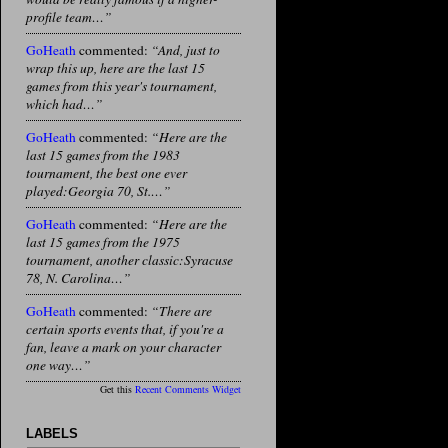
profile team…”
GoHeath
commented:
“And, just to
wrap this up, here are the last 15
games from this year's tournament,
which had…”
GoHeath
commented:
“Here are the
last 15 games from the 1983
tournament, the best one ever
played:Georgia 70, St.…”
GoHeath
commented:
“Here are the
last 15 games from the 1975
tournament, another classic:Syracuse
78, N. Carolina…”
GoHeath
commented:
“There are
certain sports events that, if you're a
fan, leave a mark on your character
one way…”
Get this
Recent Comments Widget
LABELS