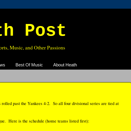
th Post
rts, Music, and Other Passions
ews
Best Of Music
About Heath
s rolled past the Yankees 4-2. So all four divisional series are tied at
ue. Here is the schedule (home teams listed first):