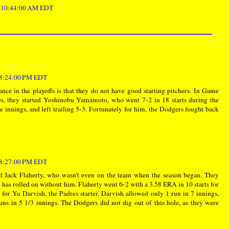
t 10:44:00 AM EDT
t 8:24:00 PM EDT
nce in the playoffs is that they do not have good starting pitchers. In Game
res, they started Yoshinobu Yamamoto, who went 7-2 in 18 starts during the
ee innings, and left trailing 5-3. Fortunately for him, the Dodgers fought back
t 8:27:00 PM EDT
d Jack Flaherty, who wasn't even on the team when the season began. They
has rolled on without him. Flaherty went 6-2 with a 3.58 ERA in 10 starts for
for Yu Darvish, the Padres starter. Darvish allowed only 1 run in 7 innings,
uns in 5 1/3 innings. The Dodgers did not dig out of this hole, as they were