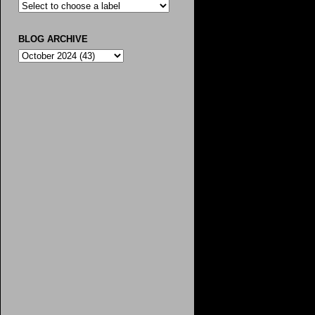
BLOG ARCHIVE