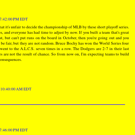
t 7:42:00 PM EDT
hat it's unfair to decide the championship of MLB by these short playoff series.
s, and everyone has had time to adjust by now. If you built a team that's great
t, but can't put runs on the board in October, then you're going out and you
 be fair, but they are not random. Bruce Bochy has won the World Series four
went to the A.L.C.S. seven times in a row. The Dodgers are 2-7 in their last
s are not the result of chance. So from now on, I'm expecting teams to build
 consequences.
t 10:40:00 AM EDT
t 7:46:00 PM EDT