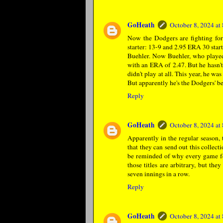
GoHeath
October 8, 2024 a
Now the Dodgers are fighting for 
starter: 13-9 and 2.95 ERA 30 star
Buehler. Now Buehler, who played 
with an ERA of 2.47. But he hasn't
didn't play at all. This year, he w
But apparently he's the Dodgers' be
Reply
GoHeath
October 8, 2024 a
Apparently in the regular season, 
that they can send out this collect
be reminded of why every game fea
those titles are arbitrary, but 
seven innings in a row.
Reply
GoHeath
October 8, 2024 a