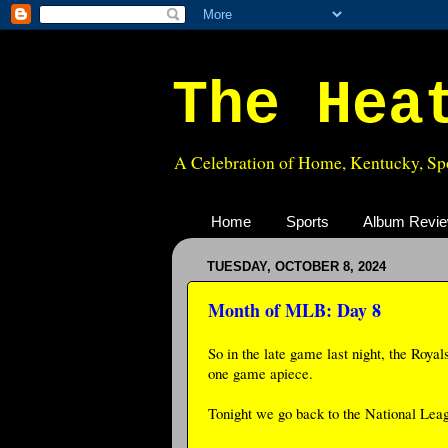
The Hea
A Celebration of Home, Kentucky, Spo
Home
Sports
Album Revi
TUESDAY, OCTOBER 8, 2024
Month of MLB: Day 8
So in the late game last night, the Royal
one game apiece.
Tonight we go back to the National Leag