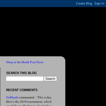
Shop at the Heath Post Store
SEARCH THIS BLOG
RECENT COMMENTS
GoHeath
commented:
“This is fun.
Here's the 2019 tournament, which
would be really famous if a higher-