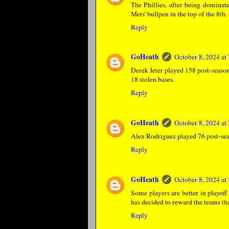
The Phillies, after being dominat
Mets' bullpen in the top of the 8th.
Reply
GoHeath
October 8, 2024 a
Derek Jeter played 158 post-season
18 stolen bases.
Reply
GoHeath
October 8, 2024 a
Alex Rodriguez played 76 post-sea
Reply
GoHeath
October 8, 2024 a
Some players are better in playoff
has decided to reward the teams tha
Reply