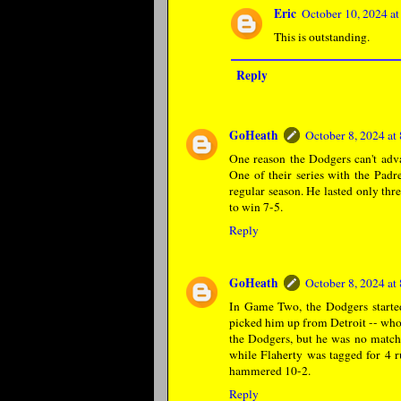
Eric
October 10, 2024 a
This is outstanding.
Reply
GoHeath
October 8, 2024 a
One reason the Dodgers can't adva
One of their series with the Pad
regular season. He lasted only thr
to win 7-5.
Reply
GoHeath
October 8, 2024 a
In Game Two, the Dodgers starte
picked him up from Detroit -- who 
the Dodgers, but he was no match 
while Flaherty was tagged for 4 r
hammered 10-2.
Reply