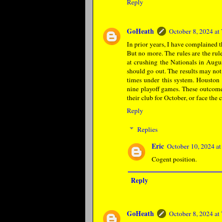
Reply
GoHeath
October 8, 2024 a
In prior years, I have complained t
But no more. The rules are the rule
at crushing the Nationals in Augus
should go out. The results may not
times under this system. Houston 
nine playoff games. These outcome
their club for October, or face the
Reply
Replies
Eric
October 10, 2024 a
Cogent position.
Reply
GoHeath
October 8, 2024 a