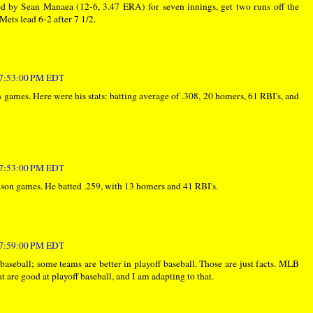
ed by Sean Manaea (12-6, 3.47 ERA) for seven innings, get two runs off the
 Mets lead 6-2 after 7 1/2.
t 7:53:00 PM EDT
 games. Here were his stats: batting average of .308, 20 homers, 61 RBI's, and
t 7:53:00 PM EDT
son games. He batted .259, with 13 homers and 41 RBI's.
t 7:59:00 PM EDT
 baseball; some teams are better in playoff baseball. Those are just facts. MLB
t are good at playoff baseball, and I am adapting to that.