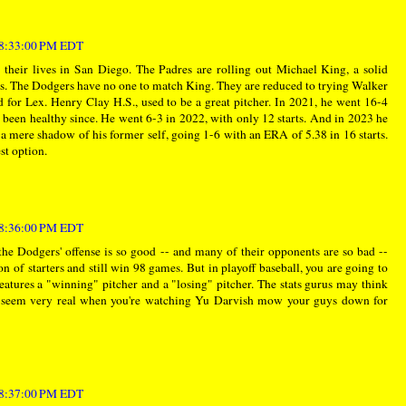
t 8:33:00 PM EDT
their lives in San Diego. The Padres are rolling out Michael King, a solid
ts. The Dodgers have no one to match King. They are reduced to trying Walker
for Lex. Henry Clay H.S., used to be a great pitcher. In 2021, he went 16-4
 been healthy since. He went 6-3 in 2022, with only 12 starts. And in 2023 he
as a mere shadow of his former self, going 1-6 with an ERA of 5.38 in 16 starts.
st option.
t 8:36:00 PM EDT
the Dodgers' offense is so good -- and many of their opponents are so bad --
ion of starters and still win 98 games. But in playoff baseball, you are going to
tures a "winning" pitcher and a "losing" pitcher. The stats gurus may think
they seem very real when you're watching Yu Darvish mow your guys down for
t 8:37:00 PM EDT