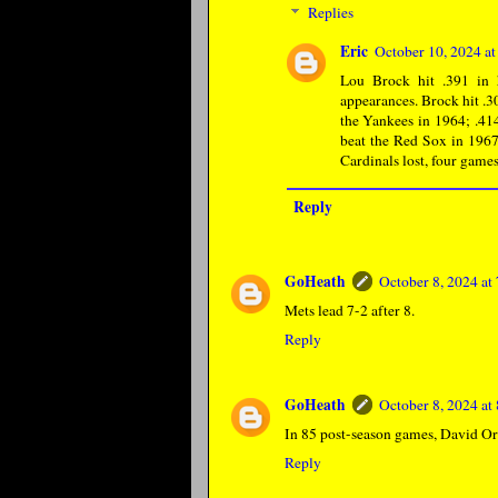
Replies
Eric
October 10, 2024 a
Lou Brock hit .391 in 
appearances. Brock hit .3
the Yankees in 1964; .41
beat the Red Sox in 1967
Cardinals lost, four games
Reply
GoHeath
October 8, 2024 a
Mets lead 7-2 after 8.
Reply
GoHeath
October 8, 2024 a
In 85 post-season games, David Ort
Reply