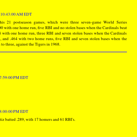
t 10:43:00 AM EDT
his 21 postseason games, which were three seven-game World Series
00 with one home run, five RBI and no stolen bases when the Cardinals beat
4 with one home run, three RBI and seven stolen bases when the Cardinals
, and .464 with two home runs, five RBI and seven stolen bases when the
 to three, against the Tigers in 1968.
t 7:59:00 PM EDT
t 8:00:00 PM EDT
iz batted .289, with 17 homers and 61 RBI's.