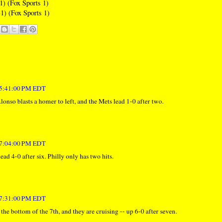
1) (Fox Sports 1)
1) (Fox Sports 1)
t 5:41:00 PM EDT
lonso blasts a homer to left, and the Mets lead 1-0 after two.
t 7:04:00 PM EDT
ead 4-0 after six. Philly only has two hits.
t 7:31:00 PM EDT
he bottom of the 7th, and they are cruising -- up 6-0 after seven.