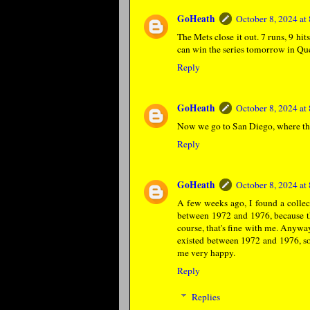
GoHeath
October 8, 2024 a
The Mets close it out. 7 runs, 9 hits
can win the series tomorrow in Qu
Reply
GoHeath
October 8, 2024 a
Now we go to San Diego, where the
Reply
GoHeath
October 8, 2024 a
A few weeks ago, I found a coll
between 1972 and 1976, because th
course, that's fine with me. Anywa
existed between 1972 and 1976, so
me very happy.
Reply
Replies