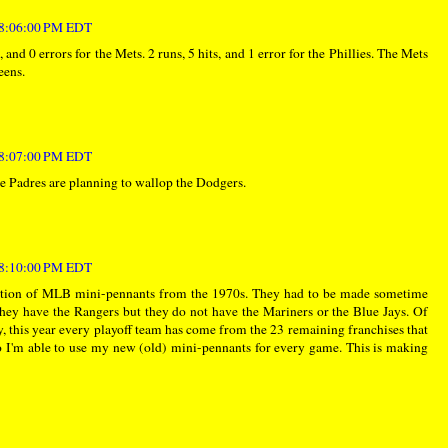
t 8:06:00 PM EDT
, and 0 errors for the Mets. 2 runs, 5 hits, and 1 error for the Phillies. The Mets
eens.
t 8:07:00 PM EDT
 Padres are planning to wallop the Dodgers.
t 8:10:00 PM EDT
ection of MLB mini-pennants from the 1970s. They had to be made sometime
ey have the Rangers but they do not have the Mariners or the Blue Jays. Of
y, this year every playoff team has come from the 23 remaining franchises that
 I'm able to use my new (old) mini-pennants for every game. This is making