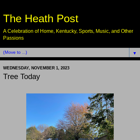
The Heath Post
A Celebration of Home, Kentucky, Sports, Music, and Other
Passions
▼
WEDNESDAY, NOVEMBER 1, 2023
Tree Today