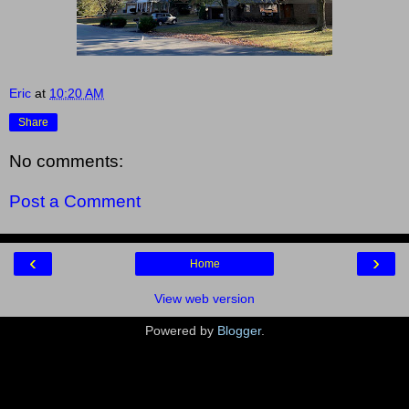
Eric
at
10:20 AM
Share
No comments:
Post a Comment
‹
›
Home
View web version
Powered by
Blogger
.