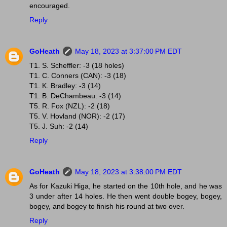
encouraged.
Reply
GoHeath
May 18, 2023 at 3:37:00 PM EDT
T1. S. Scheffler: -3 (18 holes)
T1. C. Conners (CAN): -3 (18)
T1. K. Bradley: -3 (14)
T1. B. DeChambeau: -3 (14)
T5. R. Fox (NZL): -2 (18)
T5. V. Hovland (NOR): -2 (17)
T5. J. Suh: -2 (14)
Reply
GoHeath
May 18, 2023 at 3:38:00 PM EDT
As for Kazuki Higa, he started on the 10th hole, and he was
3 under after 14 holes. He then went double bogey, bogey,
bogey, and bogey to finish his round at two over.
Reply