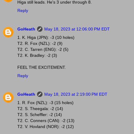
Higa still leads. He's 3 under through 8.
Reply
GoHeath
May 18, 2023 at 12:06:00 PM EDT
1. K. Higa (JPN): -3 (10 holes)
T2. R. Fox (NZL): -2 (9)
T2. C. Tarren (ENG): -2 (5)
T2. K. Bradley: -2 (3)
FEEL THE EXCITEMENT.
Reply
GoHeath
May 18, 2023 at 2:19:00 PM EDT
1. R. Fox (NZL): -3 (15 holes)
T2. S. Theegala: -2 (14)
T2. S. Scheffler: -2 (14)
T2. C. Conners (CAN): -2 (13)
T2. V. Hovland (NOR): -2 (12)