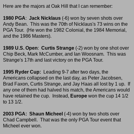
Here are the majors at Oak Hill that I can remember:
1980 PGA
:
Jack Nicklaus
(-6) won by seven shots over
Andy Bean. This was the 70th of Nicklaus's 73 wins on the
PGA Tour. (He won the 1982 Colonial, the 1984 Memorial,
and the 1986 Masters).
1989 U.S. Open
:
Curtis Strange
(-2) won by one shot over
Chip Beck, Mark McCumber, and Ian Woosnam. This was
Strange's 17th and last victory on the PGA Tour.
1995 Ryder Cup:
Leading 9-7 after two days, the
Americans collapsed on the last day, as Peter Jacobsen,
Brad Faxon, Curtis Strange, and Jay Haas all lost by 1 up. If
any one of them had halved his match, the Americans would
have retained the cup. Instead,
Europe
won the cup 14 1/2
to 13 1/2.
2003 PGA:
Shaun Micheel
(-4) won by two shots over
Chad Campbell. That was the only PGA Tour event that
Micheel ever won.