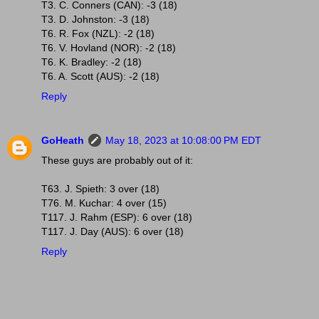
T3. C. Conners (CAN): -3 (18)
T3. D. Johnston: -3 (18)
T6. R. Fox (NZL): -2 (18)
T6. V. Hovland (NOR): -2 (18)
T6. K. Bradley: -2 (18)
T6. A. Scott (AUS): -2 (18)
Reply
GoHeath
May 18, 2023 at 10:08:00 PM EDT
These guys are probably out of it:
T63. J. Spieth: 3 over (18)
T76. M. Kuchar: 4 over (15)
T117. J. Rahm (ESP): 6 over (18)
T117. J. Day (AUS): 6 over (18)
Reply