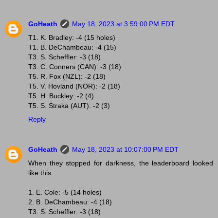
GoHeath
May 18, 2023 at 3:59:00 PM EDT
T1. K. Bradley: -4 (15 holes)
T1. B. DeChambeau: -4 (15)
T3. S. Scheffler: -3 (18)
T3. C. Conners (CAN): -3 (18)
T5. R. Fox (NZL): -2 (18)
T5. V. Hovland (NOR): -2 (18)
T5. H. Buckley: -2 (4)
T5. S. Straka (AUT): -2 (3)
Reply
GoHeath
May 18, 2023 at 10:07:00 PM EDT
When they stopped for darkness, the leaderboard looked
like this:
1. E. Cole: -5 (14 holes)
2. B. DeChambeau: -4 (18)
T3. S. Scheffler: -3 (18)