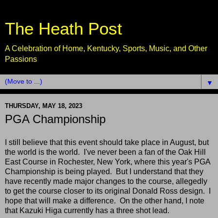
The Heath Post
A Celebration of Home, Kentucky, Sports, Music, and Other
Passions
▼
THURSDAY, MAY 18, 2023
PGA Championship
I still believe that this event should take place in August, but
the world is the world. I've never been a fan of the Oak Hill
East Course in Rochester, New York, where this year's PGA
Championship is being played. But I understand that they
have recently made major changes to the course, allegedly
to get the course closer to its original Donald Ross design. I
hope that will make a difference. On the other hand, I note
that Kazuki Higa currently has a three shot lead.