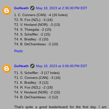
GoHeath
May 18, 2023 at 2:36:00 PM EDT
1. C. Conners (CAN): -4 (16 holes)
T2. R. Fox (NZL): -3 (16)
T2. V. Hovland (NOR): -3 (13)
T4. S. Theegala: -2 (15)
T4. S. Scheffler: -2 (15)
T4. K. Bradley: -2 (10)
T4. B. DeChambeau: -2 (10)
Reply
GoHeath
May 18, 2023 at 3:06:00 PM EDT
T1. S. Scheffler: -3 (17 holes)
T1. C. Conners (CAN): -3 (16)
T1. K. Bradley: -3 (12)
T4. R. Fox (NZL): -2 (18)
T4. V. Hovland (NOR): -2 (15)
T4. B. DeChambeau: -2 (12)
That's quite a good leaderboard for the first day. I am