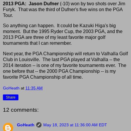
2013 PGA:
Jason Dufner
(-10) won by two shots over Jim
Furyk. That was the third of Dufner's five wins on the PGA
Tour.
So anything can happen. It could be Kazuki Higa's big
moment. But the 1995 Ryder Cup, the 2003 PGA, and the
2013 PGA are three of my least favorite major golf
tournaments that I can remember.
Next year, the PGA Championship will return to Valhalla Golf
Club in Louisville. The last PGA played at Valhalla -- the
2014 iteration -- is one of my favorite tournaments ever. The
one before that -- the 2000 PGA Championship -- is my
favorite PGA Championship of all time.
GoHeath
at
11:35 AM
Share
12 comments:
GoHeath
May 18, 2023 at 11:36:00 AM EDT