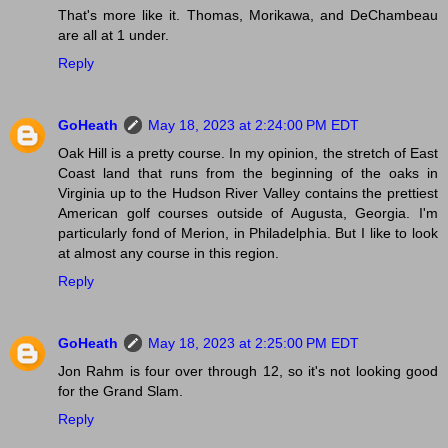
That's more like it. Thomas, Morikawa, and DeChambeau
are all at 1 under.
Reply
GoHeath
May 18, 2023 at 2:24:00 PM EDT
Oak Hill is a pretty course. In my opinion, the stretch of East
Coast land that runs from the beginning of the oaks in
Virginia up to the Hudson River Valley contains the prettiest
American golf courses outside of Augusta, Georgia. I'm
particularly fond of Merion, in Philadelphia. But I like to look
at almost any course in this region.
Reply
GoHeath
May 18, 2023 at 2:25:00 PM EDT
Jon Rahm is four over through 12, so it's not looking good
for the Grand Slam.
Reply