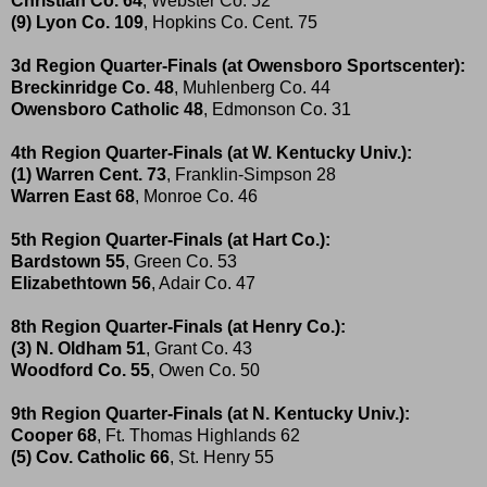
Christian Co. 64
, Webster Co. 52
(9) Lyon Co. 109
, Hopkins Co. Cent. 75
3d Region Quarter-Finals (at Owensboro Sportscenter):
Breckinridge Co. 48
, Muhlenberg Co. 44
Owensboro Catholic 48
, Edmonson Co. 31
4th Region Quarter-Finals (at W. Kentucky Univ.):
(1) Warren Cent. 73
, Franklin-Simpson 28
Warren East 68
, Monroe Co. 46
5th Region Quarter-Finals (at Hart Co.):
Bardstown 55
, Green Co. 53
Elizabethtown 56
, Adair Co. 47
8th Region Quarter-Finals (at Henry Co.):
(3) N. Oldham 51
, Grant Co. 43
Woodford Co. 55
, Owen Co. 50
9th Region Quarter-Finals (at N. Kentucky Univ.):
Cooper 68
, Ft. Thomas Highlands 62
(5) Cov. Catholic 66
, St. Henry 55