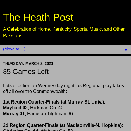
The Heath Post
A Celebration of Home, Kentucky, Sports, Music, and Other
Passions
▼
THURSDAY, MARCH 2, 2023
85 Games Left
Lots of action on Wednesday night, as Regional play takes
off all over the Commonwealth:
1st Region Quarter-Finals (at Murray St. Univ.):
Mayfield 42
, Hickman Co. 40
Murray 41,
Paducah Tilghman 36
2d Region Quarter-Finals (at Madisonville-N. Hopkins):