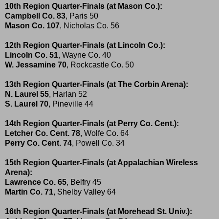
10th Region Quarter-Finals (at Mason Co.):
Campbell Co. 83
, Paris 50
Mason Co. 107
, Nicholas Co. 56
12th Region Quarter-Finals (at Lincoln Co.):
Lincoln Co. 51
, Wayne Co. 40
W. Jessamine 70
, Rockcastle Co. 50
13th Region Quarter-Finals (at The Corbin Arena):
N. Laurel 55
, Harlan 52
S. Laurel 70
, Pineville 44
14th Region Quarter-Finals (at Perry Co. Cent.):
Letcher Co. Cent. 78
, Wolfe Co. 64
Perry Co. Cent. 74
, Powell Co. 34
15th Region Quarter-Finals (at Appalachian Wireless
Arena):
Lawrence Co. 65
, Belfry 45
Martin Co. 71
, Shelby Valley 64
16th Region Quarter-Finals (at Morehead St. Univ.):