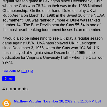
regular season game in Lexington since December 2, 1957,
when the Cats won 78-74 on their way to the 1958 National
Championship. On the other hand, Duke did play UK at
Rupp Arena on March 13, 1980 in the Sweet 16 of the NCAA
Tournament. UK was ranked number 4; Duke was ranked
number 14. The Blue Devils beat the Cats 55-54 in one of
the most heartbreaking tournament losses I can remember.
It would also be interesting to see UK play a regular season
game against UVA. UVA hasn't played UK in Lexington
since December 3, 1966, when the Cats won 104-84. UK
hasn't played at Virginia since December 4, 1965 -- the
dedication for Virginia's University Hall -- when the Cats won
99-73.
GoHeath
at
1:31 PM
Share
4 comments:
Matthew Vaughn
November 28, 2022 at 5:11:00 PM EST