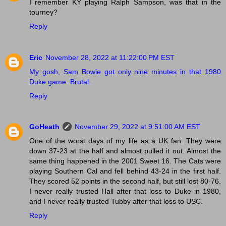
I remember KY playing Ralph Sampson, was that in the
tourney?
Reply
Eric
November 28, 2022 at 11:22:00 PM EST
My gosh, Sam Bowie got only nine minutes in that 1980
Duke game. Brutal.
Reply
GoHeath
November 29, 2022 at 9:51:00 AM EST
One of the worst days of my life as a UK fan. They were
down 37-23 at the half and almost pulled it out. Almost the
same thing happened in the 2001 Sweet 16. The Cats were
playing Southern Cal and fell behind 43-24 in the first half.
They scored 52 points in the second half, but still lost 80-76.
I never really trusted Hall after that loss to Duke in 1980,
and I never really trusted Tubby after that loss to USC.
Reply