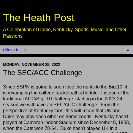
The Heath Post
A Celebration of Home, Kentucky, Sports, Music, and Other
Passions
▼
MONDAY, NOVEMBER 28, 2022
The SEC/ACC Challenge
Since ESPN is going to soon lose the rights to the Big 10, it
is revamping the college basketball schedule. Instead of the
traditional ACC/Big 10 Challenge, starting in the 2023-24
season we will have an SEC/ACC challenge. From the
perspective of Kentucky fans, this will mean that UK and
Duke may play each other on home courts. Kentucky hasn't
played at Cameron Indoor Stadium since December 8, 1958,
when the Cats won 78-64. Duke hasn't played UK in a