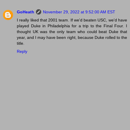
GoHeath
November 29, 2022 at 9:52:00 AM EST
I really liked that 2001 team. If we'd beaten USC, we'd have
played Duke in Philadelphia for a trip to the Final Four. I
thought UK was the only team who could beat Duke that
year, and I may have been right, because Duke rolled to the
title.
Reply