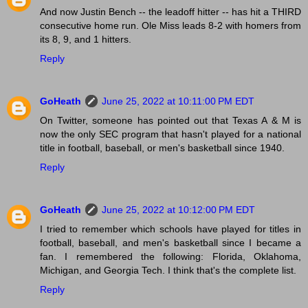
And now Justin Bench -- the leadoff hitter -- has hit a THIRD
consecutive home run. Ole Miss leads 8-2 with homers from
its 8, 9, and 1 hitters.
Reply
GoHeath
June 25, 2022 at 10:11:00 PM EDT
On Twitter, someone has pointed out that Texas A & M is
now the only SEC program that hasn't played for a national
title in football, baseball, or men's basketball since 1940.
Reply
GoHeath
June 25, 2022 at 10:12:00 PM EDT
I tried to remember which schools have played for titles in
football, baseball, and men's basketball since I became a
fan. I remembered the following: Florida, Oklahoma,
Michigan, and Georgia Tech. I think that's the complete list.
Reply