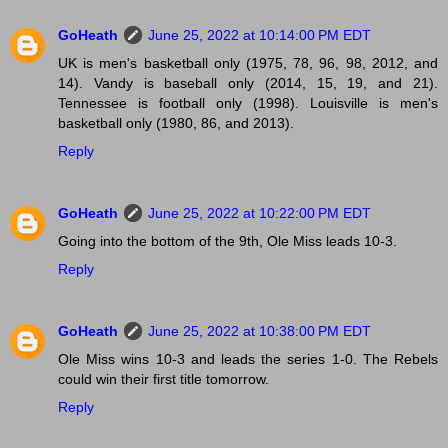
GoHeath
June 25, 2022 at 10:14:00 PM EDT
UK is men's basketball only (1975, 78, 96, 98, 2012, and
14). Vandy is baseball only (2014, 15, 19, and 21).
Tennessee is football only (1998). Louisville is men's
basketball only (1980, 86, and 2013).
Reply
GoHeath
June 25, 2022 at 10:22:00 PM EDT
Going into the bottom of the 9th, Ole Miss leads 10-3.
Reply
GoHeath
June 25, 2022 at 10:38:00 PM EDT
Ole Miss wins 10-3 and leads the series 1-0. The Rebels
could win their first title tomorrow.
Reply