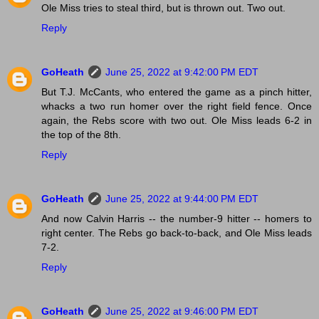
Ole Miss tries to steal third, but is thrown out. Two out.
Reply
GoHeath
June 25, 2022 at 9:42:00 PM EDT
But T.J. McCants, who entered the game as a pinch hitter,
whacks a two run homer over the right field fence. Once
again, the Rebs score with two out. Ole Miss leads 6-2 in
the top of the 8th.
Reply
GoHeath
June 25, 2022 at 9:44:00 PM EDT
And now Calvin Harris -- the number-9 hitter -- homers to
right center. The Rebs go back-to-back, and Ole Miss leads
7-2.
Reply
GoHeath
June 25, 2022 at 9:46:00 PM EDT