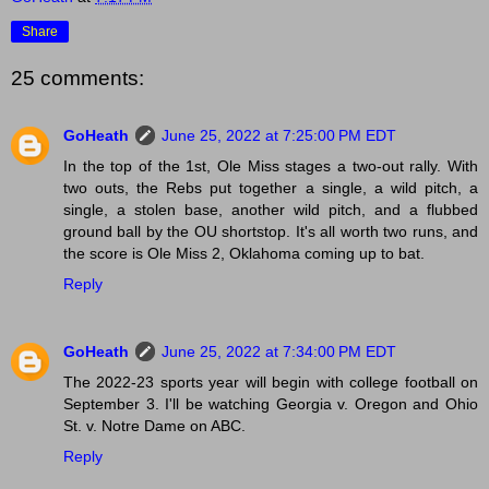
Share
25 comments:
GoHeath
June 25, 2022 at 7:25:00 PM EDT
In the top of the 1st, Ole Miss stages a two-out rally. With
two outs, the Rebs put together a single, a wild pitch, a
single, a stolen base, another wild pitch, and a flubbed
ground ball by the OU shortstop. It's all worth two runs, and
the score is Ole Miss 2, Oklahoma coming up to bat.
Reply
GoHeath
June 25, 2022 at 7:34:00 PM EDT
The 2022-23 sports year will begin with college football on
September 3. I'll be watching Georgia v. Oregon and Ohio
St. v. Notre Dame on ABC.
Reply