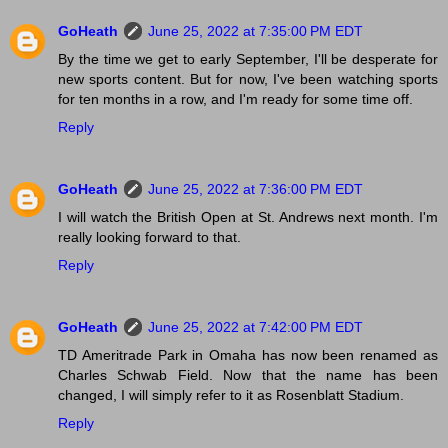
GoHeath
June 25, 2022 at 7:35:00 PM EDT
By the time we get to early September, I'll be desperate for
new sports content. But for now, I've been watching sports
for ten months in a row, and I'm ready for some time off.
Reply
GoHeath
June 25, 2022 at 7:36:00 PM EDT
I will watch the British Open at St. Andrews next month. I'm
really looking forward to that.
Reply
GoHeath
June 25, 2022 at 7:42:00 PM EDT
TD Ameritrade Park in Omaha has now been renamed as
Charles Schwab Field. Now that the name has been
changed, I will simply refer to it as Rosenblatt Stadium.
Reply