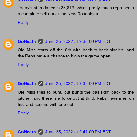
Today's attendance is 25,813, which pretty much represents
a complete sell out at the New Rosenblatt.
Reply
GoHeath
June 25, 2022 at 9:36:00 PM EDT
Ole Miss starts off the 8th with back-to-back singles, and
the Rebs have a chance to blow the game open.
Reply
GoHeath
June 25, 2022 at 9:38:00 PM EDT
Ole Miss tries to bunt, but bunts the ball right back to the
pitcher, and there is a force out at third. Rebs have men on
first and second with one out.
Reply
GoHeath
June 25, 2022 at 9:41:00 PM EDT