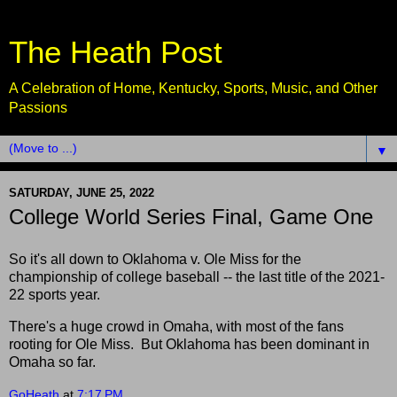
The Heath Post
A Celebration of Home, Kentucky, Sports, Music, and Other
Passions
▼
SATURDAY, JUNE 25, 2022
College World Series Final, Game One
So it's all down to Oklahoma v. Ole Miss for the
championship of college baseball -- the last title of the 2021-
22 sports year.
There's a huge crowd in Omaha, with most of the fans
rooting for Ole Miss. But Oklahoma has been dominant in
Omaha so far.
GoHeath
at
7:17 PM