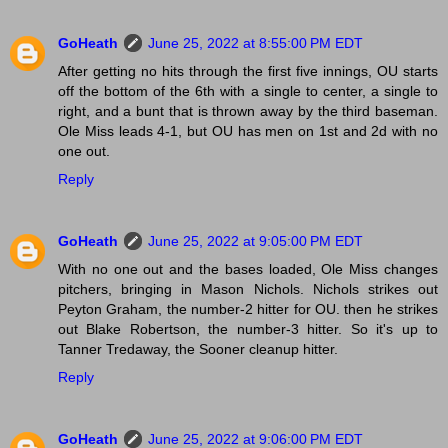
GoHeath
June 25, 2022 at 8:55:00 PM EDT
After getting no hits through the first five innings, OU starts
off the bottom of the 6th with a single to center, a single to
right, and a bunt that is thrown away by the third baseman.
Ole Miss leads 4-1, but OU has men on 1st and 2d with no
one out.
Reply
GoHeath
June 25, 2022 at 9:05:00 PM EDT
With no one out and the bases loaded, Ole Miss changes
pitchers, bringing in Mason Nichols. Nichols strikes out
Peyton Graham, the number-2 hitter for OU. then he strikes
out Blake Robertson, the number-3 hitter. So it's up to
Tanner Tredaway, the Sooner cleanup hitter.
Reply
GoHeath
June 25, 2022 at 9:06:00 PM EDT