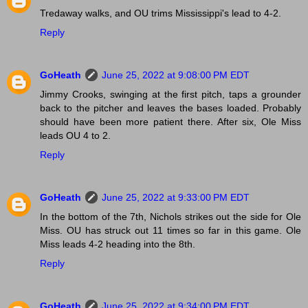
Tredaway walks, and OU trims Mississippi's lead to 4-2.
Reply
GoHeath
June 25, 2022 at 9:08:00 PM EDT
Jimmy Crooks, swinging at the first pitch, taps a grounder
back to the pitcher and leaves the bases loaded. Probably
should have been more patient there. After six, Ole Miss
leads OU 4 to 2.
Reply
GoHeath
June 25, 2022 at 9:33:00 PM EDT
In the bottom of the 7th, Nichols strikes out the side for Ole
Miss. OU has struck out 11 times so far in this game. Ole
Miss leads 4-2 heading into the 8th.
Reply
GoHeath
June 25, 2022 at 9:34:00 PM EDT