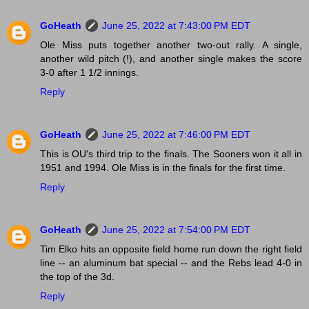
GoHeath
June 25, 2022 at 7:43:00 PM EDT
Ole Miss puts together another two-out rally. A single,
another wild pitch (!), and another single makes the score
3-0 after 1 1/2 innings.
Reply
GoHeath
June 25, 2022 at 7:46:00 PM EDT
This is OU's third trip to the finals. The Sooners won it all in
1951 and 1994. Ole Miss is in the finals for the first time.
Reply
GoHeath
June 25, 2022 at 7:54:00 PM EDT
Tim Elko hits an opposite field home run down the right field
line -- an aluminum bat special -- and the Rebs lead 4-0 in
the top of the 3d.
Reply