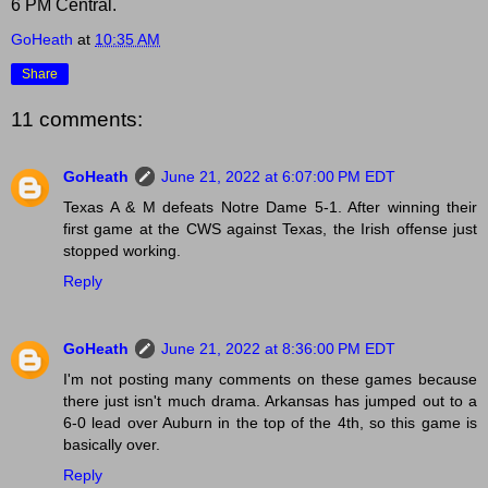
6 PM Central.
GoHeath
at
10:35 AM
Share
11 comments:
GoHeath
June 21, 2022 at 6:07:00 PM EDT
Texas A & M defeats Notre Dame 5-1. After winning their
first game at the CWS against Texas, the Irish offense just
stopped working.
Reply
GoHeath
June 21, 2022 at 8:36:00 PM EDT
I'm not posting many comments on these games because
there just isn't much drama. Arkansas has jumped out to a
6-0 lead over Auburn in the top of the 4th, so this game is
basically over.
Reply