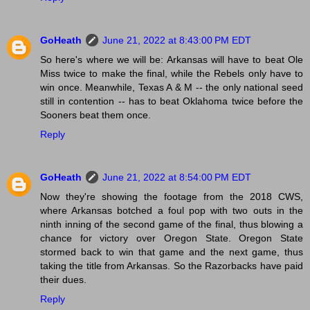
GoHeath
June 21, 2022 at 8:43:00 PM EDT
So here's where we will be: Arkansas will have to beat Ole
Miss twice to make the final, while the Rebels only have to
win once. Meanwhile, Texas A & M -- the only national seed
still in contention -- has to beat Oklahoma twice before the
Sooners beat them once.
Reply
GoHeath
June 21, 2022 at 8:54:00 PM EDT
Now they're showing the footage from the 2018 CWS,
where Arkansas botched a foul pop with two outs in the
ninth inning of the second game of the final, thus blowing a
chance for victory over Oregon State. Oregon State
stormed back to win that game and the next game, thus
taking the title from Arkansas. So the Razorbacks have paid
their dues.
Reply