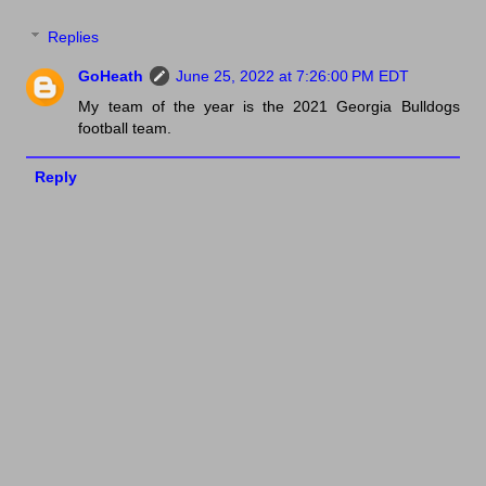
Replies
GoHeath
June 25, 2022 at 7:26:00 PM EDT
My team of the year is the 2021 Georgia Bulldogs
football team.
Reply