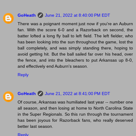
GoHeath
June 21, 2022 at 8:40:00 PM EDT
There was a poignant moment just now if you're an Auburn
fan. With the score 6-0 and a Razorback on second, the
batter lofted a long fly ball to left field. The left fielder, who
has been looking into the sun throughout the game, lost the
ball completely, and was simply standing there, hoping to
avoid getting hit. But the ball sailed far over his head, over
the fence, and into the bleachers to put Arkansas up 8-0,
and effectively end Auburn's season.
Reply
GoHeath
June 21, 2022 at 8:41:00 PM EDT
Of course, Arkansas was humiliated last year -- number one
all season, and then losing at home to North Carolina State
in the Super Regionals. So this run through the tournament
has been joyous for Razorback fans, who really deserved
better last season.
Reply