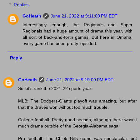
Replies
GoHeath
June 21, 2022 at 9:11:00 PM EDT
Interestingly enough, the Regionals and Super
Regionals had a huge amount of drama this year, with
all sort of back-and-forth games. But here in Omaha,
every game has been pretty lopsided.
Reply
GoHeath
June 21, 2022 at 9:19:00 PM EDT
So let's rank the 2021-22 sports year:
MLB: The Dodgers-Giants playoff was amazing, but after
that the Braves won without too much trouble.
College football: Pretty good season, although there wasn't
much drama outside of the Georgia-Alabama saga.
Pro football: The Chiefs-Bills game was spectacular, but