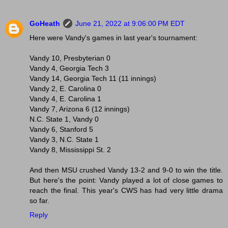
GoHeath
June 21, 2022 at 9:06:00 PM EDT
Here were Vandy's games in last year's tournament:
Vandy 10, Presbyterian 0
Vandy 4, Georgia Tech 3
Vandy 14, Georgia Tech 11 (11 innings)
Vandy 2, E. Carolina 0
Vandy 4, E. Carolina 1
Vandy 7, Arizona 6 (12 innings)
N.C. State 1, Vandy 0
Vandy 6, Stanford 5
Vandy 3, N.C. State 1
Vandy 8, Mississippi St. 2
And then MSU crushed Vandy 13-2 and 9-0 to win the title.
But here's the point: Vandy played a lot of close games to
reach the final. This year's CWS has had very little drama
so far.
Reply