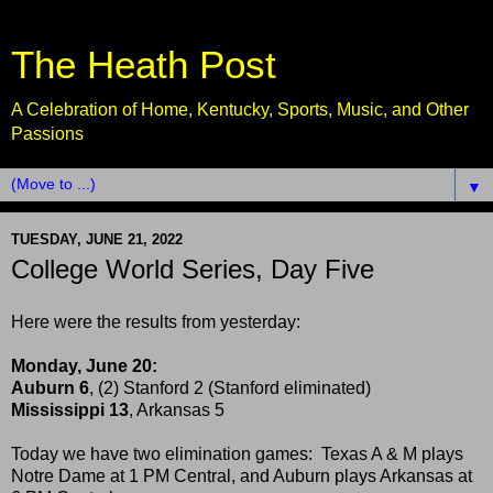
The Heath Post
A Celebration of Home, Kentucky, Sports, Music, and Other
Passions
▼
TUESDAY, JUNE 21, 2022
College World Series, Day Five
Here were the results from yesterday:
Monday, June 20:
Auburn 6
, (2) Stanford 2 (Stanford eliminated)
Mississippi 13
, Arkansas 5
Today we have two elimination games: Texas A & M plays
Notre Dame at 1 PM Central, and Auburn plays Arkansas at