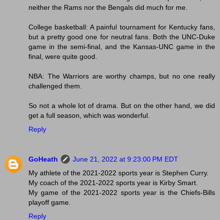
neither the Rams nor the Bengals did much for me.
College basketball: A painful tournament for Kentucky fans,
but a pretty good one for neutral fans. Both the UNC-Duke
game in the semi-final, and the Kansas-UNC game in the
final, were quite good.
NBA: The Warriors are worthy champs, but no one really
challenged them.
So not a whole lot of drama. But on the other hand, we did
get a full season, which was wonderful.
Reply
GoHeath
June 21, 2022 at 9:23:00 PM EDT
My athlete of the 2021-2022 sports year is Stephen Curry.
My coach of the 2021-2022 sports year is Kirby Smart.
My game of the 2021-2022 sports year is the Chiefs-Bills
playoff game.
Reply