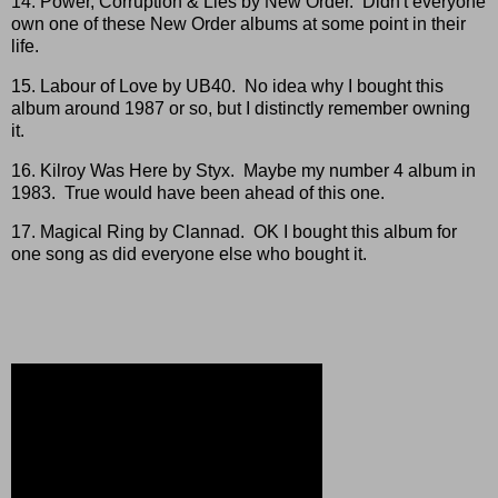
14. Power, Corruption & Lies by New Order. Didn't everyone
own one of these New Order albums at some point in their
life.
15. Labour of Love by UB40. No idea why I bought this
album around 1987 or so, but I distinctly remember owning
it.
16. Kilroy Was Here by Styx. Maybe my number 4 album in
1983. True would have been ahead of this one.
17. Magical Ring by Clannad. OK I bought this album for
one song as did everyone else who bought it.