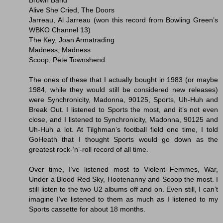
Alive She Cried, The Doors
Jarreau, Al Jarreau (won this record from Bowling Green’s
WBKO Channel 13)
The Key, Joan Armatrading
Madness, Madness
Scoop, Pete Townshend
The ones of these that I actually bought in 1983 (or maybe
1984, while they would still be considered new releases)
were Synchronicity, Madonna, 90125, Sports, Uh-Huh and
Break Out. I listened to Sports the most, and it’s not even
close, and I listened to Synchronicity, Madonna, 90125 and
Uh-Huh a lot. At Tilghman’s football field one time, I told
GoHeath that I thought Sports would go down as the
greatest rock-’n’-roll record of all time.
Over time, I’ve listened most to Violent Femmes, War,
Under a Blood Red Sky, Hootenanny and Scoop the most. I
still listen to the two U2 albums off and on. Even still, I can’t
imagine I’ve listened to them as much as I listened to my
Sports cassette for about 18 months.