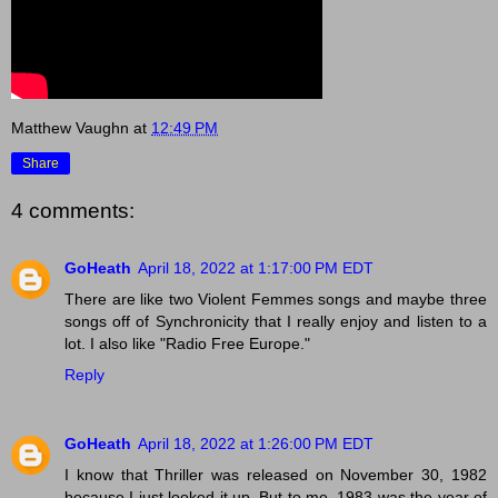
Matthew Vaughn
at
12:49 PM
Share
4 comments:
GoHeath
April 18, 2022 at 1:17:00 PM EDT
There are like two Violent Femmes songs and maybe three
songs off of Synchronicity that I really enjoy and listen to a
lot. I also like "Radio Free Europe."
Reply
GoHeath
April 18, 2022 at 1:26:00 PM EDT
I know that Thriller was released on November 30, 1982
because I just looked it up. But to me, 1983 was the year of