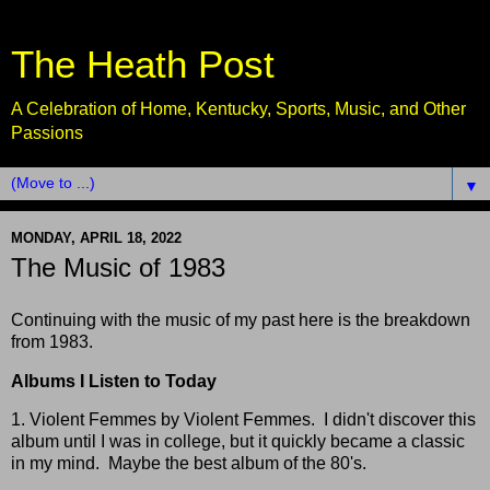
The Heath Post
A Celebration of Home, Kentucky, Sports, Music, and Other
Passions
▼
MONDAY, APRIL 18, 2022
The Music of 1983
Continuing with the music of my past here is the breakdown
from 1983.
Albums I Listen to Today
1. Violent Femmes by Violent Femmes. I didn't discover this
album until I was in college, but it quickly became a classic
in my mind. Maybe the best album of the 80's.