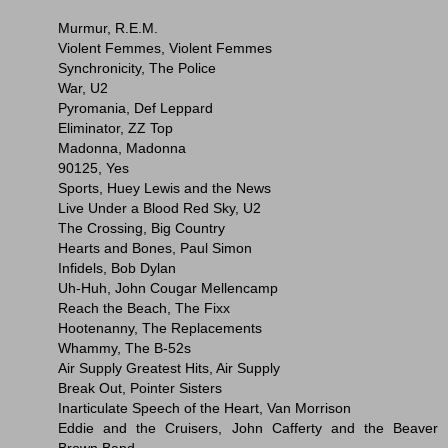
Murmur, R.E.M.
Violent Femmes, Violent Femmes
Synchronicity, The Police
War, U2
Pyromania, Def Leppard
Eliminator, ZZ Top
Madonna, Madonna
90125, Yes
Sports, Huey Lewis and the News
Live Under a Blood Red Sky, U2
The Crossing, Big Country
Hearts and Bones, Paul Simon
Infidels, Bob Dylan
Uh-Huh, John Cougar Mellencamp
Reach the Beach, The Fixx
Hootenanny, The Replacements
Whammy, The B-52s
Air Supply Greatest Hits, Air Supply
Break Out, Pointer Sisters
Inarticulate Speech of the Heart, Van Morrison
Eddie and the Cruisers, John Cafferty and the Beaver
Brown Band