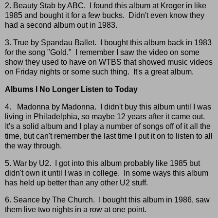
2. Beauty Stab by ABC. I found this album at Kroger in like
1985 and bought it for a few bucks. Didn't even know they
had a second album out in 1983.
3. True by Spandau Ballet. I bought this album back in 1983
for the song "Gold." I remember I saw the video on some
show they used to have on WTBS that showed music videos
on Friday nights or some such thing. It's a great album.
Albums I No Longer Listen to Today
4. Madonna by Madonna. I didn't buy this album until I was
living in Philadelphia, so maybe 12 years after it came out.
It's a solid album and I play a number of songs off of it all the
time, but can't remember the last time I put it on to listen to all
the way through.
5. War by U2. I got into this album probably like 1985 but
didn't own it until I was in college. In some ways this album
has held up better than any other U2 stuff.
6. Seance by The Church. I bought this album in 1986, saw
them live two nights in a row at one point.