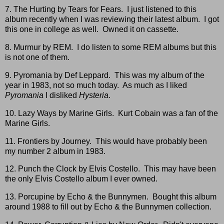
7. The Hurting by Tears for Fears. I just listened to this
album recently when I was reviewing their latest album. I got
this one in college as well. Owned it on cassette.
8. Murmur by REM. I do listen to some REM albums but this
is not one of them.
9. Pyromania by Def Leppard. This was my album of the
year in 1983, not so much today. As much as I liked
Pyromania
I disliked
Hysteria
.
10. Lazy Ways by Marine Girls. Kurt Cobain was a fan of the
Marine Girls.
11. Frontiers by Journey. This would have probably been
my number 2 album in 1983.
12. Punch the Clock by Elvis Costello. This may have been
the only Elvis Costello album I ever owned.
13. Porcupine by Echo & the Bunnymen. Bought this album
around 1988 to fill out by Echo & the Bunnymen collection.