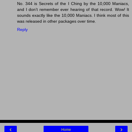
No. 344 is Secrets of the I Ching by the 10,000 Maniacs,
and I don’t remember ever hearing of that record. Wow! It
sounds exactly like the 10,000 Maniacs. I think most of this
was released in other packages over time.
Reply
‹
›
Home