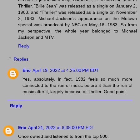
Thriller. "Billie Jean" was released as a single on January 2,
1983, and "Thriller" was released as a single on November
2, 1983. Michael Jackson's appearance on the Motown
special was broadcast by NBC on May 16, 1983. So from
my perspective, the whole year belonged to Michael
Jackson and MTV.
Reply
Replies
Eric
April 19, 2022 at 4:25:00 PM EDT
Yes, absolutely. In fact, 1982 feels so much more
connected to the run of music before it than the run of
music after it, largely because of Thriller. Good point.
Reply
Eric
April 21, 2022 at 8:38:00 PM EDT
Once owned and listened to from the top 500: