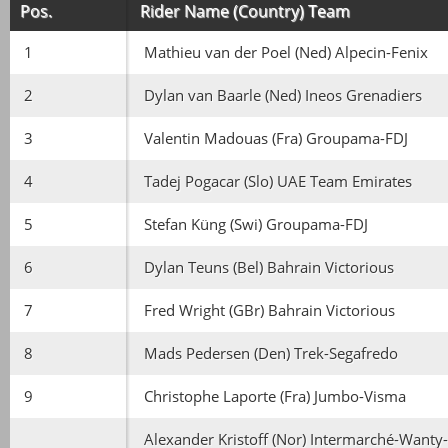
Pos.
Rider Name (Country) Team
1
Mathieu van der Poel (Ned) Alpecin-Fenix
2
Dylan van Baarle (Ned) Ineos Grenadiers
3
Valentin Madouas (Fra) Groupama-FDJ
4
Tadej Pogacar (Slo) UAE Team Emirates
5
Stefan Küng (Swi) Groupama-FDJ
6
Dylan Teuns (Bel) Bahrain Victorious
7
Fred Wright (GBr) Bahrain Victorious
8
Mads Pedersen (Den) Trek-Segafredo
9
Christophe Laporte (Fra) Jumbo-Visma
Alexander Kristoff (Nor) Intermarché-Wanty-