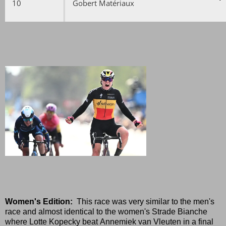
10
Gobert Matériaux
Women's Edition:
This race was very similar to the men's
race and almost identical to the women's Strade Bianche
where Lotte Kopecky beat Annemiek van Vleuten in a final