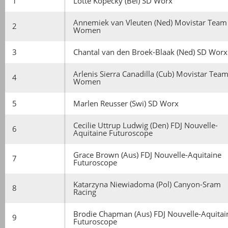
1
Lotte Kopecky (Bel) SD Worx
Annemiek van Vleuten (Ned) Movistar Team
2
Women
3
Chantal van den Broek-Blaak (Ned) SD Worx
Arlenis Sierra Canadilla (Cub) Movistar Tea
4
Women
5
Marlen Reusser (Swi) SD Worx
Cecilie Uttrup Ludwig (Den) FDJ Nouvelle-
6
Aquitaine Futuroscope
Grace Brown (Aus) FDJ Nouvelle-Aquitaine
7
Futuroscope
Katarzyna Niewiadoma (Pol) Canyon-Sram
8
Racing
Brodie Chapman (Aus) FDJ Nouvelle-Aquitai
9
Futuroscope