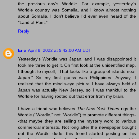
the previous day's Worldle. For example, yesterday's
Worldle country was Somalia, and I know almost nothing
about Somalia. I don't believe I'd ever even heard of the
"Land of Punt."
Reply
Eric
April 8, 2022 at 9:42:00 AM EDT
Yesterday's Worldle was Japan, and I was disappointed it
took me three to get it. On first look at the unidentified map,
I thought to myself, "That looks like a group of islands near
Japan." So my first guess was Philippines. Anyway, I
realized that the mind's-eye picture I have always held of
Japan was actually New Jersey, so I was thankful to the
Worldle for having rooted out that error from my brain.
I have a friend who believes
The New York Times
rigs the
Wordle ("Wordle," not "Worldle") to promote different things-
-that maybe they are selling the mystery word to various
commercial interests. Not long after the newspaper bought
out the Wordle dude, this friend started posting on his