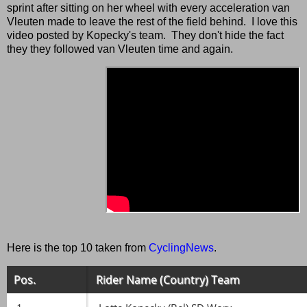
sprint after sitting on her wheel with every acceleration van
Vleuten made to leave the rest of the field behind. I love this
video posted by Kopecky's team. They don't hide the fact
they they followed van Vleuten time and again.
Here is the top 10 taken from
CyclingNews
.
Pos.
Rider Name (Country) Team