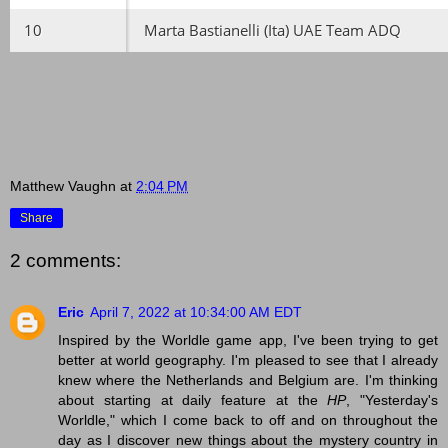
10
Marta Bastianelli (Ita) UAE Team ADQ
Matthew Vaughn
at
2:04 PM
Share
2 comments:
Eric
April 7, 2022 at 10:34:00 AM EDT
Inspired by the Worldle game app, I've been trying to get
better at world geography. I'm pleased to see that I already
knew where the Netherlands and Belgium are. I'm thinking
about starting at daily feature at the
HP
, "Yesterday's
Worldle," which I come back to off and on throughout the
day as I discover new things about the mystery country in