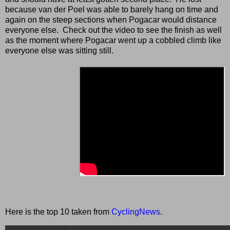
because van der Poel was able to barely hang on time and
again on the steep sections when Pogacar would distance
everyone else. Check out the video to see the finish as well
as the moment where Pogacar went up a cobbled climb like
everyone else was sitting still.
Here is the top 10 taken from
CyclingNews
.