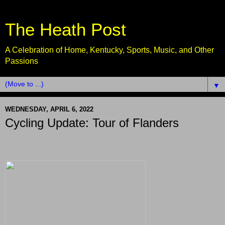
The Heath Post
A Celebration of Home, Kentucky, Sports, Music, and Other
Passions
▼
WEDNESDAY, APRIL 6, 2022
Cycling Update: Tour of Flanders