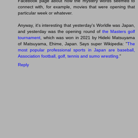
Facebook page about how the mystery words seemed to
connect with, for example, movies that were opening that
particular week or whatever.
Anyway, it's interesting that yesterday's Worldle was Japan,
and yesterday was the opening round of
the Masters golf
tournament
, which was won in 2021 by Hideki Matsuyama
of Matsuyama, Ehime, Japan. Says super Wikipedia: "
The
most popular professional sports in Japan are baseball,
Association football, golf, tennis and sumo wrestling.
"
Reply