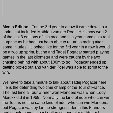
Men's Edition
: For the 3rd year in a row it came down to a
sprint that included Mathieu van der Poel. He's now won 2
of the last 3 editions of this race and this year came as a real
surprise as he had just been able to return to racing after
some injuries. It looked like for the 3rd year in a row it would
be a two up sprint, but he and Tadej Pogacar started playing
games in the last kilometer and were caught by the two
chasing behind with about 100m to go. Pogacar ended up
getting boxed out and van der Poel was able to sprint to the
win.
We have to take a minute to talk about Tadej Pogacar here.
He is the defending two time champ of the Tour of France.
The last time a Tour winner won Flanders was when Eddy
Merckx did it in 1969. Normally the kind of rider who can win
the Tour is not the same kind of rider who can win Flanders,
but Pogacar was by far the strongest rider in this Flanders
and should have at least gotten second place. He lost