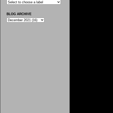
BLOG ARCHIVE