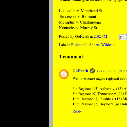
Louisville v. Morehead St.
Tennessee v. Belmont
Memphis v. Chattanooga
Kentucky v. Murray St.
Posted by
GoHeath
at
2:02 PM
Labels:
Basketball
,
Sports
,
Wildcats
1 comment:
GoHeath
December 23, 2021
We have some major regional sho
6th Region: (13) Auburn v. (18) 
8th Region: (9) Tennessee v. (11)
10th Region: (3) Purdue v. (16) M
13th Region: (2) Baylor v. (4) Ho
Reply