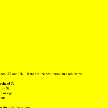
ween UT and UK. Here are the best teams in each district:
rehead St.
ray St.
ttanooga
ont
-finals in the region: