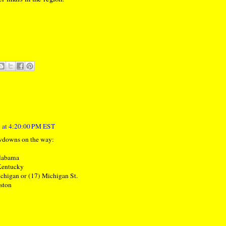
 at 4:20:00 PM EST
wdowns on the way:
Alabama
 Kentucky
ichigan or (17) Michigan St.
uston