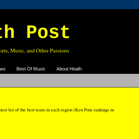
th Post
rts, Music, and Other Passions
ews
Best Of Music
About Heath
test list of the best team in each region (Ken Pom rankings in