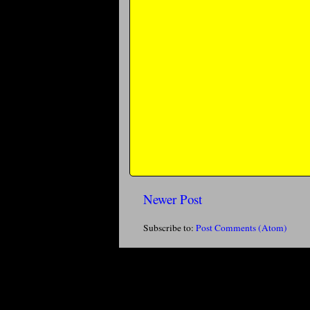
Newer Post
Subscribe to:
Post Comments (Atom)