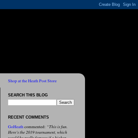
Shop at the Heath Post Store
SEARCH THIS BLOG
RECENT COMMENTS
GoHeath
commented:
“This is fun.
Here's the 2019 tournament, which
would be really famous if a higher-