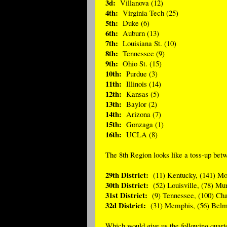
3d:
Villanova (12)
4th:
Virginia Tech (25)
5th:
Duke (6)
6th:
Auburn (13)
7th:
Louisiana St. (10)
8th:
Tennessee (9)
9th:
Ohio St. (15)
10th:
Purdue (3)
11th:
Illinois (14)
12th:
Kansas (5)
13th:
Baylor (2)
14th:
Arizona (7)
15th:
Gonzaga (1)
16th:
UCLA (8)
The 8th Region looks like a toss-up bet
29th District:
(11) Kentucky, (141) Mo
30th District:
(52) Louisville, (78) Mur
31st District:
(9) Tennessee, (100) Cha
32d District:
(31) Memphis, (56) Belm
Which would give us the following quarter