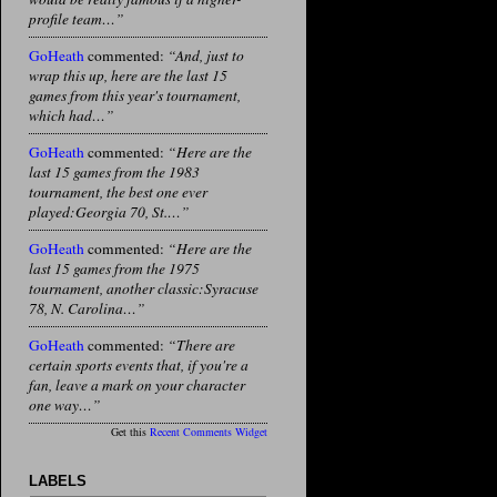
profile team…”
GoHeath
commented:
“And, just to
wrap this up, here are the last 15
games from this year's tournament,
which had…”
GoHeath
commented:
“Here are the
last 15 games from the 1983
tournament, the best one ever
played:Georgia 70, St.…”
GoHeath
commented:
“Here are the
last 15 games from the 1975
tournament, another classic:Syracuse
78, N. Carolina…”
GoHeath
commented:
“There are
certain sports events that, if you're a
fan, leave a mark on your character
one way…”
Get this
Recent Comments Widget
LABELS