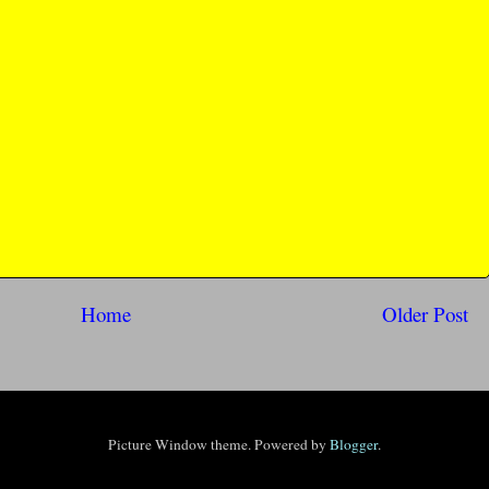
Home
Older Post
Picture Window theme. Powered by
Blogger
.