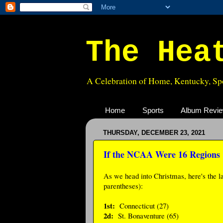
The Hea
A Celebration of Home, Kentucky, Spo
Home
Sports
Album Revi
THURSDAY, DECEMBER 23, 2021
If the NCAA Were 16 Regions
As we head into Christmas, here's the la
parentheses):
1st:
Connecticut (27)
2d:
St. Bonaventure (65)