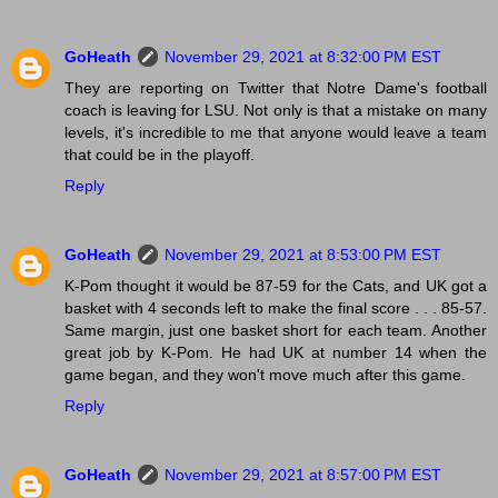
GoHeath
November 29, 2021 at 8:32:00 PM EST
They are reporting on Twitter that Notre Dame's football
coach is leaving for LSU. Not only is that a mistake on many
levels, it's incredible to me that anyone would leave a team
that could be in the playoff.
Reply
GoHeath
November 29, 2021 at 8:53:00 PM EST
K-Pom thought it would be 87-59 for the Cats, and UK got a
basket with 4 seconds left to make the final score . . . 85-57.
Same margin, just one basket short for each team. Another
great job by K-Pom. He had UK at number 14 when the
game began, and they won't move much after this game.
Reply
GoHeath
November 29, 2021 at 8:57:00 PM EST