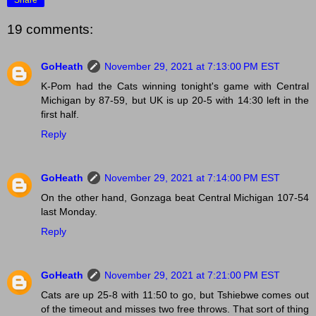
19 comments:
GoHeath
November 29, 2021 at 7:13:00 PM EST
K-Pom had the Cats winning tonight's game with Central
Michigan by 87-59, but UK is up 20-5 with 14:30 left in the
first half.
Reply
GoHeath
November 29, 2021 at 7:14:00 PM EST
On the other hand, Gonzaga beat Central Michigan 107-54
last Monday.
Reply
GoHeath
November 29, 2021 at 7:21:00 PM EST
Cats are up 25-8 with 11:50 to go, but Tshiebwe comes out
of the timeout and misses two free throws. That sort of thing