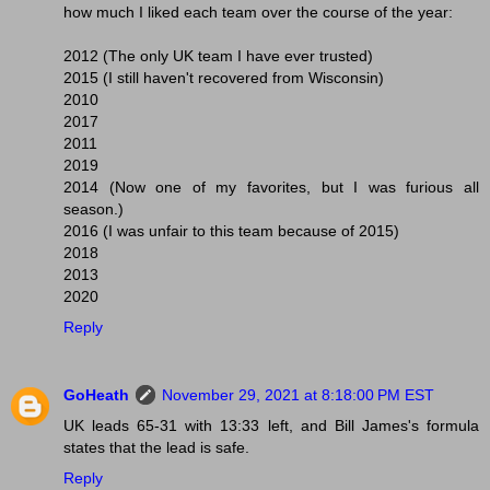
how much I liked each team over the course of the year:
2012 (The only UK team I have ever trusted)
2015 (I still haven't recovered from Wisconsin)
2010
2017
2011
2019
2014 (Now one of my favorites, but I was furious all
season.)
2016 (I was unfair to this team because of 2015)
2018
2013
2020
Reply
GoHeath
November 29, 2021 at 8:18:00 PM EST
UK leads 65-31 with 13:33 left, and Bill James's formula
states that the lead is safe.
Reply