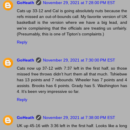
GoHeath
November 29, 2021 at 7:28:00 PM EST
Cats up 33-12 and Cal is going absolutely nuts because the
refs missed an out-of-bounds call. My favorite version of UK
basketball is the version where we have a big lead, and
we're complaining that the officials are treating us unfairly.
(Presumably, this is one of Tipton's complaints.)
Reply
GoHeath
November 29, 2021 at 7:30:00 PM EST
Cats now up 37-12 with 7:37 left in the first half, so those
missed free throws didn't hurt them all that much. Tshiebwe
has 13 points and 7 rebounds. Wheeler has 7 points and 4
assists. Brooks has 6 points. Grady has 5. Washington has
4. It's been very impressive so far.
Reply
GoHeath
November 29, 2021 at 7:38:00 PM EST
UK up 45-16 with 3:36 left in the first half. Looks like a long