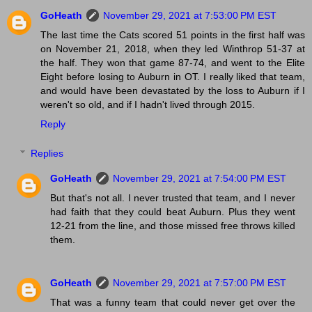
GoHeath
November 29, 2021 at 7:53:00 PM EST
The last time the Cats scored 51 points in the first half was
on November 21, 2018, when they led Winthrop 51-37 at
the half. They won that game 87-74, and went to the Elite
Eight before losing to Auburn in OT. I really liked that team,
and would have been devastated by the loss to Auburn if I
weren't so old, and if I hadn't lived through 2015.
Reply
Replies
GoHeath
November 29, 2021 at 7:54:00 PM EST
But that's not all. I never trusted that team, and I never
had faith that they could beat Auburn. Plus they went
12-21 from the line, and those missed free throws killed
them.
GoHeath
November 29, 2021 at 7:57:00 PM EST
That was a funny team that could never get over the