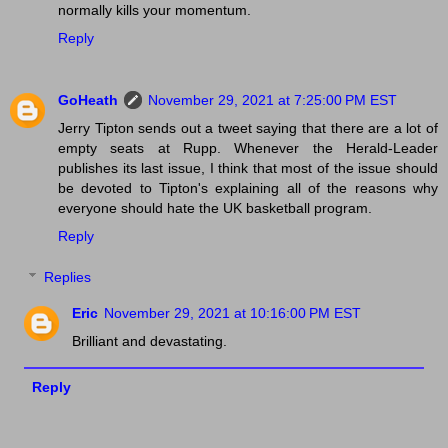
normally kills your momentum.
Reply
GoHeath
November 29, 2021 at 7:25:00 PM EST
Jerry Tipton sends out a tweet saying that there are a lot of
empty seats at Rupp. Whenever the Herald-Leader
publishes its last issue, I think that most of the issue should
be devoted to Tipton's explaining all of the reasons why
everyone should hate the UK basketball program.
Reply
Replies
Eric
November 29, 2021 at 10:16:00 PM EST
Brilliant and devastating.
Reply