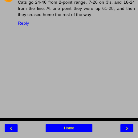
Cats go 24-46 from 2-point range, 7-26 on 3's, and 16-24
from the line. At one point they were up 61-28, and then
they cruised home the rest of the way.
Reply
‹
›
Home