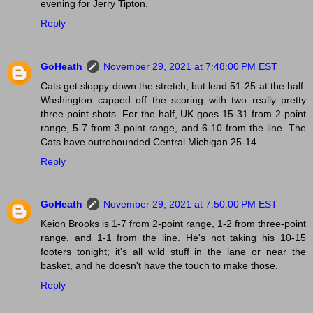
evening for Jerry Tipton.
Reply
GoHeath
November 29, 2021 at 7:48:00 PM EST
Cats get sloppy down the stretch, but lead 51-25 at the half.
Washington capped off the scoring with two really pretty
three point shots. For the half, UK goes 15-31 from 2-point
range, 5-7 from 3-point range, and 6-10 from the line. The
Cats have outrebounded Central Michigan 25-14.
Reply
GoHeath
November 29, 2021 at 7:50:00 PM EST
Keion Brooks is 1-7 from 2-point range, 1-2 from three-point
range, and 1-1 from the line. He's not taking his 10-15
footers tonight; it's all wild stuff in the lane or near the
basket, and he doesn't have the touch to make those.
Reply