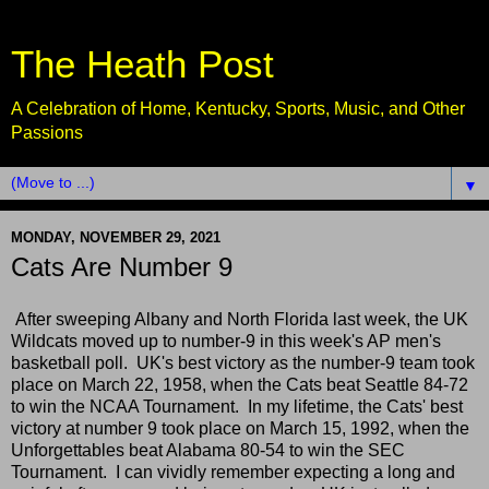
The Heath Post
A Celebration of Home, Kentucky, Sports, Music, and Other
Passions
▼
MONDAY, NOVEMBER 29, 2021
Cats Are Number 9
After sweeping Albany and North Florida last week, the UK
Wildcats moved up to number-9 in this week's AP men's
basketball poll. UK's best victory as the number-9 team took
place on March 22, 1958, when the Cats beat Seattle 84-72
to win the NCAA Tournament. In my lifetime, the Cats' best
victory at number 9 took place on March 15, 1992, when the
Unforgettables beat Alabama 80-54 to win the SEC
Tournament. I can vividly remember expecting a long and