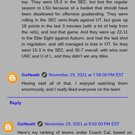
top. They went 15-3 in the SEC, but lost the regular
season to LSU because of a basket that should have
been disallowed for offensive goaltending. They were
rolling in the SEC semi-finals against UT, but gave up
18 points in the last 3 minutes (with a lot of help from
the refs), and lost that game. And they were up 22-11
in the Elite Eight against Auburn, and had the last shot
in regulation, and still managed to lose in OT. So they
went 15-3 in the SEC, and 30-7 overall, with wins over
UNC and U of L, and they didn't win any titles.
GoHeath
November 29, 2021 at 7:58:00 PM EST
Having said all of that, I enjoyed watching them
enormously, and I really liked everyone on the team.
Reply
GoHeath
November 29, 2021 at 8:02:00 PM EST
Here's my ranking of teams under Coach Cal, based on