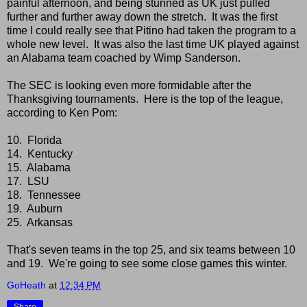
painful afternoon, and being stunned as UK just pulled
further and further away down the stretch. It was the first
time I could really see that Pitino had taken the program to a
whole new level. It was also the last time UK played against
an Alabama team coached by Wimp Sanderson.
The SEC is looking even more formidable after the
Thanksgiving tournaments. Here is the top of the league,
according to Ken Pom:
10. Florida
14. Kentucky
15. Alabama
17. LSU
18. Tennessee
19. Auburn
25. Arkansas
That's seven teams in the top 25, and six teams between 10
and 19. We're going to see some close games this winter.
GoHeath
at
12:34 PM
Share