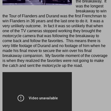
the breakaway. It
was the longest
breakaway to win
the Tour of Flanders and Durand was the first Frenchman to
win Flanders in 36 years and the last one to do it. It was a
very unlikely outcome. In fact it was so unlikely that when
one of the TV cameras stopped working they brought the
motorcycle camera that was following the breakaway to
come back and follow the favorites. This means there is
very little footage of Durand and no footage of him when he
made his final move to secure the win over his final
breakaway companion. My favorite moment of the coverage
is when they realized the favorites were not going to make
the catch and sent the motorcycle up the road.