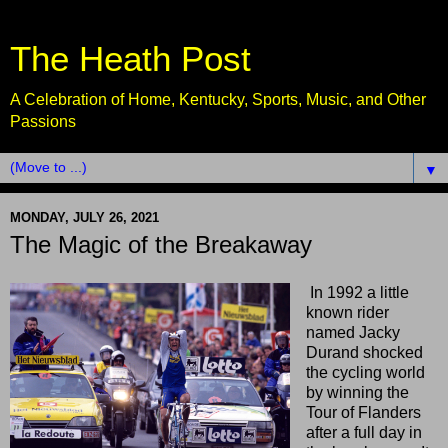
The Heath Post
A Celebration of Home, Kentucky, Sports, Music, and Other
Passions
▼
MONDAY, JULY 26, 2021
The Magic of the Breakaway
In 1992 a little
known rider
named Jacky
Durand shocked
the cycling world
by winning the
Tour of Flanders
after a full day in