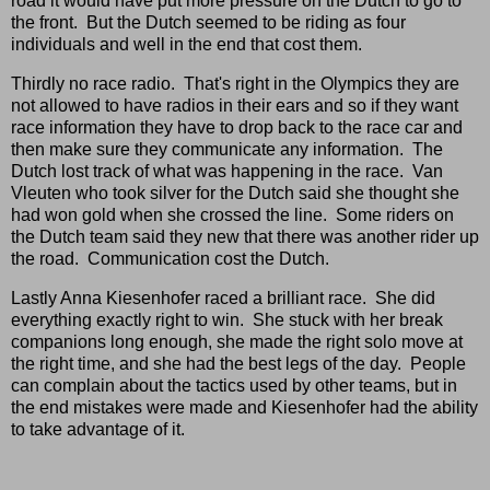
road it would have put more pressure on the Dutch to go to
the front. But the Dutch seemed to be riding as four
individuals and well in the end that cost them.
Thirdly no race radio. That's right in the Olympics they are
not allowed to have radios in their ears and so if they want
race information they have to drop back to the race car and
then make sure they communicate any information. The
Dutch lost track of what was happening in the race. Van
Vleuten who took silver for the Dutch said she thought she
had won gold when she crossed the line. Some riders on
the Dutch team said they new that there was another rider up
the road. Communication cost the Dutch.
Lastly Anna Kiesenhofer raced a brilliant race. She did
everything exactly right to win. She stuck with her break
companions long enough, she made the right solo move at
the right time, and she had the best legs of the day. People
can complain about the tactics used by other teams, but in
the end mistakes were made and Kiesenhofer had the ability
to take advantage of it.