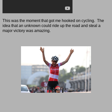
This was the moment that got me hooked on cycling. The
idea that an unknown could ride up the road and steal a
major victory was amazing.