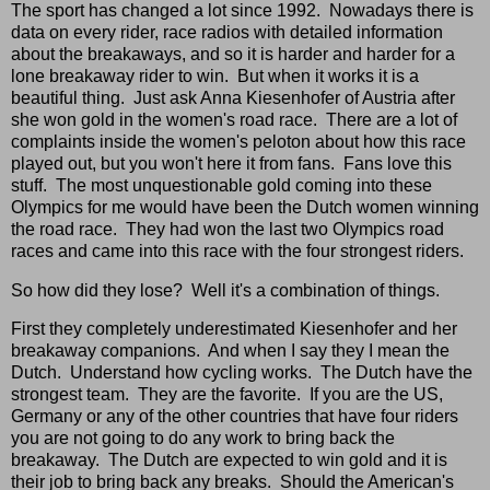
The sport has changed a lot since 1992. Nowadays there is
data on every rider, race radios with detailed information
about the breakaways, and so it is harder and harder for a
lone breakaway rider to win. But when it works it is a
beautiful thing. Just ask Anna Kiesenhofer of Austria after
she won gold in the women's road race. There are a lot of
complaints inside the women's peloton about how this race
played out, but you won't here it from fans. Fans love this
stuff. The most unquestionable gold coming into these
Olympics for me would have been the Dutch women winning
the road race. They had won the last two Olympics road
races and came into this race with the four strongest riders.
So how did they lose? Well it's a combination of things.
First they completely underestimated Kiesenhofer and her
breakaway companions. And when I say they I mean the
Dutch. Understand how cycling works. The Dutch have the
strongest team. They are the favorite. If you are the US,
Germany or any of the other countries that have four riders
you are not going to do any work to bring back the
breakaway. The Dutch are expected to win gold and it is
their job to bring back any breaks. Should the American's