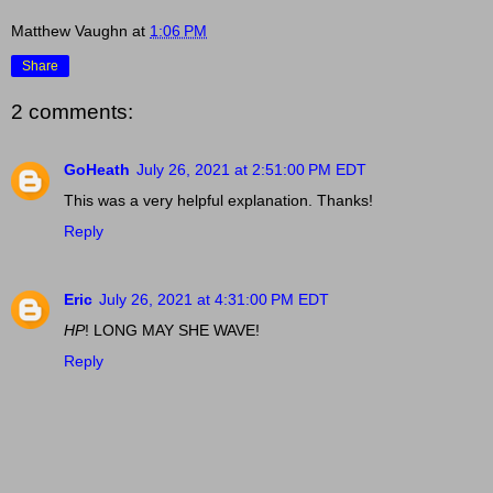
Matthew Vaughn
at
1:06 PM
Share
2 comments:
GoHeath
July 26, 2021 at 2:51:00 PM EDT
This was a very helpful explanation. Thanks!
Reply
Eric
July 26, 2021 at 4:31:00 PM EDT
HP
! LONG MAY SHE WAVE!
Reply