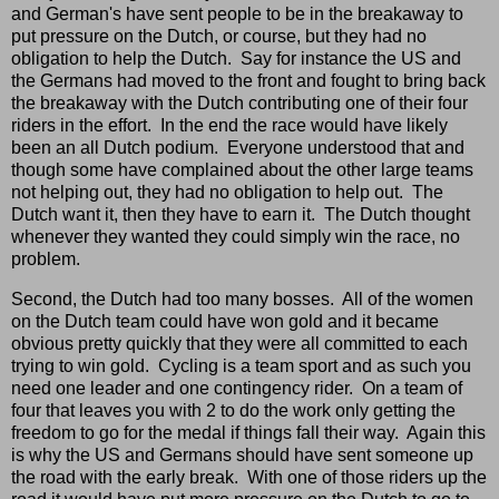
and German's have sent people to be in the breakaway to
put pressure on the Dutch, or course, but they had no
obligation to help the Dutch. Say for instance the US and
the Germans had moved to the front and fought to bring back
the breakaway with the Dutch contributing one of their four
riders in the effort. In the end the race would have likely
been an all Dutch podium. Everyone understood that and
though some have complained about the other large teams
not helping out, they had no obligation to help out. The
Dutch want it, then they have to earn it. The Dutch thought
whenever they wanted they could simply win the race, no
problem.
Second, the Dutch had too many bosses. All of the women
on the Dutch team could have won gold and it became
obvious pretty quickly that they were all committed to each
trying to win gold. Cycling is a team sport and as such you
need one leader and one contingency rider. On a team of
four that leaves you with 2 to do the work only getting the
freedom to go for the medal if things fall their way. Again this
is why the US and Germans should have sent someone up
the road with the early break. With one of those riders up the