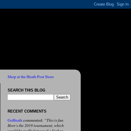
Shop at the Heath Post Store
SEARCH THIS BLOG
RECENT COMMENTS
GoHeath
commented:
“This is fun.
Here's the 2019 tournament, which
would be really famous if a higher-