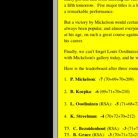
a fifth tomorrow. Five major titles is a 
a remarkable performance.
But a victory by Mickelson would certai
always been popular, and almost everyo
at his age, on such a great course again
his career.
Finally, we can't forget Louis Oosthuiz
with Mickelson's gallery today, and he w
Here is the leaderboard after three roun
P. Mickelson
-7
1.
:
(70+69+70=209)
B. Koepka
-6
2.
:
(69+71+70=210)
L. Oosthuizen
-5
3.
(RSA):
(71+68+7
K. Streelman
-4
4.
:
(70+72+70=212)
C. Bezuidenhout
-3
T5.
(RSA):
(71+7
B. Grace
-3
T5.
(RSA):
(70+71+72=2