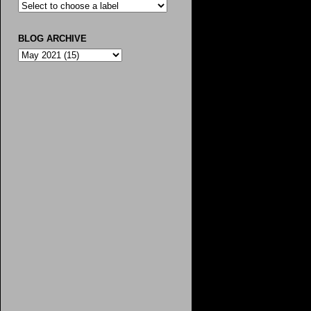
BLOG ARCHIVE