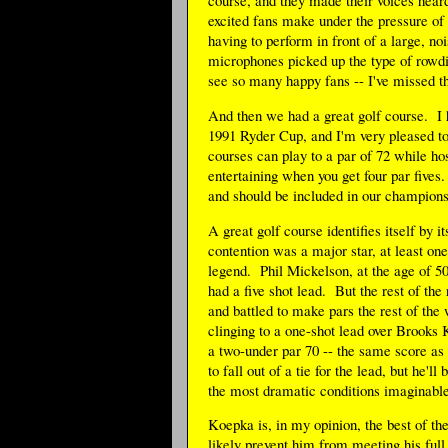
excited fans make under the pressure of 
having to perform in front of a large, n
microphones picked up the type of rowdin
see so many happy fans -- I've missed th
And then we had a great golf course. I 
1991 Ryder Cup, and I'm very pleased t
courses can play to a par of 72 while h
entertaining when you get four par five
and should be included in our champions
A great golf course identifies itself by
contention was a major star, at least on
legend. Phil Mickelson, at the age of 50, 
had a five shot lead. But the rest of th
and battled to make pars the rest of the
clinging to a one-shot lead over Brooks 
a two-under par 70 -- the same score as
to fall out of a tie for the lead, but he'
the most dramatic conditions imaginable
Koepka is, in my opinion, the best of th
likely prevent him from meeting his full