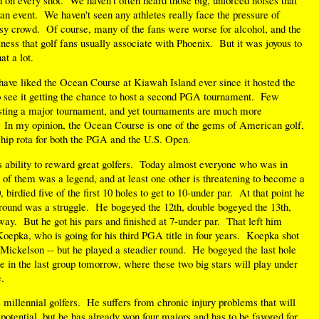
an event. We haven't seen any athletes really face the pressure of
oisy crowd. Of course, many of the fans were worse for alcohol, and the
ess that golf fans usually associate with Phoenix. But it was joyous to
at a lot.
have liked the Ocean Course at Kiawah Island ever since it hosted the
o see it getting the chance to host a second PGA tournament. Few
osting a major tournament, and yet tournaments are much more
s. In my opinion, the Ocean Course is one of the gems of American golf,
hip rota for both the PGA and the U.S. Open.
 its ability to reward great golfers. Today almost everyone who was in
e of them was a legend, and at least one other is threatening to become a
birdied five of the first 10 holes to get to 10-under par. At that point he
e round was a struggle. He bogeyed the 12th, double bogeyed the 13th,
 way. But he got his pars and finished at 7-under par. That left him
Koepka, who is going for his third PGA title in four years. Koepka shot
 Mickelson -- but he played a steadier round. He bogeyed the last hole
ll be in the last group tomorrow, where these two big stars will play under
.
e millennial golfers. He suffers from chronic injury problems that will
 potential, but he has already won four majors and has to be favored for