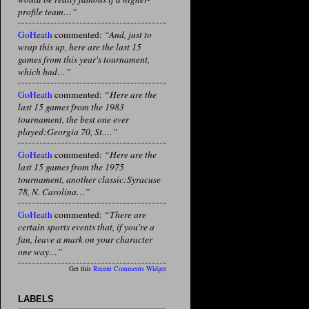
profile team…”
GoHeath
commented:
“And, just to
wrap this up, here are the last 15
games from this year's tournament,
which had…”
GoHeath
commented:
“Here are the
last 15 games from the 1983
tournament, the best one ever
played:Georgia 70, St.…”
GoHeath
commented:
“Here are the
last 15 games from the 1975
tournament, another classic:Syracuse
78, N. Carolina…”
GoHeath
commented:
“There are
certain sports events that, if you're a
fan, leave a mark on your character
one way…”
Get this
Recent Comments Widget
LABELS