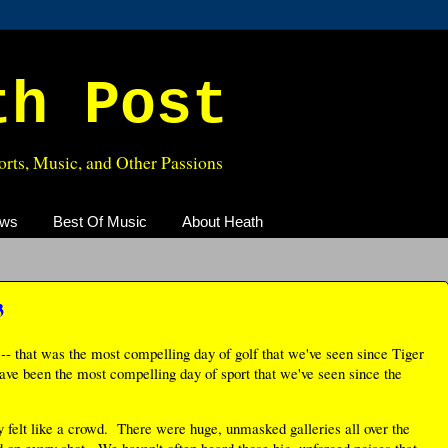
th Post
rts, Music, and Other Passions
ews
Best Of Music
About Heath
3
-- that was the most compelling day of golf that we've seen since Tiger
ave been the most compelling day of sport that we've seen since the
y felt like a crowd. There were huge, unmasked galleries all over the
 on every shot. We haven't often heard those big, unforced noises that