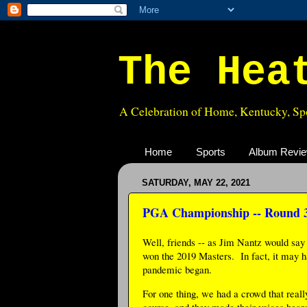
The Hea
A Celebration of Home, Kentucky, Spo
Home
Sports
Album Revi
SATURDAY, MAY 22, 2021
PGA Championship -- Round 
Well, friends -- as Jim Nantz would say 
won the 2019 Masters. In fact, it may h
pandemic began.
For one thing, we had a crowd that reall
course, and they made their voices heard