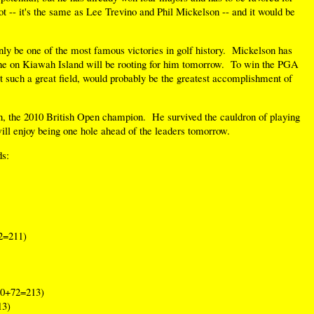
lot -- it's the same as Lee Trevino and Phil Mickelson -- and it would be
nly be one of the most famous victories in golf history. Mickelson has
ne on Kiawah Island will be rooting for him tomorrow. To win the PGA
st such a great field, would probably be the greatest accomplishment of
en, the 2010 British Open champion. He survived the cauldron of playing
ill enjoy being one hole ahead of the leaders tomorrow.
ds:
2=211)
0+72=213)
13)