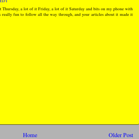
M EDT
Thursday, a lot of it Friday, a lot of it Saturday and bits on my phone with
 really fun to follow all the way through, and your articles about it made it
Home
Older Post