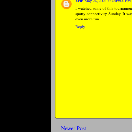
Eric
May 24, 2021 at 4:09:00 P
I watched some of this tournament 
spotty connectivity Sunday. It was
even more fun.
Reply
Newer Post