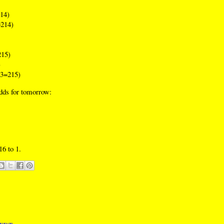
14)
214)
15)
)
3=215)
odds for tomorrow:
16 to 1.