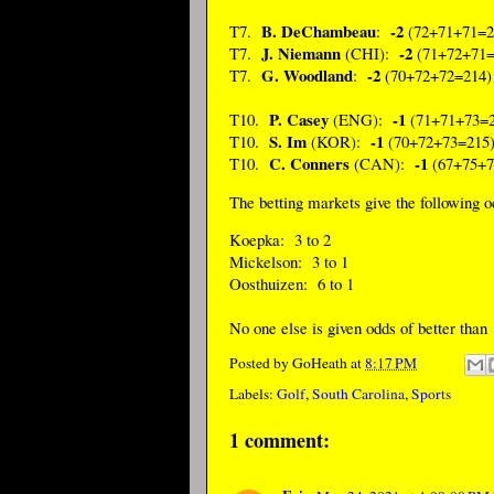
B. DeChambeau
-2
T7.
:
(72+71+71=2
J. Niemann
-2
T7.
(CHI):
(71+72+71=
G. Woodland
-2
T7.
:
(70+72+72=214)
P. Casey
-1
T10.
(ENG):
(71+71+73=2
S. Im
-1
T10.
(KOR):
(70+72+73=215
C. Conners
-1
T10.
(CAN):
(67+75+7
The betting markets give the following 
Koepka: 3 to 2
Mickelson: 3 to 1
Oosthuizen: 6 to 1
No one else is given odds of better than 
Posted by
GoHeath
at
8:17 PM
Labels:
Golf
,
South Carolina
,
Sports
1 comment: