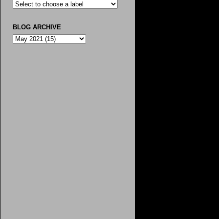
BLOG ARCHIVE