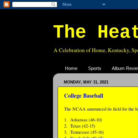
The Hea
A Celebration of Home, Kentucky, Spo
Home
Sports
Album Revi
MONDAY, MAY 31, 2021
College Baseball
The NCAA announced its field for the b
1. Arkansas (46-10)
2. Texas (42-15)
3. Tennessee (45-16)
4. Vanderbilt (40-15)