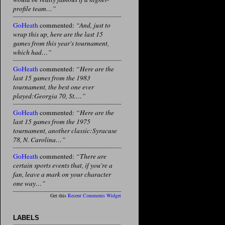
profile team…”
GoHeath
commented:
“And, just to
wrap this up, here are the last 15
games from this year's tournament,
which had…”
GoHeath
commented:
“Here are the
last 15 games from the 1983
tournament, the best one ever
played:Georgia 70, St.…”
GoHeath
commented:
“Here are the
last 15 games from the 1975
tournament, another classic:Syracuse
78, N. Carolina…”
GoHeath
commented:
“There are
certain sports events that, if you're a
fan, leave a mark on your character
one way…”
Get this
Recent Comments Widget
LABELS