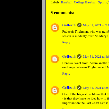
Labels:
Baseball
,
College Baseball
,
Sports
,
5 comments:
GoHeath
May 31, 2021 at 7
Paducah Tilghman, who was number 1
season is suddenly over. St. Mary'
Reply
GoHeath
May 31, 2021 at 8
Here's a tweet from Adam Wells: 
exchange between Tilghman and Mc
Reply
GoHeath
May 31, 2021 at 8
One of the biggest problems that t
- is that they have no idea how to 
important on the East Coast as it i