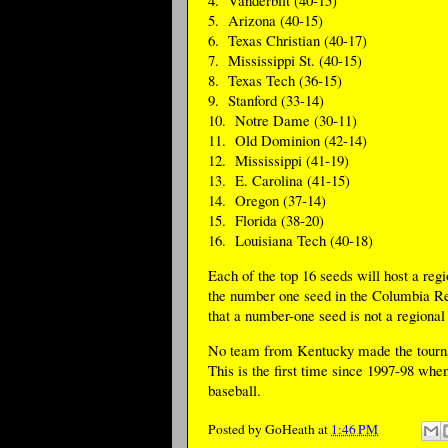
5. Arizona (40-15)
6. Texas Christian (40-17)
7. Mississippi St. (40-15)
8. Texas Tech (36-15)
9. Stanford (33-14)
10. Notre Dame (30-11)
11. Old Dominion (42-14)
12. Mississippi (41-19)
13. E. Carolina (41-15)
14. Oregon (37-14)
15. Florida (38-20)
16. Louisiana Tech (40-18)
Each of the top 16 seeds will host a re
the number one seed in the Columbia Reg
that a number-one seed is not a regional 
No team from Kentucky made the tournam
This is the first time since 1997-98 when
baseball.
Posted by
GoHeath
at
1:46 PM