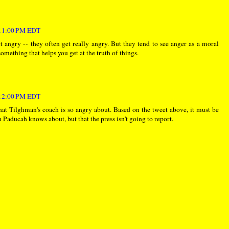
:11:00 PM EDT
get angry -- they often get really angry. But they tend to see anger as a moral
something that helps you get at the truth of things.
:12:00 PM EDT
t Tilghman's coach is so angry about. Based on the tweet above, it must be
n Paducah knows about, but that the press isn't going to report.