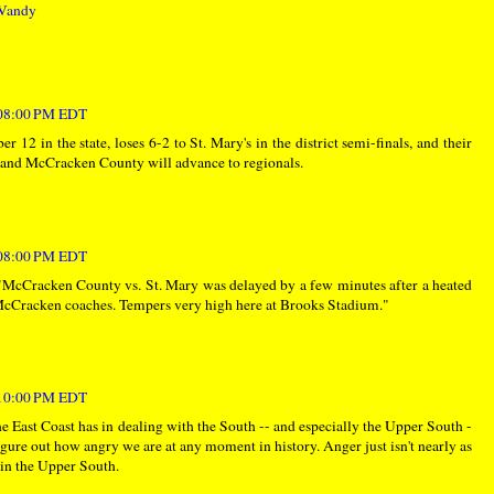
Vandy
:08:00 PM EDT
2 in the state, loses 6-2 to St. Mary's in the district semi-finals, and their
s and McCracken County will advance to regionals.
:08:00 PM EDT
"McCracken County vs. St. Mary was delayed by a few minutes after a heated
Cracken coaches. Tempers very high here at Brooks Stadium."
:10:00 PM EDT
he East Coast has in dealing with the South -- and especially the Upper South -
figure out how angry we are at any moment in history. Anger just isn't nearly as
s in the Upper South.