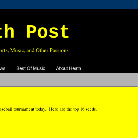
th Post
rts, Music, and Other Passions
ews
Best Of Music
About Heath
aseball tournament today. Here are the top 16 seeds.