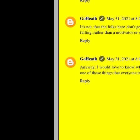
Reply
GoHeath
May 31, 2021 at 8
It's not that the folks here don't 
failing, rather than a motivator or 
Reply
GoHeath
May 31, 2021 at 8
Anyway, I would love to know wha
one of those things that everyone i
Reply