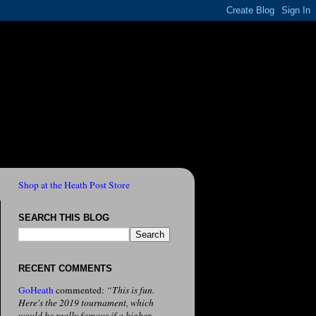
Shop at the Heath Post Store
SEARCH THIS BLOG
RECENT COMMENTS
GoHeath
commented:
“This is fun.
Here's the 2019 tournament, which
would be really famous if a higher-