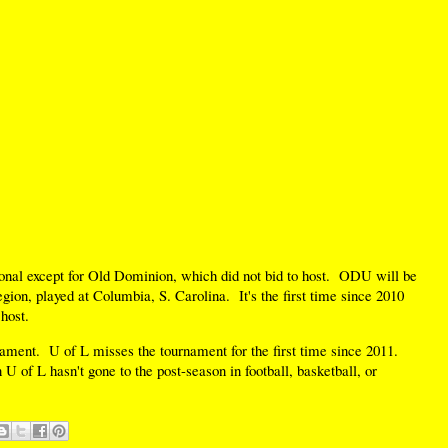
gional except for Old Dominion, which did not bid to host. ODU will be
ion, played at Columbia, S. Carolina. It's the first time since 2010
host.
ent. U of L misses the tournament for the first time since 2011.
 U of L hasn't gone to the post-season in football, basketball, or