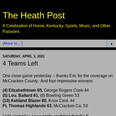
The Heath Post
A Celebration of Home, Kentucky, Sports, Music, and Other
Passions
▼
SATURDAY, APRIL 3, 2021
4 Teams Left
One close game yesterday -- thanks Eric for the coverage on
McCracken County. And four impressive winners:
(4) Elizabethtown 65
, George Rogers Clark 44
(5) Lou. Ballard 61
, (8) Bowling Green 53
(10) Ashland Blazer 80
, Knox Cent. 44
Ft. Thomas Highlands 63
, McCracken Co. 53