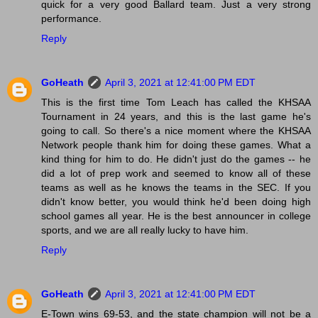
quick for a very good Ballard team. Just a very strong
performance.
Reply
GoHeath
April 3, 2021 at 12:41:00 PM EDT
This is the first time Tom Leach has called the KHSAA
Tournament in 24 years, and this is the last game he's
going to call. So there's a nice moment where the KHSAA
Network people thank him for doing these games. What a
kind thing for him to do. He didn't just do the games -- he
did a lot of prep work and seemed to know all of these
teams as well as he knows the teams in the SEC. If you
didn't know better, you would think he'd been doing high
school games all year. He is the best announcer in college
sports, and we are all really lucky to have him.
Reply
GoHeath
April 3, 2021 at 12:41:00 PM EDT
E-Town wins 69-53, and the state champion will not be a