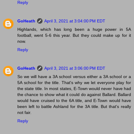
Reply
GoHeath
April 3, 2021 at 3:04:00 PM EDT
Highlands, which has long been a huge power in 5A
football, went 5-6 this year. But they could make up for it
now.
Reply
GoHeath
April 3, 2021 at 3:06:00 PM EDT
So we will have a 3A school versus either a 3A school or a
5A school for the title. That's why we let everyone play for
the state title. In most states, E-Town would never have had
the chance to show what it could do against Ballard. Ballard
would have cruised to the 6A title, and E-Town would have
been left to battle Ashland for the 3A title. But that's really
not fair.
Reply