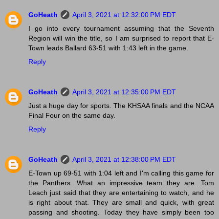
GoHeath
April 3, 2021 at 12:32:00 PM EDT
I go into every tournament assuming that the Seventh
Region will win the title, so I am surprised to report that E-
Town leads Ballard 63-51 with 1:43 left in the game.
Reply
GoHeath
April 3, 2021 at 12:35:00 PM EDT
Just a huge day for sports. The KHSAA finals and the NCAA
Final Four on the same day.
Reply
GoHeath
April 3, 2021 at 12:38:00 PM EDT
E-Town up 69-51 with 1:04 left and I'm calling this game for
the Panthers. What an impressive team they are. Tom
Leach just said that they are entertaining to watch, and he
is right about that. They are small and quick, with great
passing and shooting. Today they have simply been too