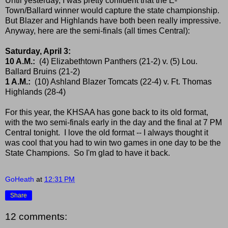
Until yesterday, I was pretty confident that the E-
Town/Ballard winner would capture the state championship.
But Blazer and Highlands have both been really impressive.
Anyway, here are the semi-finals (all times Central):
Saturday, April 3:
10 A.M.:
(4) Elizabethtown Panthers (21-2) v. (5) Lou.
Ballard Bruins (21-2)
1 A.M.:
(10) Ashland Blazer Tomcats (22-4) v. Ft. Thomas
Highlands (28-4)
For this year, the KHSAA has gone back to its old format,
with the two semi-finals early in the day and the final at 7 PM
Central tonight. I love the old format -- I always thought it
was cool that you had to win two games in one day to be the
State Champions. So I'm glad to have it back.
GoHeath
at
12:31 PM
Share
12 comments: