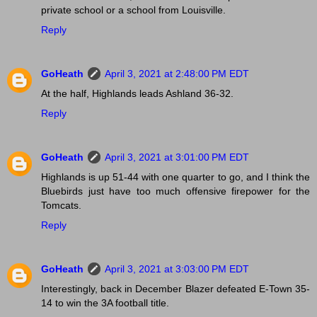
private school or a school from Louisville.
Reply
GoHeath
April 3, 2021 at 2:48:00 PM EDT
At the half, Highlands leads Ashland 36-32.
Reply
GoHeath
April 3, 2021 at 3:01:00 PM EDT
Highlands is up 51-44 with one quarter to go, and I think the
Bluebirds just have too much offensive firepower for the
Tomcats.
Reply
GoHeath
April 3, 2021 at 3:03:00 PM EDT
Interestingly, back in December Blazer defeated E-Town 35-
14 to win the 3A football title.