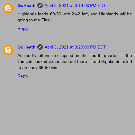
GoHeath
April 3, 2021 at 3:14:00 PM EDT
Highlands leads 60-50 with 2:42 left, and Highlands will be
going to the Final.
Reply
GoHeath
April 3, 2021 at 3:20:00 PM EDT
Ashland's offense collapsed in the fourth quarter -- the
Tomcats looked exhausted out there -- and Highlands rolled
to an easy 66-50 win.
Reply