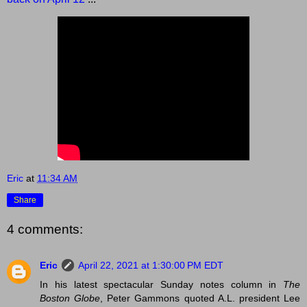
Eric
at
11:34 AM
Share
4 comments:
Eric
April 22, 2021 at 1:30:00 PM EDT
In his latest spectacular Sunday notes column in
The
Boston Globe
, Peter Gammons quoted A.L. president Lee