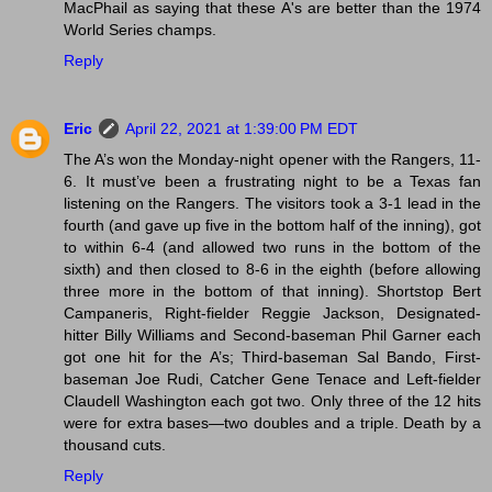
MacPhail as saying that these A's are better than the 1974
World Series champs.
Reply
Eric
April 22, 2021 at 1:39:00 PM EDT
The A’s won the Monday-night opener with the Rangers, 11-
6. It must’ve been a frustrating night to be a Texas fan
listening on the Rangers. The visitors took a 3-1 lead in the
fourth (and gave up five in the bottom half of the inning), got
to within 6-4 (and allowed two runs in the bottom of the
sixth) and then closed to 8-6 in the eighth (before allowing
three more in the bottom of that inning). Shortstop Bert
Campaneris, Right-fielder Reggie Jackson, Designated-
hitter Billy Williams and Second-baseman Phil Garner each
got one hit for the A’s; Third-baseman Sal Bando, First-
baseman Joe Rudi, Catcher Gene Tenace and Left-fielder
Claudell Washington each got two. Only three of the 12 hits
were for extra bases—two doubles and a triple. Death by a
thousand cuts.
Reply