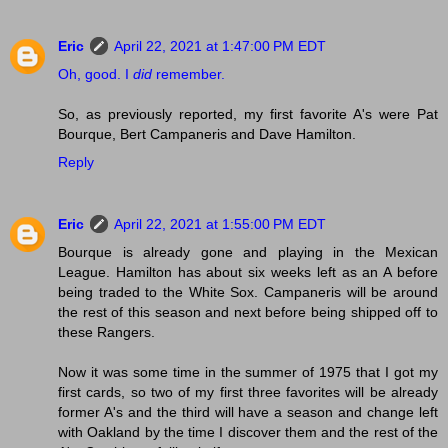
Eric
April 22, 2021 at 1:47:00 PM EDT
Oh, good. I
did
remember.
So, as previously reported, my first favorite A's were Pat
Bourque, Bert Campaneris and Dave Hamilton.
Reply
Eric
April 22, 2021 at 1:55:00 PM EDT
Bourque is already gone and playing in the Mexican
League. Hamilton has about six weeks left as an A before
being traded to the White Sox. Campaneris will be around
the rest of this season and next before being shipped off to
these Rangers.
Now it was some time in the summer of 1975 that I got my
first cards, so two of my first three favorites will be already
former A's and the third will have a season and change left
with Oakland by the time I discover them and the rest of the