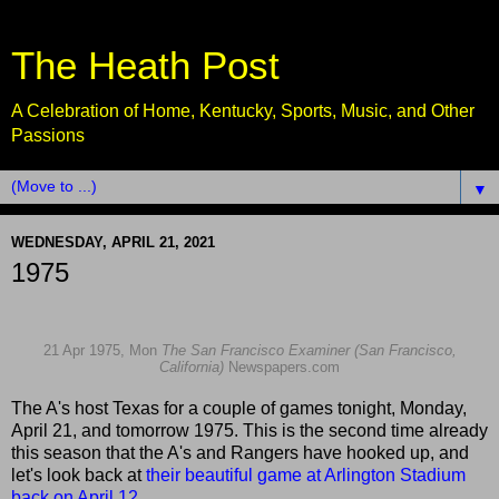
The Heath Post
A Celebration of Home, Kentucky, Sports, Music, and Other
Passions
▼
WEDNESDAY, APRIL 21, 2021
1975
21 Apr 1975, Mon
The San Francisco Examiner (San Francisco,
California)
Newspapers.com
The A's host Texas for a couple of games tonight, Monday,
April 21, and tomorrow 1975. This is the second time already
this season that the A's and Rangers have hooked up, and
let's look back at
their beautiful game at Arlington Stadium
back on April 12
...