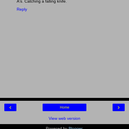
A's. Catching a falling knife.
Reply
‹
›
Home
View web version
Powered by
Blogger
.