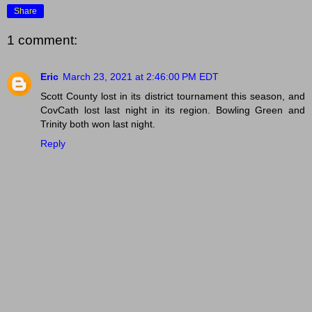
Share
1 comment:
Eric
March 23, 2021 at 2:46:00 PM EDT
Scott County lost in its district tournament this season, and
CovCath lost last night in its region. Bowling Green and
Trinity both won last night.
Reply