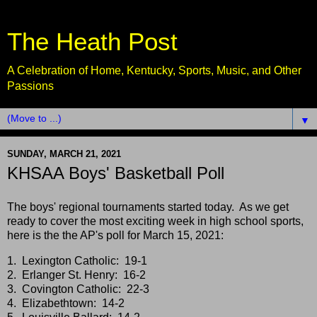
The Heath Post
A Celebration of Home, Kentucky, Sports, Music, and Other
Passions
▼
SUNDAY, MARCH 21, 2021
KHSAA Boys' Basketball Poll
The boys' regional tournaments started today. As we get
ready to cover the most exciting week in high school sports,
here is the the AP's poll for March 15, 2021:
1. Lexington Catholic: 19-1
2. Erlanger St. Henry: 16-2
3. Covington Catholic: 22-3
4. Elizabethtown: 14-2