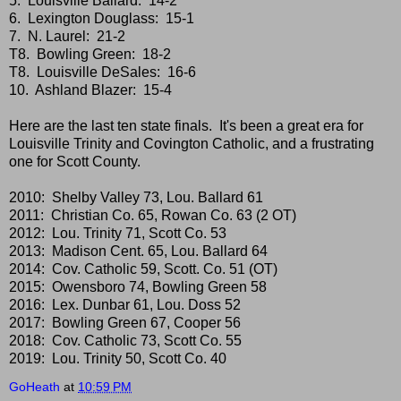
5. Louisville Ballard: 14-2
6. Lexington Douglass: 15-1
7. N. Laurel: 21-2
T8. Bowling Green: 18-2
T8. Louisville DeSales: 16-6
10. Ashland Blazer: 15-4
Here are the last ten state finals. It's been a great era for
Louisville Trinity and Covington Catholic, and a frustrating
one for Scott County.
2010: Shelby Valley 73, Lou. Ballard 61
2011: Christian Co. 65, Rowan Co. 63 (2 OT)
2012: Lou. Trinity 71, Scott Co. 53
2013: Madison Cent. 65, Lou. Ballard 64
2014: Cov. Catholic 59, Scott. Co. 51 (OT)
2015: Owensboro 74, Bowling Green 58
2016: Lex. Dunbar 61, Lou. Doss 52
2017: Bowling Green 67, Cooper 56
2018: Cov. Catholic 73, Scott Co. 55
2019: Lou. Trinity 50, Scott Co. 40
GoHeath
at
10:59 PM