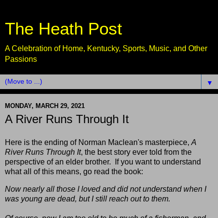
The Heath Post
A Celebration of Home, Kentucky, Sports, Music, and Other
Passions
▼
MONDAY, MARCH 29, 2021
A River Runs Through It
Here is the ending of Norman Maclean's masterpiece,
A
River Runs Through It
, the best story ever told from the
perspective of an elder brother. If you want to understand
what all of this means, go read the book:
Now nearly all those I loved and did not understand when I
was young are dead, but I still reach out to them.