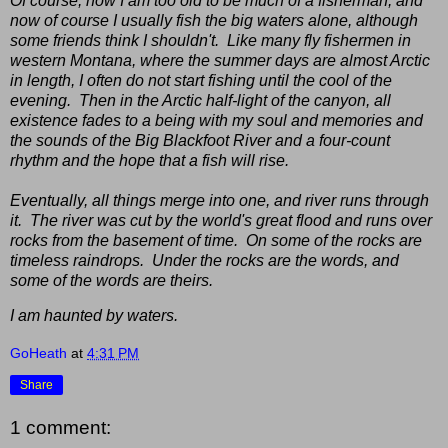
Of course, now I am too old to be much of a fisherman, and
now of course I usually fish the big waters alone, although
some friends think I shouldn't. Like many fly fishermen in
western Montana, where the summer days are almost Arctic
in length, I often do not start fishing until the cool of the
evening. Then in the Arctic half-light of the canyon, all
existence fades to a being with my soul and memories and
the sounds of the Big Blackfoot River and a four-count
rhythm and the hope that a fish will rise.
Eventually, all things merge into one, and river runs through
it. The river was cut by the world's great flood and runs over
rocks from the basement of time. On some of the rocks are
timeless raindrops. Under the rocks are the words, and
some of the words are theirs.
I am haunted by waters.
GoHeath
at
4:31 PM
Share
1 comment: