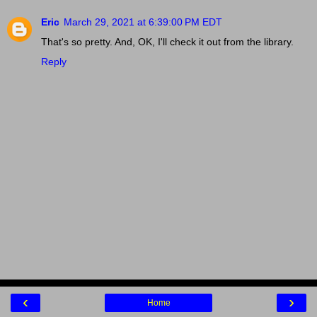
Eric
March 29, 2021 at 6:39:00 PM EDT
That's so pretty. And, OK, I'll check it out from the library.
Reply
‹
›
Home