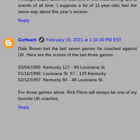
events of all time. I suppose a lot of 11-year-olds feel the
same way about this year's version.
Reply
GoHeath
February 15, 2021 at 1:34:00 PM EST
Dale Brown lost the last seven games he coached against
UK. Here are the scores of the last three games:
03/04/1995: Kentucky 127 - 80 Louisiana St.
01/16/1996: Louisiana St. 97 - 129 Kentucky
02/12/1997: Kentucky 84 - 48 Louisiana St.
For those games alone, Rick Pitino will always be one of my
favorite UK coaches.
Reply