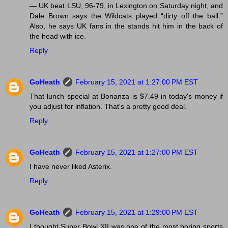
— UK beat LSU, 96-79, in Lexington on Saturday night, and
Dale Brown says the Wildcats played “dirty off the ball.”
Also, he says UK fans in the stands hit him in the back of
the head with ice.
Reply
GoHeath
February 15, 2021 at 1:27:00 PM EST
That lunch special at Bonanza is $7.49 in today's money if
you adjust for inflation. That's a pretty good deal.
Reply
GoHeath
February 15, 2021 at 1:27:00 PM EST
I have never liked Asterix.
Reply
GoHeath
February 15, 2021 at 1:29:00 PM EST
I thought Super Bowl XII was one of the most boring sports