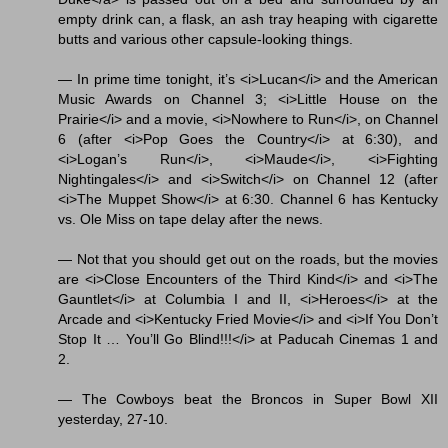
empty drink can, a flask, an ash tray heaping with cigarette
butts and various other capsule-looking things.
— In prime time tonight, it’s <i>Lucan</i> and the American
Music Awards on Channel 3; <i>Little House on the
Prairie</i> and a movie, <i>Nowhere to Run</i>, on Channel
6 (after <i>Pop Goes the Country</i> at 6:30), and
<i>Logan’s Run</i>, <i>Maude</i>, <i>Fighting
Nightingales</i> and <i>Switch</i> on Channel 12 (after
<i>The Muppet Show</i> at 6:30. Channel 6 has Kentucky
vs. Ole Miss on tape delay after the news.
— Not that you should get out on the roads, but the movies
are <i>Close Encounters of the Third Kind</i> and <i>The
Gauntlet</i> at Columbia I and II, <i>Heroes</i> at the
Arcade and <i>Kentucky Fried Movie</i> and <i>If You Don’t
Stop It … You’ll Go Blind!!!</i> at Paducah Cinemas 1 and
2.
— The Cowboys beat the Broncos in Super Bowl XII
yesterday, 27-10.