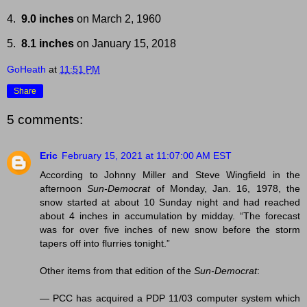
4.
9.0 inches
on March 2, 1960
5.
8.1 inches
on January 15, 2018
GoHeath
at
11:51 PM
Share
5 comments:
Eric
February 15, 2021 at 11:07:00 AM EST
According to Johnny Miller and Steve Wingfield in the
afternoon
Sun-Democrat
of Monday, Jan. 16, 1978, the
snow started at about 10 Sunday night and had reached
about 4 inches in accumulation by midday. “The forecast
was for over five inches of new snow before the storm
tapers off into flurries tonight.”
Other items from that edition of the
Sun-Democrat
:
— PCC has acquired a PDP 11/03 computer system which