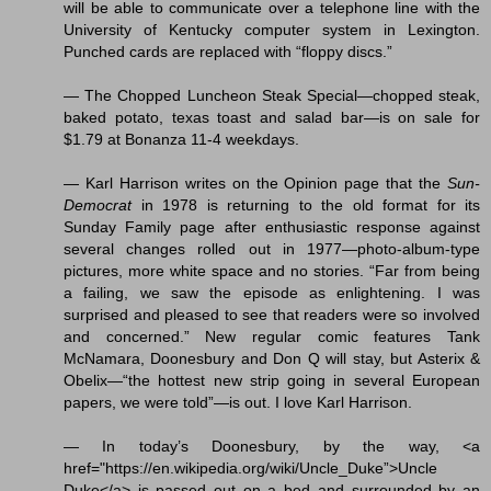
will be able to communicate over a telephone line with the
University of Kentucky computer system in Lexington.
Punched cards are replaced with “floppy discs.”
— The Chopped Luncheon Steak Special—chopped steak,
baked potato, texas toast and salad bar—is on sale for
$1.79 at Bonanza 11-4 weekdays.
— Karl Harrison writes on the Opinion page that the
Sun-
Democrat
in 1978 is returning to the old format for its
Sunday Family page after enthusiastic response against
several changes rolled out in 1977—photo-album-type
pictures, more white space and no stories. “Far from being
a failing, we saw the episode as enlightening. I was
surprised and pleased to see that readers were so involved
and concerned.” New regular comic features Tank
McNamara, Doonesbury and Don Q will stay, but Asterix &
Obelix—“the hottest new strip going in several European
papers, we were told”—is out. I love Karl Harrison.
— In today’s Doonesbury, by the way, <a
href="https://en.wikipedia.org/wiki/Uncle_Duke”>Uncle
Duke</a> is passed out on a bed and surrounded by an