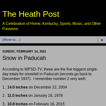
The Heath Post
A Celebration of Home, Kentucky, Sports, Music, and Other
Passions
▼
SUNDAY, FEBRUARY 14, 2021
Snow in Paducah
According to WPSD-TV, these are the five biggest single-
day totals for snowfall in Paducah (records go back to
December 1937). I remember number 2 very well:
1.
14.0 inches
on December 22, 2004
2.
11.0 inches
on January 16, 1978
3.
10.8 inches
on February 16, 2015