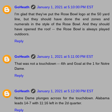
GoHeath
January 1, 2021 at 5:10:00 PM EST
I'm glad that they've put the Rose Bowl logo at the 50 yard
line, but they should have done the end zones and
numerals in the style of the Rose Bowl. And they should
have opened the roof -- the Rose Bowl is always played
outdoors.
Reply
GoHeath
January 1, 2021 at 5:11:00 PM EST
That was not a touchdown -- 4th and Goal at the 1 for Notre
Dame.
Reply
GoHeath
January 1, 2021 at 5:12:00 PM EST
Notre Dame plunges across for the touchdown. Alabama
leads 14-7 with 11:16 left in the 2d quarter.
Reply