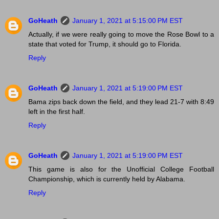
GoHeath
January 1, 2021 at 5:15:00 PM EST
Actually, if we were really going to move the Rose Bowl to a
state that voted for Trump, it should go to Florida.
Reply
GoHeath
January 1, 2021 at 5:19:00 PM EST
Bama zips back down the field, and they lead 21-7 with 8:49
left in the first half.
Reply
GoHeath
January 1, 2021 at 5:19:00 PM EST
This game is also for the Unofficial College Football
Championship, which is currently held by Alabama.
Reply