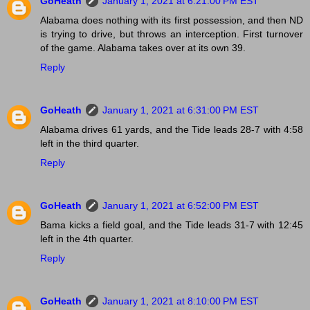
GoHeath
January 1, 2021 at 6:21:00 PM EST
Alabama does nothing with its first possession, and then ND
is trying to drive, but throws an interception. First turnover
of the game. Alabama takes over at its own 39.
Reply
GoHeath
January 1, 2021 at 6:31:00 PM EST
Alabama drives 61 yards, and the Tide leads 28-7 with 4:58
left in the third quarter.
Reply
GoHeath
January 1, 2021 at 6:52:00 PM EST
Bama kicks a field goal, and the Tide leads 31-7 with 12:45
left in the 4th quarter.
Reply
GoHeath
January 1, 2021 at 8:10:00 PM EST