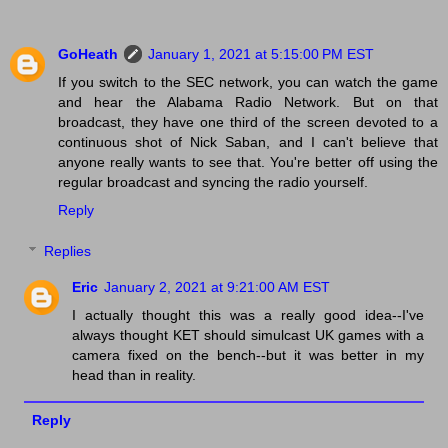
GoHeath
January 1, 2021 at 5:15:00 PM EST
If you switch to the SEC network, you can watch the game
and hear the Alabama Radio Network. But on that
broadcast, they have one third of the screen devoted to a
continuous shot of Nick Saban, and I can't believe that
anyone really wants to see that. You're better off using the
regular broadcast and syncing the radio yourself.
Reply
Replies
Eric
January 2, 2021 at 9:21:00 AM EST
I actually thought this was a really good idea--I've
always thought KET should simulcast UK games with a
camera fixed on the bench--but it was better in my
head than in reality.
Reply