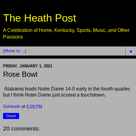
The Heath Post
A Celebration of Home, Kentucky, Sports, Music, and Other
Passions
▼
FRIDAY, JANUARY 1, 2021
Rose Bowl
Alabama leads Notre Dame 14-0 early in the fourth quarter,
but I think Notre Dame just scored a touchdown.
GoHeath
at
5:09 PM
Share
20 comments: