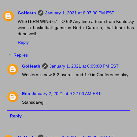
GoHeath
January 1, 2021 at 6:07:00 PM EST
WESTERN WINS 67 TO 63! Any time a team from Kentucky
wins a basketball game in North Carolina, that team has
done well.
Reply
Replies
GoHeath
January 1, 2021 at 6:09:00 PM EST
Western is now 8-2 overall, and 1-0 in Conference play.
Eric
January 2, 2021 at 9:22:00 AM EST
Stansdawg!
Reply