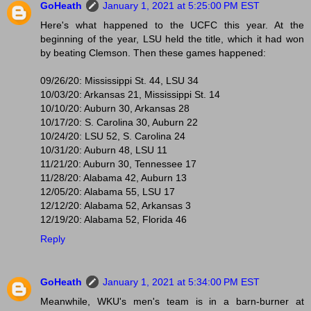
GoHeath
January 1, 2021 at 5:25:00 PM EST
Here's what happened to the UCFC this year. At the
beginning of the year, LSU held the title, which it had won
by beating Clemson. Then these games happened:
09/26/20: Mississippi St. 44, LSU 34
10/03/20: Arkansas 21, Mississippi St. 14
10/10/20: Auburn 30, Arkansas 28
10/17/20: S. Carolina 30, Auburn 22
10/24/20: LSU 52, S. Carolina 24
10/31/20: Auburn 48, LSU 11
11/21/20: Auburn 30, Tennessee 17
11/28/20: Alabama 42, Auburn 13
12/05/20: Alabama 55, LSU 17
12/12/20: Alabama 52, Arkansas 3
12/19/20: Alabama 52, Florida 46
Reply
GoHeath
January 1, 2021 at 5:34:00 PM EST
Meanwhile, WKU's men's team is in a barn-burner at