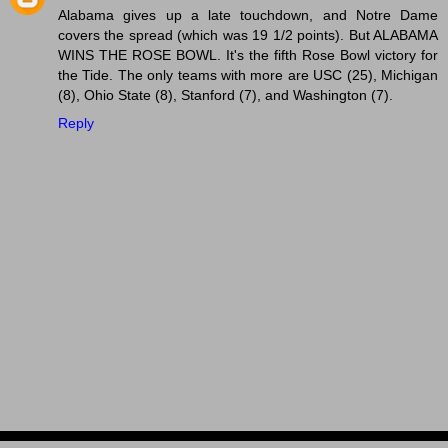
Alabama gives up a late touchdown, and Notre Dame
covers the spread (which was 19 1/2 points). But ALABAMA
WINS THE ROSE BOWL. It's the fifth Rose Bowl victory for
the Tide. The only teams with more are USC (25), Michigan
(8), Ohio State (8), Stanford (7), and Washington (7).
Reply