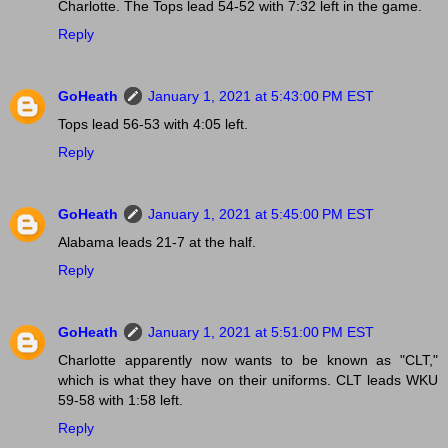
Charlotte. The Tops lead 54-52 with 7:32 left in the game.
Reply
GoHeath
January 1, 2021 at 5:43:00 PM EST
Tops lead 56-53 with 4:05 left.
Reply
GoHeath
January 1, 2021 at 5:45:00 PM EST
Alabama leads 21-7 at the half.
Reply
GoHeath
January 1, 2021 at 5:51:00 PM EST
Charlotte apparently now wants to be known as "CLT,"
which is what they have on their uniforms. CLT leads WKU
59-58 with 1:58 left.
Reply