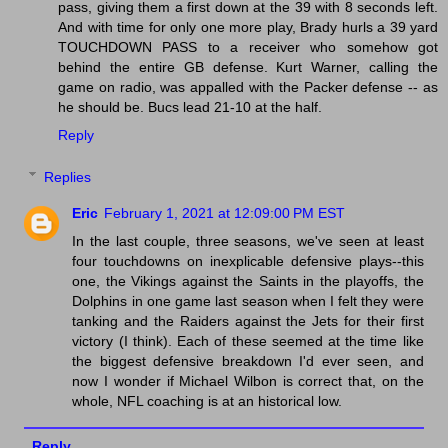
pass, giving them a first down at the 39 with 8 seconds left.
And with time for only one more play, Brady hurls a 39 yard
TOUCHDOWN PASS to a receiver who somehow got
behind the entire GB defense. Kurt Warner, calling the
game on radio, was appalled with the Packer defense -- as
he should be. Bucs lead 21-10 at the half.
Reply
Replies
Eric
February 1, 2021 at 12:09:00 PM EST
In the last couple, three seasons, we've seen at least
four touchdowns on inexplicable defensive plays--this
one, the Vikings against the Saints in the playoffs, the
Dolphins in one game last season when I felt they were
tanking and the Raiders against the Jets for their first
victory (I think). Each of these seemed at the time like
the biggest defensive breakdown I'd ever seen, and
now I wonder if Michael Wilbon is correct that, on the
whole, NFL coaching is at an historical low.
Reply