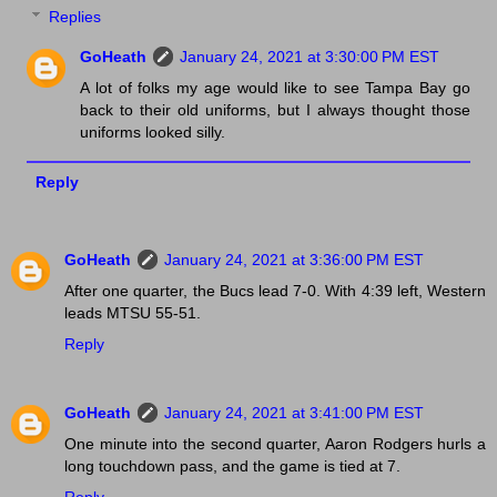
Replies
GoHeath
January 24, 2021 at 3:30:00 PM EST
A lot of folks my age would like to see Tampa Bay go
back to their old uniforms, but I always thought those
uniforms looked silly.
Reply
GoHeath
January 24, 2021 at 3:36:00 PM EST
After one quarter, the Bucs lead 7-0. With 4:39 left, Western
leads MTSU 55-51.
Reply
GoHeath
January 24, 2021 at 3:41:00 PM EST
One minute into the second quarter, Aaron Rodgers hurls a
long touchdown pass, and the game is tied at 7.