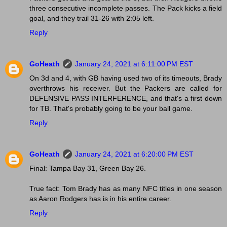
three consecutive incomplete passes. The Pack kicks a field
goal, and they trail 31-26 with 2:05 left.
Reply
GoHeath
January 24, 2021 at 6:11:00 PM EST
On 3d and 4, with GB having used two of its timeouts, Brady
overthrows his receiver. But the Packers are called for
DEFENSIVE PASS INTERFERENCE, and that's a first down
for TB. That's probably going to be your ball game.
Reply
GoHeath
January 24, 2021 at 6:20:00 PM EST
Final: Tampa Bay 31, Green Bay 26.
True fact: Tom Brady has as many NFC titles in one season
as Aaron Rodgers has is in his entire career.
Reply