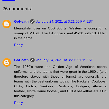
26 comments:
GoHeath
January 24, 2021 at 3:21:00 PM EST
Meanwhile, over on CBS Sports, Western is going for a
sweep of MTSU. The Hilltoppers lead 45-38 with 10:39 left
in the game.
Reply
GoHeath
January 24, 2021 at 3:29:00 PM EST
The 1960's were the Golden Age of American sports
uniforms, and the teams that were great in the 1960's (and
therefore stayed with those uniforms) are generally the
teams with the best uniforms today. The Packers, Cowboys,
Colts, Celtics, Yankees, Cardinals, Dodgers, Alabama
football, Notre Dame football, and UCLA basketball are all in
this category.
Reply