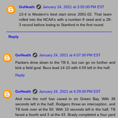
GoHeath
January 24, 2021 at 3:55:00 PM EST
13-4 is Western's best start since 2001-02. That team
rolled into the NCAA's with a number-9 seed and a 28-
3 record before losing to Stanford in the first round.
Reply
GoHeath
January 24, 2021 at 4:07:00 PM EST
Packers drive down to the TB 6, but can go no further and
kick a field goal. Bucs lead 14-10 with 4:59 left in the half.
Reply
GoHeath
January 24, 2021 at 4:29:00 PM EST
And now the roof has caved in on Green Bay. With 38
seconds left in the half, Rodgers threw an interception, and
TB took over at the 50. With 10 seconds left in the half, TB
faced a fourth and 3 at the 43. Brady completed a four yard