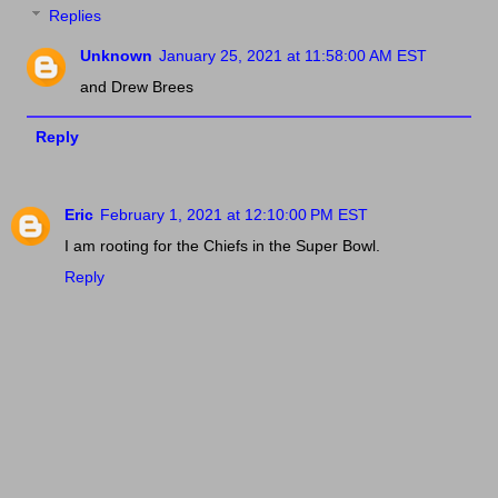
Replies
Unknown
January 25, 2021 at 11:58:00 AM EST
and Drew Brees
Reply
Eric
February 1, 2021 at 12:10:00 PM EST
I am rooting for the Chiefs in the Super Bowl.
Reply