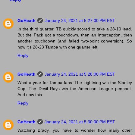
GoHeath
January 24, 2021 at 5:27:00 PM EST
In the third quarter, TB quickly scored to take a 28-10 lead.
But the Pack got a touchdown, then an interception, then
another touchdown (and failed two-point conversion). So
now it's 28-23 Tampa with one quarter left.
Reply
GoHeath
January 24, 2021 at 5:28:00 PM EST
What a year for Tampa fans. The Lightning win the Stanley
Cup. The Devil Rays win the American League pennant.
And now this.
Reply
GoHeath
January 24, 2021 at 5:30:00 PM EST
Watching Brady, you have to wonder how many other