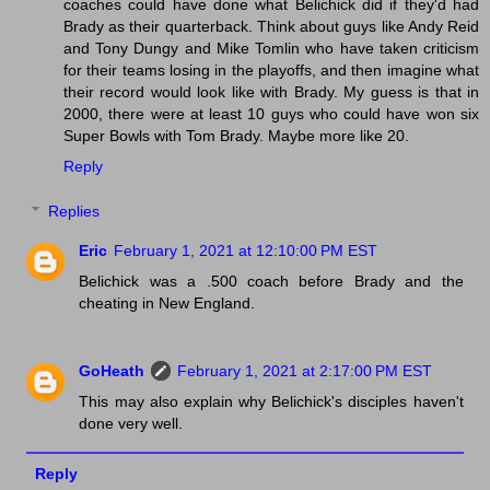
coaches could have done what Belichick did if they'd had
Brady as their quarterback. Think about guys like Andy Reid
and Tony Dungy and Mike Tomlin who have taken criticism
for their teams losing in the playoffs, and then imagine what
their record would look like with Brady. My guess is that in
2000, there were at least 10 guys who could have won six
Super Bowls with Tom Brady. Maybe more like 20.
Reply
Replies
Eric
February 1, 2021 at 12:10:00 PM EST
Belichick was a .500 coach before Brady and the
cheating in New England.
GoHeath
February 1, 2021 at 2:17:00 PM EST
This may also explain why Belichick's disciples haven't
done very well.
Reply