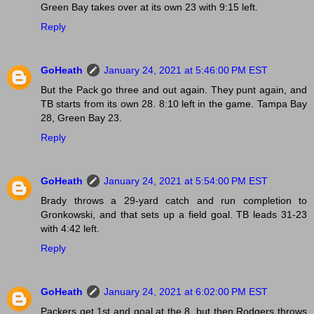
Green Bay takes over at its own 23 with 9:15 left.
Reply
GoHeath
January 24, 2021 at 5:46:00 PM EST
But the Pack go three and out again. They punt again, and
TB starts from its own 28. 8:10 left in the game. Tampa Bay
28, Green Bay 23.
Reply
GoHeath
January 24, 2021 at 5:54:00 PM EST
Brady throws a 29-yard catch and run completion to
Gronkowski, and that sets up a field goal. TB leads 31-23
with 4:42 left.
Reply
GoHeath
January 24, 2021 at 6:02:00 PM EST
Packers get 1st and goal at the 8, but then Rodgers throws