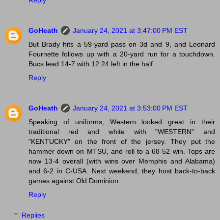
Reply
GoHeath
January 24, 2021 at 3:47:00 PM EST
But Brady hits a 59-yard pass on 3d and 9, and Leonard
Fournette follows up with a 20-yard run for a touchdown.
Bucs lead 14-7 with 12:24 left in the half.
Reply
GoHeath
January 24, 2021 at 3:53:00 PM EST
Speaking of uniforms, Western looked great in their
traditional red and white with "WESTERN" and
"KENTUCKY" on the front of the jersey. They put the
hammer down on MTSU, and roll to a 68-52 win. Tops are
now 13-4 overall (with wins over Memphis and Alabama)
and 6-2 in C-USA. Next weekend, they host back-to-back
games against Old Dominion.
Reply
Replies