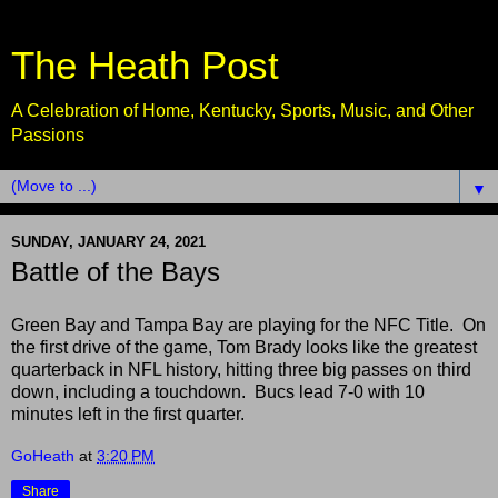
The Heath Post
A Celebration of Home, Kentucky, Sports, Music, and Other
Passions
▼
SUNDAY, JANUARY 24, 2021
Battle of the Bays
Green Bay and Tampa Bay are playing for the NFC Title. On
the first drive of the game, Tom Brady looks like the greatest
quarterback in NFL history, hitting three big passes on third
down, including a touchdown. Bucs lead 7-0 with 10
minutes left in the first quarter.
GoHeath
at
3:20 PM
Share