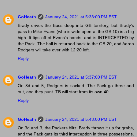
GoHeath
January 24, 2021 at 5:33:00 PM EST
Brady drives the Bucs deep into GB territory, but Brady's
pass to Mike Evans (who is wide open at the GB 10) is a big
high. It tips off of Evans's hands, and is INTERCEPTED by
the Pack. The ball is returned back to the GB 20, and Aaron
Rodgers will take over with 12:20 left.
Reply
GoHeath
January 24, 2021 at 5:37:00 PM EST
On 3d and 5, Rodgers is sacked. The Pack go three and
out, and they punt. TB will start from its own 40.
Reply
GoHeath
January 24, 2021 at 5:43:00 PM EST
On 3d and 3, the Packers blitz. Brady throws it up for grabs,
and the Pack gets its third interception in three possessions.