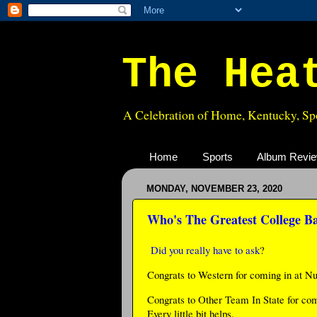
The Hea
A Celebration of Home, Kentucky, Spo
Home
Sports
Album Revi
MONDAY, NOVEMBER 23, 2020
Who's The Greatest College B
Did you really have to ask
?
Congrats to Western for coming in at N
Congrats to Other Team In State for co
Every little bit helps.