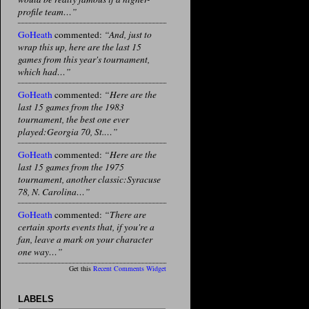
profile team…”
GoHeath
commented:
“And, just to
wrap this up, here are the last 15
games from this year's tournament,
which had…”
GoHeath
commented:
“Here are the
last 15 games from the 1983
tournament, the best one ever
played:Georgia 70, St.…”
GoHeath
commented:
“Here are the
last 15 games from the 1975
tournament, another classic:Syracuse
78, N. Carolina…”
GoHeath
commented:
“There are
certain sports events that, if you're a
fan, leave a mark on your character
one way…”
Get this
Recent Comments Widget
LABELS