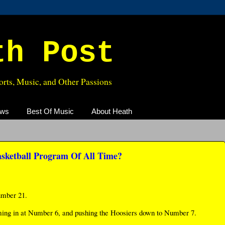
th Post
rts, Music, and Other Passions
ews
Best Of Music
About Heath
asketball Program Of All Time?
umber 21.
ming in at Number 6, and pushing the Hoosiers down to Number 7.