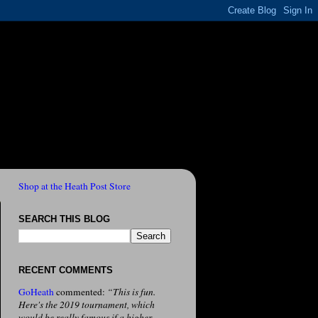
Shop at the Heath Post Store
SEARCH THIS BLOG
RECENT COMMENTS
GoHeath
commented:
“This is fun.
Here's the 2019 tournament, which
would be really famous if a higher-