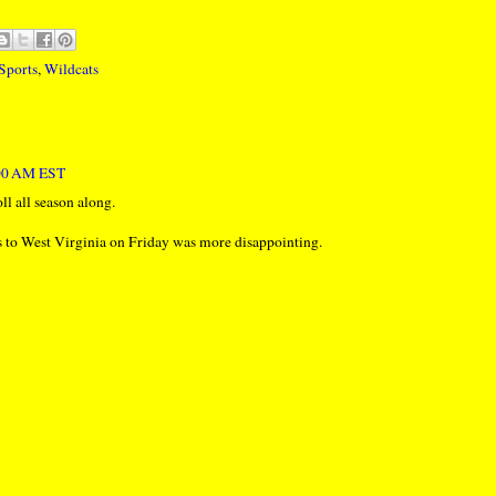
Sports
,
Wildcats
:00 AM EST
oll all season along.
ss to West Virginia on Friday was more disappointing.