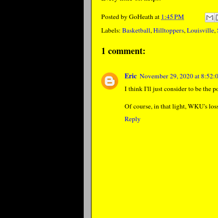
Posted by
GoHeath
at
1:45 PM
Labels:
Basketball
,
Hilltoppers
,
Louisville
,
1 comment:
Eric
November 29, 2020 at 8:52
I think I'll just consider to be the p
Of course, in that light, WKU's lo
Reply