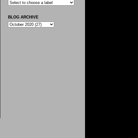
BLOG ARCHIVE