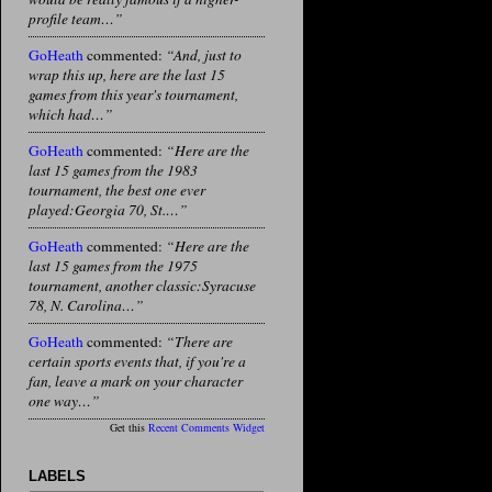
profile team…”
GoHeath
commented:
“And, just to
wrap this up, here are the last 15
games from this year's tournament,
which had…”
GoHeath
commented:
“Here are the
last 15 games from the 1983
tournament, the best one ever
played:Georgia 70, St.…”
GoHeath
commented:
“Here are the
last 15 games from the 1975
tournament, another classic:Syracuse
78, N. Carolina…”
GoHeath
commented:
“There are
certain sports events that, if you're a
fan, leave a mark on your character
one way…”
Get this
Recent Comments Widget
LABELS