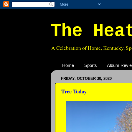
The Hea
A Celebration of Home, Kentucky, Spo
Home
Sports
Album Revi
FRIDAY, OCTOBER 30, 2020
Tree Today