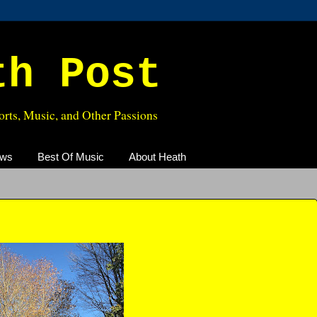
th Post
rts, Music, and Other Passions
ews
Best Of Music
About Heath