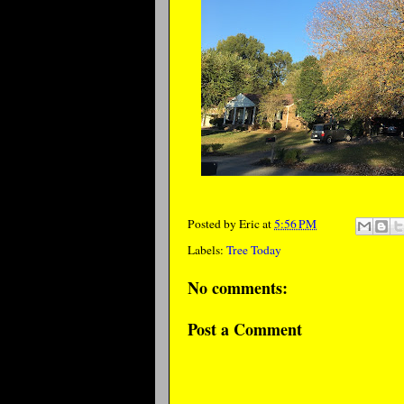
Posted by
Eric
at
5:56 PM
Labels:
Tree Today
No comments:
Post a Comment