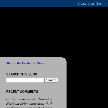
Shop at the Heath Post Store
SEARCH THIS BLOG
RECENT COMMENTS
GoHeath
commented:
“This is fun.
Here's the 2019 tournament, which
would be really famous if a higher-