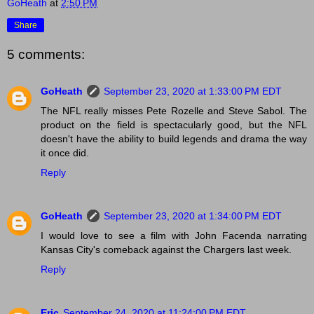
GoHeath
at
2:50 PM
Share
5 comments:
GoHeath
September 23, 2020 at 1:33:00 PM EDT
The NFL really misses Pete Rozelle and Steve Sabol. The
product on the field is spectacularly good, but the NFL
doesn't have the ability to build legends and drama the way
it once did.
Reply
GoHeath
September 23, 2020 at 1:34:00 PM EDT
I would love to see a film with John Facenda narrating
Kansas City's comeback against the Chargers last week.
Reply
Eric
September 24, 2020 at 11:24:00 PM EDT