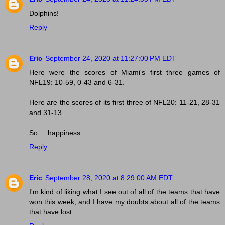
Dolphins!
Reply
Eric
September 24, 2020 at 11:27:00 PM EDT
Here were the scores of Miami's first three games of
NFL19: 10-59, 0-43 and 6-31.
Here are the scores of its first three of NFL20: 11-21, 28-31
and 31-13.
So ... happiness.
Reply
Eric
September 28, 2020 at 8:29:00 AM EDT
I'm kind of liking what I see out of all of the teams that have
won this week, and I have my doubts about all of the teams
that have lost.