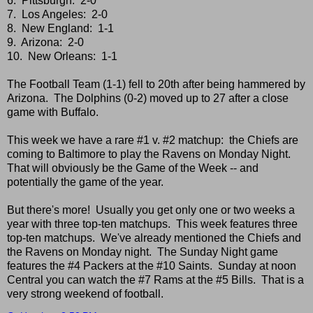
6. Pittsburgh: 2-0
7. Los Angeles: 2-0
8. New England: 1-1
9. Arizona: 2-0
10. New Orleans: 1-1
The Football Team (1-1) fell to 20th after being hammered by
Arizona. The Dolphins (0-2) moved up to 27 after a close
game with Buffalo.
This week we have a rare #1 v. #2 matchup: the Chiefs are
coming to Baltimore to play the Ravens on Monday Night.
That will obviously be the Game of the Week -- and
potentially the game of the year.
But there's more! Usually you get only one or two weeks a
year with three top-ten matchups. This week features three
top-ten matchups. We've already mentioned the Chiefs and
the Ravens on Monday night. The Sunday Night game
features the #4 Packers at the #10 Saints. Sunday at noon
Central you can watch the #7 Rams at the #5 Bills. That is a
very strong weekend of football.