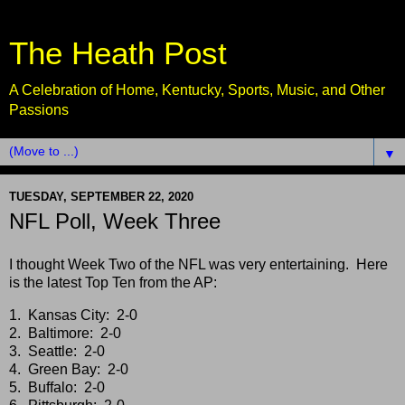
The Heath Post
A Celebration of Home, Kentucky, Sports, Music, and Other
Passions
▼
TUESDAY, SEPTEMBER 22, 2020
NFL Poll, Week Three
I thought Week Two of the NFL was very entertaining. Here
is the latest Top Ten from the AP:
1. Kansas City: 2-0
2. Baltimore: 2-0
3. Seattle: 2-0
4. Green Bay: 2-0
5. Buffalo: 2-0