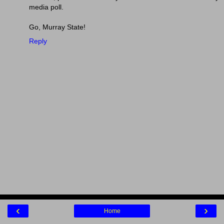
media poll.
Go, Murray State!
Reply
‹
›
Home