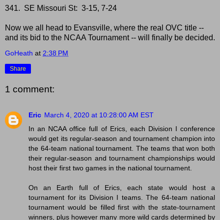
341. SE Missouri St: 3-15, 7-24
Now we all head to Evansville, where the real OVC title --
and its bid to the NCAA Tournament -- will finally be decided.
GoHeath
at
2:38 PM
Share
1 comment:
Eric
March 4, 2020 at 10:28:00 AM EST
In an NCAA office full of Erics, each Division I conference
would get its regular-season and tournament champion into
the 64-team national tournament. The teams that won both
their regular-season and tournament championships would
host their first two games in the national tournament.
On an Earth full of Erics, each state would host a
tournament for its Division I teams. The 64-team national
tournament would be filled first with the state-tournament
winners, plus however many more wild cards determined by