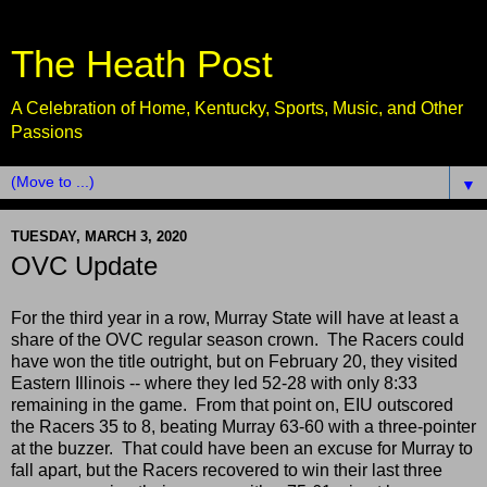
The Heath Post
A Celebration of Home, Kentucky, Sports, Music, and Other
Passions
▼
TUESDAY, MARCH 3, 2020
OVC Update
For the third year in a row, Murray State will have at least a
share of the OVC regular season crown. The Racers could
have won the title outright, but on February 20, they visited
Eastern Illinois -- where they led 52-28 with only 8:33
remaining in the game. From that point on, EIU outscored
the Racers 35 to 8, beating Murray 63-60 with a three-pointer
at the buzzer. That could have been an excuse for Murray to
fall apart, but the Racers recovered to win their last three