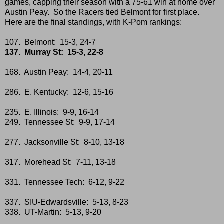
games, capping their season with a 75-61 win at home over
Austin Peay. So the Racers tied Belmont for first place.
Here are the final standings, with K-Pom rankings:
107. Belmont: 15-3, 24-7
137. Murray St: 15-3, 22-8
168. Austin Peay: 14-4, 20-11
286. E. Kentucky: 12-6, 15-16
235. E. Illinois: 9-9, 16-14
249. Tennessee St: 9-9, 17-14
277. Jacksonville St: 8-10, 13-18
317. Morehead St: 7-11, 13-18
331. Tennessee Tech: 6-12, 9-22
337. SIU-Edwardsville: 5-13, 8-23
338. UT-Martin: 5-13, 9-20