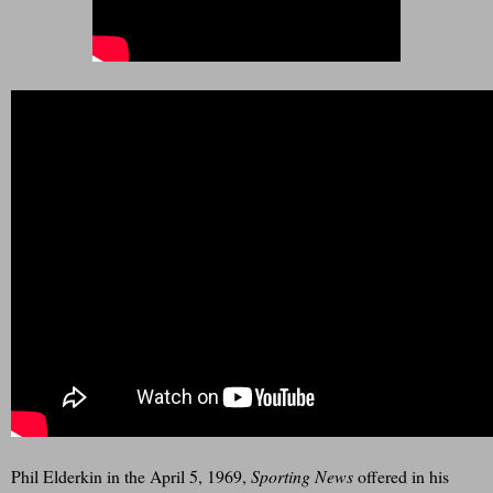
Phil Elderkin in the April 5, 1969,
Sporting News
offered in his