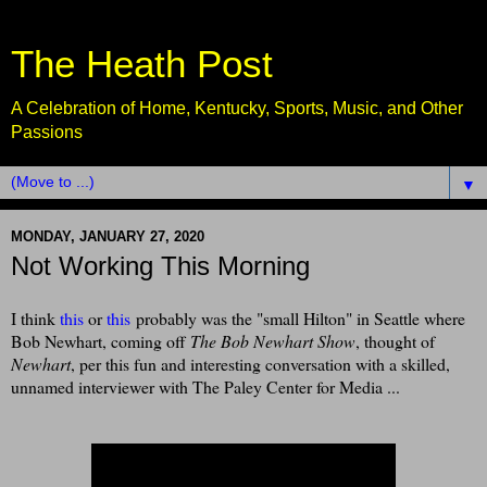
The Heath Post
A Celebration of Home, Kentucky, Sports, Music, and Other
Passions
▼
MONDAY, JANUARY 27, 2020
Not Working This Morning
I think
this
or
this
probably was the "small Hilton" in Seattle where
Bob Newhart, coming off
The Bob Newhart Show
, thought of
Newhart
, per this fun and interesting conversation with a skilled,
unnamed interviewer with The Paley Center for Media ...