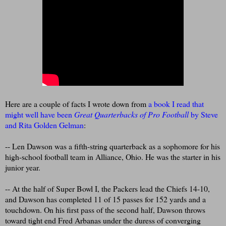
Here are a couple of facts I wrote down from
a book I read that
might well have been
Great Quarterbacks of Pro Football
by Steve
and Rita Golden Gelman
:
-- Len Dawson was a fifth-string quarterback as a sophomore for his
high-school football team in Alliance, Ohio. He was the starter in his
junior year.
-- At the half of Super Bowl I, the Packers lead the Chiefs 14-10,
and Dawson has completed 11 of 15 passes for 152 yards and a
touchdown. On his first pass of the second half, Dawson throws
toward tight end Fred Arbanas under the duress of converging