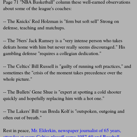
Page 71 "NBA Basketball" column these well-earned observations
about some of the league's coaches:
-- The Knicks' Red Holzman is "firm but soft sell" Strong on
defense, teaching and matchups.
-- The 76ers' Jack Ramsey is a "very intense person who takes
defeats home with him but never really seems discouraged." His
gambling defense "requires a collegian dedication."
-- The Celtics' Bill Russell is "guilty of running soft practices," and
sometimes the "crisis of the moment takes precedence over the
whole picture."
-- The Bullets' Gene Shue is "expert at spotting a cold shooter
quickly and hopefully replacing him with a hot one."
-- The Lakers' Bill van Breda Kolf is "outspoken, outgoing and
often out of breath."
Rest in peace,
Mr. Elderkin, newspaper journalist of 65 years,
attendee at every Celtics playoff game 1957-69 and Baseball