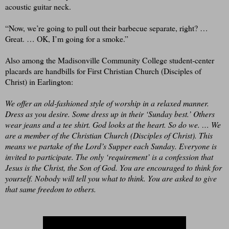
acoustic guitar neck.
“Now, we’re going to pull out their barbecue separate, right? …
Great. … OK, I’m going for a smoke.”
Also among the Madisonville Community College student-center
placards are handbills for First Christian Church (Disciples of
Christ) in Earlington:
We offer an old-fashioned style of worship in a relaxed manner.
Dress as you desire. Some dress up in their ‘Sunday best.’ Others
wear jeans and a tee shirt. God looks at the heart. So do we. … We
are a member of the Christian Church (Disciples of Christ). This
means we partake of the Lord’s Supper each Sunday. Everyone is
invited to participate. The only ‘requirement’ is a confession that
Jesus is the Christ, the Son of God. You are encouraged to think for
yourself. Nobody will tell you what to think. You are asked to give
that same freedom to others.