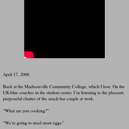
April 17, 2006
Back at the Madisonville Community College, which I love. On the
UK-blue couches in the student center, I’m listening to the pleasant,
purposeful chatter of the snack-bar couple at work.
“What are you cooking?”
“We’re going to need more eggs.”