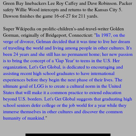
Green Bay linebackers Lee Roy Caffey and Dave Robinson. Packer
safety Willie Wood intercepts and returns to the Kansas City 5.
Dawson finishes the game 16-of-27 for 211 yards.
Super Wikipedia on prolific-children's-and-travel-writer Golden
Gorman, originally of Bridgeport, Connecticut: "
In 1987, on the
verge of divorce, Gelman decided that it was time to live her dream
of traveling the world and living among people in other cultures. It's
been 24 years and she still has no permanent home; her new passion
is to bring the concept of a 'Gap Year' to teens in the U.S. Her
organization, Let's Get Global, is dedicated to encouraging and
assisting recent high school graduates to have international
experiences before they begin the next phase of their lives. The
ultimate goal of LGG is to create a cultural norm in the United
States that will make it a common practice to extend education
beyond U.S. borders. Let's Get Global suggests that graduating high
school seniors defer college or the job world for a year while they
immerse themselves in other cultures and discover the common
humanity of mankind.
"