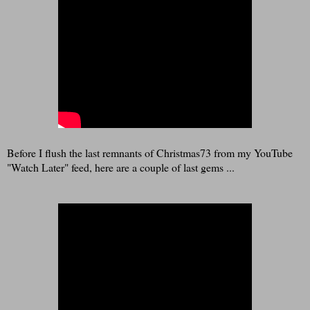
Before I flush the last remnants of Christmas73 from my YouTube
"Watch Later" feed, here are a couple of last gems ...