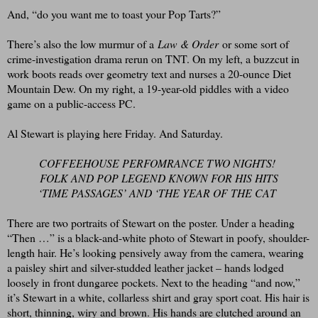
And, “do you want me to toast your Pop Tarts?”
There’s also the low murmur of a
Law & Order
or some sort of
crime-investigation drama rerun on TNT. On my left, a buzzcut in
work boots reads over geometry text and nurses a 20-ounce Diet
Mountain Dew. On my right, a 19-year-old piddles with a video
game on a public-access PC.
Al Stewart is playing here Friday. And Saturday.
COFFEEHOUSE PERFOMRANCE TWO NIGHTS!
F
OLK AND POP LEGEND KNOWN FOR HIS HITS
‘TIME PASSAGES’ AND ‘THE YEAR OF THE CAT
There are two portraits of Stewart on the poster. Under a heading
“Then …” is a black-and-white photo of Stewart in poofy, shoulder-
length hair. He’s looking pensively away from the camera, wearing
a paisley shirt and silver-studded leather jacket – hands lodged
loosely in front dungaree pockets. Next to the heading “and now,”
it’s Stewart in a white, collarless shirt and gray sport coat. His hair is
short, thinning, wiry and brown. His hands are clutched around an