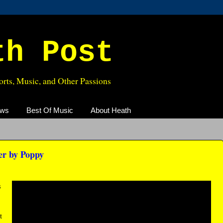
th Post
rts, Music, and Other Passions
ews
Best Of Music
About Heath
r by Poppy
s
t