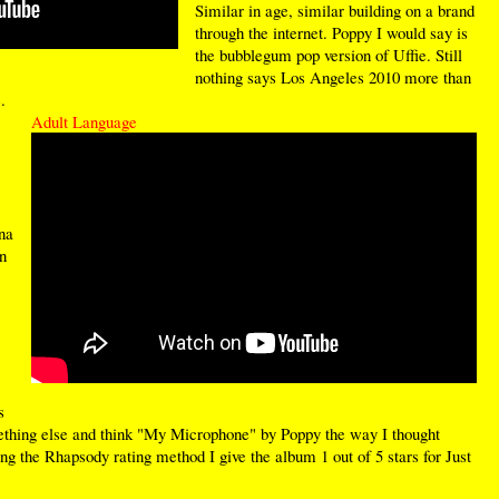
Similar in age, similar building on a brand
through the internet. Poppy I would say is
the bubblegum pop version of Uffie. Still
nothing says Los Angeles 2010 more than
.
Adult Language
na
n
s
something else and think "My Microphone" by Poppy the way I thought
g the Rhapsody rating method I give the album 1 out of 5 stars for Just