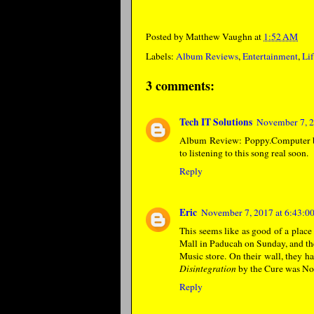
Posted by
Matthew Vaughn
at
1:52 AM
Labels:
Album Reviews
,
Entertainment
,
Lif
3 comments:
Tech IT Solutions
November 7, 2
Album Review: Poppy.Computer by
to listening to this song real soon.
Reply
Eric
November 7, 2017 at 6:43:
This seems like as good of a place
Mall in Paducah on Sunday, and the
Music store. On their wall, they h
Disintegration
by the Cure was No.
Reply