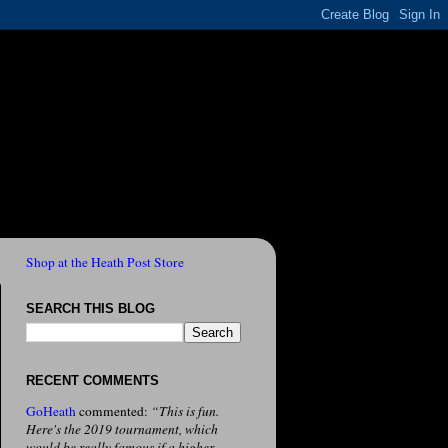
Shop at the Heath Post Store
SEARCH THIS BLOG
RECENT COMMENTS
GoHeath
commented:
“This is fun.
Here's the 2019 tournament, which
would be really famous if a higher-