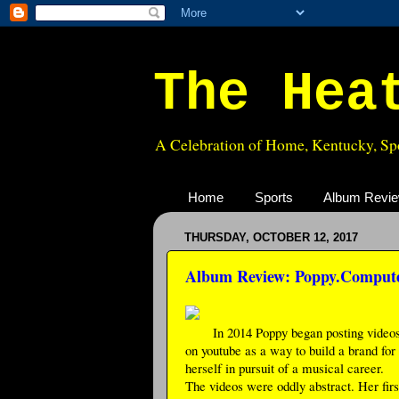
The Hea
A Celebration of Home, Kentucky, Spo
Home
Sports
Album Revi
THURSDAY, OCTOBER 12, 2017
Album Review: Poppy.Compute
In 2014 Poppy began posting video
on youtube as a way to build a brand for
herself in pursuit of a musical career.
The videos were oddly abstract. Her firs