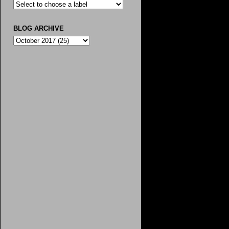
BLOG ARCHIVE