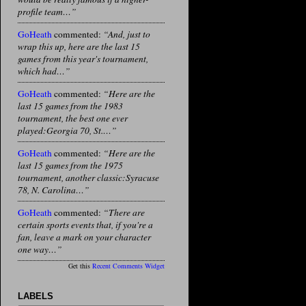
profile team…”
GoHeath
commented:
“And, just to
wrap this up, here are the last 15
games from this year's tournament,
which had…”
GoHeath
commented:
“Here are the
last 15 games from the 1983
tournament, the best one ever
played:Georgia 70, St.…”
GoHeath
commented:
“Here are the
last 15 games from the 1975
tournament, another classic:Syracuse
78, N. Carolina…”
GoHeath
commented:
“There are
certain sports events that, if you're a
fan, leave a mark on your character
one way…”
Get this
Recent Comments Widget
LABELS