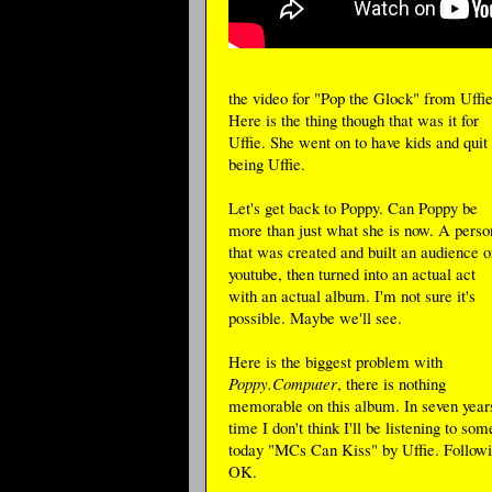
the video for "Pop the Glock" from Uffie
Here is the thing though that was it for
Uffie. She went on to have kids and quit
being Uffie.
Let's get back to Poppy. Can Poppy be
more than just what she is now. A perso
that was created and built an audience o
youtube, then turned into an actual act
with an actual album. I'm not sure it's
possible. Maybe we'll see.
Here is the biggest problem with
Poppy.Computer
, there is nothing
memorable on this album. In seven year
time I don't think I'll be listening to 
today "MCs Can Kiss" by Uffie. Followin
OK.