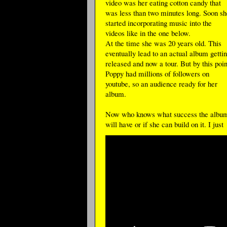
video was her eating cotton candy that
was less than two minutes long. Soon sh
started incorporating music into the
videos like in the one below.
At the time she was 20 years old. This
eventually lead to an actual album getti
released and now a tour. But by this poin
Poppy had millions of followers on
youtube, so an audience ready for her
album.
Now who knows what success the albu
will have or if she can build on it. I just