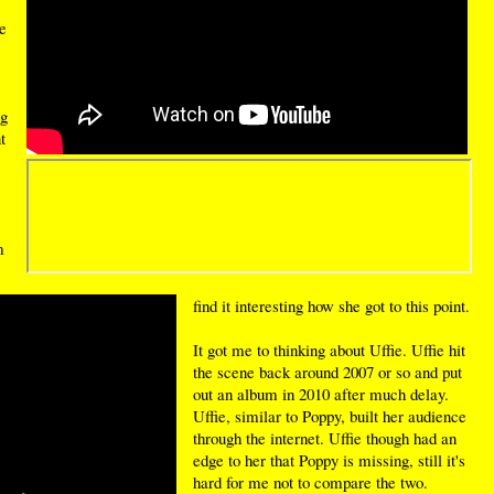
e
ng
t
m
find it interesting how she got to this point.
It got me to thinking about Uffie. Uffie hit
the scene back around 2007 or so and put
out an album in 2010 after much delay.
Uffie, similar to Poppy, built her audience
through the internet. Uffie though had an
edge to her that Poppy is missing, still it's
hard for me not to compare the two.