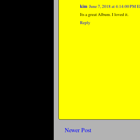
kim
June 7, 2018 at 4:14:00 PM 
Its a great Album. I loved it.
Reply
Newer Post