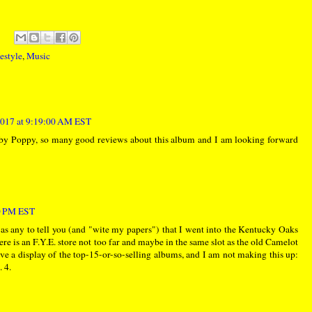
estyle
,
Music
017 at 9:19:00 AM EST
 Poppy, so many good reviews about this album and I am looking forward
00 PM EST
 as any to tell you (and "wite my papers") that I went into the Kentucky Oaks
re is an F.Y.E. store not too far and maybe in the same slot as the old Camelot
ave a display of the top-15-or-so-selling albums, and I am not making this up:
 4.