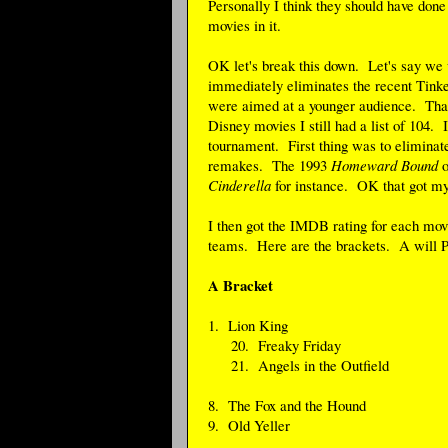
Personally I think they should have done
movies in it.
OK let's break this down. Let's say we w
immediately eliminates the recent Tinker
were aimed at a younger audience. Tha
Disney movies I still had a list of 104. I
tournament. First thing was to elimin
remakes. The 1993
Homeward Bound
o
Cinderella
for instance. OK that got my 
I then got the IMDB rating for each movi
teams. Here are the brackets. A will Pl
A Bracket
1. Lion King
20. Freaky Friday
21. Angels in the Outfield
8. The Fox and the Hound
9. Old Yeller