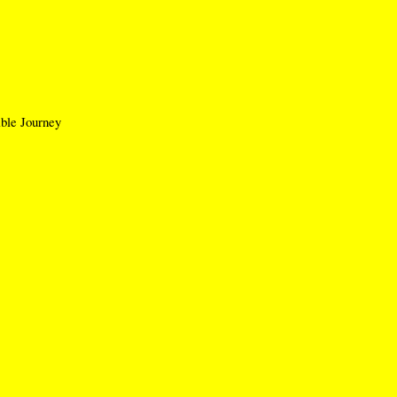
le Journey