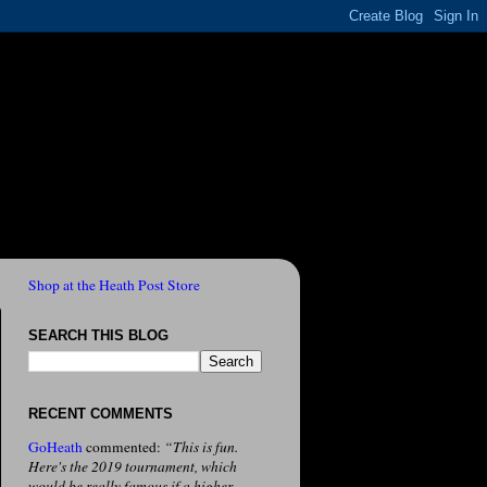
Shop at the Heath Post Store
SEARCH THIS BLOG
RECENT COMMENTS
GoHeath
commented:
“This is fun.
Here's the 2019 tournament, which
would be really famous if a higher-