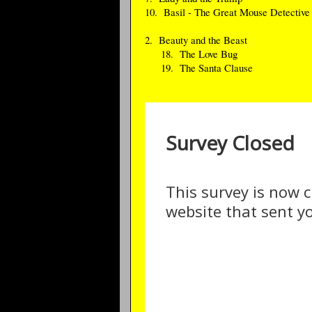
10. Basil - The Great Mouse Detective
2. Beauty and the Beast
18. The Love Bug
19. The Santa Clause