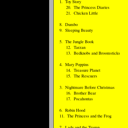
1. Toy Story
20. The Princess Diaries
21. Chicken Little
8. Dumbo
9. Sleeping Beauty
5. The Jungle Book
12. Tarzan
13. Bedknobs and Broomsticks
4. Mary Poppins
14. Treasure Planet
15. The Rescuers
3. Nightmare Before Christmas
16. Brother Bear
17. Pocahontas
6. Robin Hood
11. The Princess and the Frog
7. Lady and the Tramp