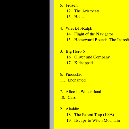
5. Frozen
12. The Aristocats
13. Holes
4. Wreck-It-Ralph
14. Flight of the Navigator
15. Homeward Bound: The Incredib
3. Big Hero 6
16. Oliver and Company
17. Kidnapped
6. Pinocchio
11. Enchanted
7. Alice in Wonderland
10. Cars
2. Aladdin
18. The Parent Trap (1998)
19. Escape to Witch Mountain