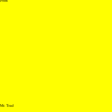
 Pooh
Mr. Toad