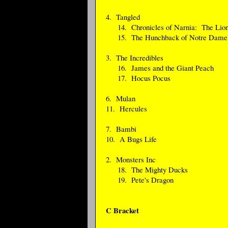
4. Tangled
14. Chronicles of Narnia: The Lion
15. The Hunchback of Notre Dame
3. The Incredibles
16. James and the Giant Peach
17. Hocus Pocus
6. Mulan
11. Hercules
7. Bambi
10. A Bugs Life
2. Monsters Inc
18. The Mighty Ducks
19. Pete's Dragon
C Bracket