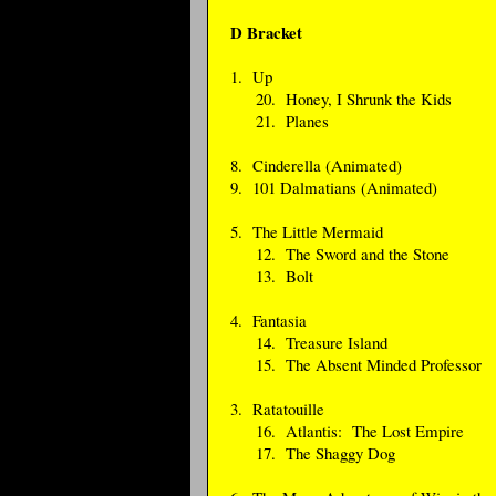
D Bracket
1. Up
20. Honey, I Shrunk the Kids
21. Planes
8. Cinderella (Animated)
9. 101 Dalmatians (Animated)
5. The Little Mermaid
12. The Sword and the Stone
13. Bolt
4. Fantasia
14. Treasure Island
15. The Absent Minded Professor
3. Ratatouille
16. Atlantis: The Lost Empire
17. The Shaggy Dog