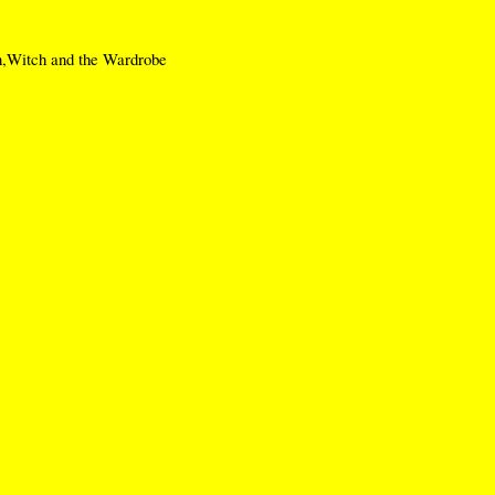
,Witch and the Wardrobe