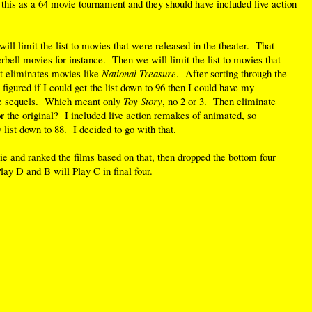
 this as a 64 movie tournament and they should have included live action
ill limit the list to movies that were released in the theater. That
bell movies for instance. Then we will limit the list to movies that
t eliminates movies like
National Treasure
. After sorting through the
 figured if I could get the list down to 96 then I could have my
ate sequels. Which meant only
Toy Story
, no 2 or 3. Then eliminate
r the original? I included live action remakes of animated, so
list down to 88. I decided to go with that.
e and ranked the films based on that, then dropped the bottom four
ay D and B will Play C in final four.