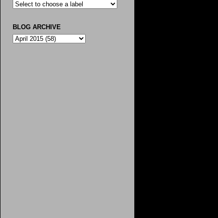
BLOG ARCHIVE