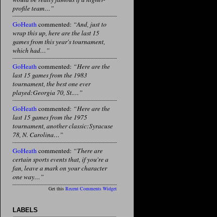
profile team…”
GoHeath
commented:
“And, just to
wrap this up, here are the last 15
games from this year's tournament,
which had…”
GoHeath
commented:
“Here are the
last 15 games from the 1983
tournament, the best one ever
played:Georgia 70, St.…”
GoHeath
commented:
“Here are the
last 15 games from the 1975
tournament, another classic:Syracuse
78, N. Carolina…”
GoHeath
commented:
“There are
certain sports events that, if you're a
fan, leave a mark on your character
one way…”
Get this
Recent Comments Widget
LABELS