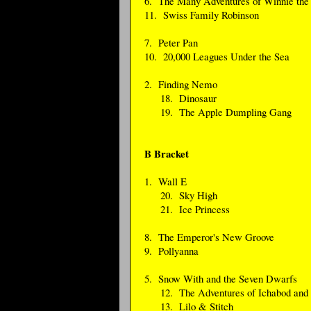
6. The Many Adventures of Winnie the
11. Swiss Family Robinson
7. Peter Pan
10. 20,000 Leagues Under the Sea
2. Finding Nemo
18. Dinosaur
19. The Apple Dumpling Gang
B Bracket
1. Wall E
20. Sky High
21. Ice Princess
8. The Emperor's New Groove
9. Pollyanna
5. Snow With and the Seven Dwarfs
12. The Adventures of Ichabod and 
13. Lilo & Stitch