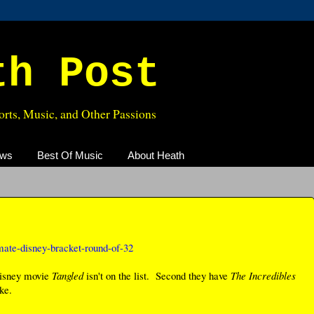
th Post
rts, Music, and Other Passions
ews
Best Of Music
About Heath
imate-disney-bracket-round-of-32
 Disney movie
Tangled
isn't on the list. Second they have
The Incredibles
ke.