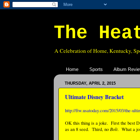
The Hea
A Celebration of Home, Kentucky, Spo
Home
Sports
Album Revi
THURSDAY, APRIL 2, 2015
Ultimate Disney Bracket
http://ftw.usatoday.com/2015/03/the-ult
OK this thing is a joke. First the best
as an 8 seed. Third, no
Bolt
. What a jo