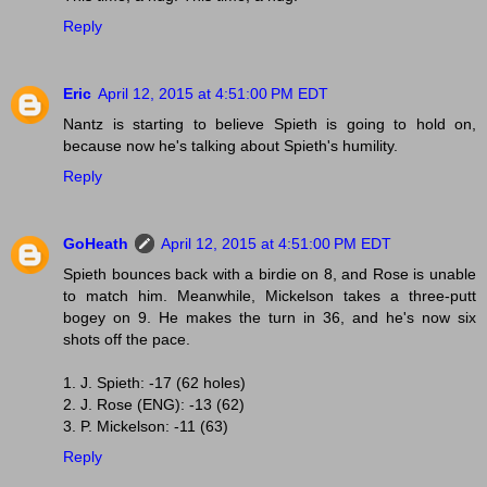
Reply
Eric
April 12, 2015 at 4:51:00 PM EDT
Nantz is starting to believe Spieth is going to hold on,
because now he's talking about Spieth's humility.
Reply
GoHeath
April 12, 2015 at 4:51:00 PM EDT
Spieth bounces back with a birdie on 8, and Rose is unable
to match him. Meanwhile, Mickelson takes a three-putt
bogey on 9. He makes the turn in 36, and he's now six
shots off the pace.
1. J. Spieth: -17 (62 holes)
2. J. Rose (ENG): -13 (62)
3. P. Mickelson: -11 (63)
Reply