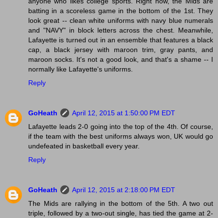
anyone who likes college sports. Right now, the Mids are
batting in a scoreless game in the bottom of the 1st. They
look great -- clean white uniforms with navy blue numerals
and "NAVY" in block letters across the chest. Meanwhile,
Lafayette is turned out in an ensemble that features a black
cap, a black jersey with maroon trim, gray pants, and
maroon socks. It's not a good look, and that's a shame -- I
normally like Lafayette's uniforms.
Reply
GoHeath
April 12, 2015 at 1:50:00 PM EDT
Lafayette leads 2-0 going into the top of the 4th. Of course,
if the team with the best uniforms always won, UK would go
undefeated in basketball every year.
Reply
GoHeath
April 12, 2015 at 2:18:00 PM EDT
The Mids are rallying in the bottom of the 5th. A two out
triple, followed by a two-out single, has tied the game at 2-