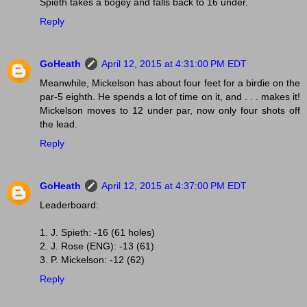
Spieth takes a bogey and falls back to 16 under.
Reply
GoHeath
April 12, 2015 at 4:31:00 PM EDT
Meanwhile, Mickelson has about four feet for a birdie on the
par-5 eighth. He spends a lot of time on it, and . . . makes it!
Mickelson moves to 12 under par, now only four shots off
the lead.
Reply
GoHeath
April 12, 2015 at 4:37:00 PM EDT
Leaderboard:
1. J. Spieth: -16 (61 holes)
2. J. Rose (ENG): -13 (61)
3. P. Mickelson: -12 (62)
Reply