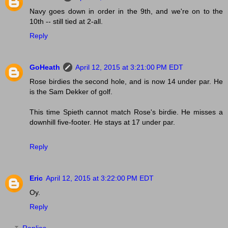
Navy goes down in order in the 9th, and we're on to the
10th -- still tied at 2-all.
Reply
GoHeath
April 12, 2015 at 3:21:00 PM EDT
Rose birdies the second hole, and is now 14 under par. He
is the Sam Dekker of golf.
This time Spieth cannot match Rose's birdie. He misses a
downhill five-footer. He stays at 17 under par.
Reply
Eric
April 12, 2015 at 3:22:00 PM EDT
Oy.
Reply
Replies