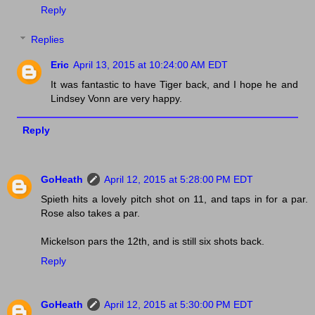
Reply
Replies
Eric
April 13, 2015 at 10:24:00 AM EDT
It was fantastic to have Tiger back, and I hope he and
Lindsey Vonn are very happy.
Reply
GoHeath
April 12, 2015 at 5:28:00 PM EDT
Spieth hits a lovely pitch shot on 11, and taps in for a par.
Rose also takes a par.
Mickelson pars the 12th, and is still six shots back.
Reply
GoHeath
April 12, 2015 at 5:30:00 PM EDT