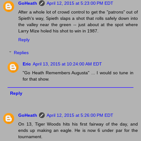
GoHeath
April 12, 2015 at 5:23:00 PM EDT
After a whole lot of crowd control to get the "patrons" out of
Spieth's way, Spieth slaps a shot that rolls safely down into
the valley near the green -- just about at the spot where
Larry Mize holed his shot to win in 1987.
Reply
Replies
Eric
April 13, 2015 at 10:24:00 AM EDT
"Go Heath Remembers Augusta" ... I would so tune in
for that show.
Reply
GoHeath
April 12, 2015 at 5:26:00 PM EDT
On 13, Tiger Woods hits his first fairway of the day, and
ends up making an eagle. He is now 6 under par for the
tournament.