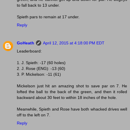
to fall back to 13 under.
Spieth pars to remain at 17 under.
Reply
GoHeath
April 12, 2015 at 4:18:00 PM EDT
Leaderboard:
1. J. Spieth: -17 (60 holes)
2. J. Rose (ENG): -13 (60)
3. P. Mickelson: -11 (61)
Mickelson just hit an amazing shot to save par on 7. He
lofted the ball to the back of the green, and then it rolled
backward about 30 feet to within 18 inches of the hole.
Meanwhile, Spieth and Rose have both whacked drives well
off to the left on 7.
Reply