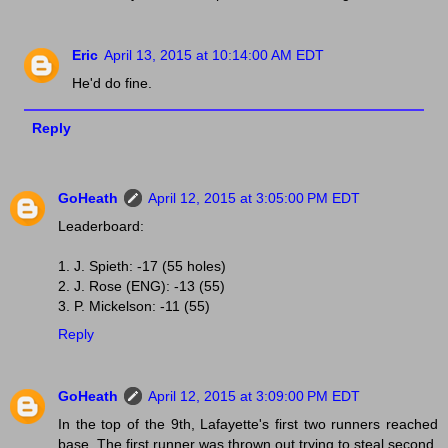
Eric
April 13, 2015 at 10:14:00 AM EDT
He'd do fine.
Reply
GoHeath
April 12, 2015 at 3:05:00 PM EDT
Leaderboard:
1. J. Spieth: -17 (55 holes)
2. J. Rose (ENG): -13 (55)
3. P. Mickelson: -11 (55)
Reply
GoHeath
April 12, 2015 at 3:09:00 PM EDT
In the top of the 9th, Lafayette's first two runners reached
base. The first runner was thrown out trying to steal second,