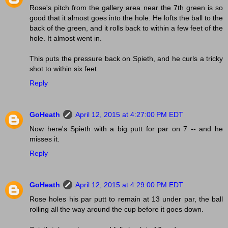
Rose's pitch from the gallery area near the 7th green is so
good that it almost goes into the hole. He lofts the ball to the
back of the green, and it rolls back to within a few feet of the
hole. It almost went in.
This puts the pressure back on Spieth, and he curls a tricky
shot to within six feet.
Reply
GoHeath
April 12, 2015 at 4:27:00 PM EDT
Now here's Spieth with a big putt for par on 7 -- and he
misses it.
Reply
GoHeath
April 12, 2015 at 4:29:00 PM EDT
Rose holes his par putt to remain at 13 under par, the ball
rolling all the way around the cup before it goes down.