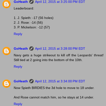
GoHeath
April 12, 2015 at 3:25:00 PM EDT
Leaderboard:
1. J. Spieth: -17 (56 holes)
2. J. Rose: -14 (56)
3. P. Mickelson: -12 (57)
Reply
GoHeath
April 12, 2015 at 3:28:00 PM EDT
Navy gets a huge strikeout to kill off the Leopards' threat!
Still tied at 2 going into the bottom of the 10th.
Reply
GoHeath
April 12, 2015 at 3:34:00 PM EDT
Now Spieth BIRDIES the 3d hole to move to 18 under.
And Rose cannot match him, so he stays at 14 under.
Reply