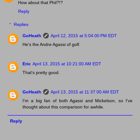
How about that Phil?!?
Reply
Replies
GoHeath
April 12, 2015 at 5:04:00 PM EDT
He's the Andre Agassi of golf.
Eric
April 13, 2015 at 10:21:00 AM EDT
That's pretty good.
GoHeath
April 13, 2015 at 11:37:00 AM EDT
I'm a big fan of both Agassi and Mickelson, so I've
thought about this comparison for awhile.
Reply