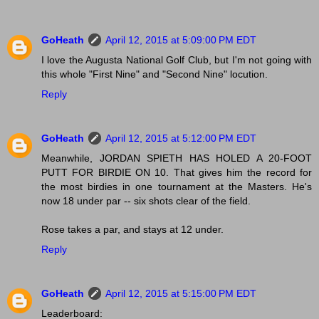
GoHeath
April 12, 2015 at 5:09:00 PM EDT
I love the Augusta National Golf Club, but I'm not going with
this whole "First Nine" and "Second Nine" locution.
Reply
GoHeath
April 12, 2015 at 5:12:00 PM EDT
Meanwhile, JORDAN SPIETH HAS HOLED A 20-FOOT
PUTT FOR BIRDIE ON 10. That gives him the record for
the most birdies in one tournament at the Masters. He's
now 18 under par -- six shots clear of the field.
Rose takes a par, and stays at 12 under.
Reply
GoHeath
April 12, 2015 at 5:15:00 PM EDT
Leaderboard: