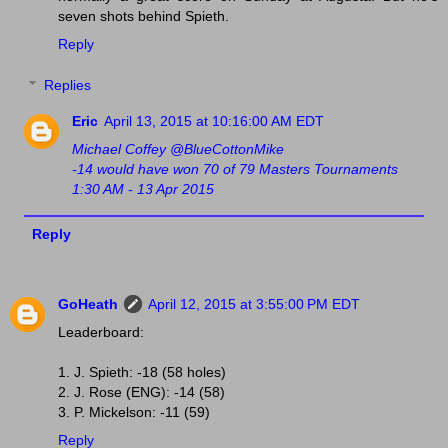
seven shots behind Spieth.
Reply
Replies
Eric
April 13, 2015 at 10:16:00 AM EDT
Michael Coffey @BlueCottonMike
-14 would have won 70 of 79 Masters Tournaments
1:30 AM - 13 Apr 2015
Reply
GoHeath
April 12, 2015 at 3:55:00 PM EDT
Leaderboard:
1. J. Spieth: -18 (58 holes)
2. J. Rose (ENG): -14 (58)
3. P. Mickelson: -11 (59)
Reply