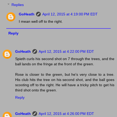
Replies
GoHeath
April 12, 2015 at 4:19:00 PM EDT
I mean well off to the right.
Reply
GoHeath
April 12, 2015 at 4:22:00 PM EDT
Spieth curls his second shot on 7 through the trees, and the
ball lands on the fringe at the front of the green.
Rose is closer to the green, but he's very close to a tree.
His club hits the tree on his second shot, and the ball goes
scooting off to the right. He will have a tricky pitch to get his
third shot onto the green.
Reply
GoHeath
April 12, 2015 at 4:26:00 PM EDT