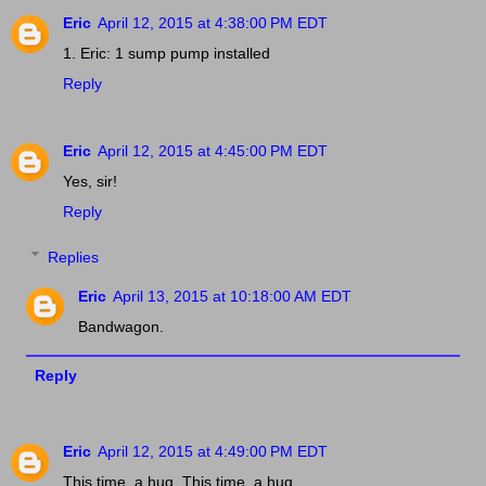
Eric
April 12, 2015 at 4:38:00 PM EDT
1. Eric: 1 sump pump installed
Reply
Eric
April 12, 2015 at 4:45:00 PM EDT
Yes, sir!
Reply
Replies
Eric
April 13, 2015 at 10:18:00 AM EDT
Bandwagon.
Reply
Eric
April 12, 2015 at 4:49:00 PM EDT
This time, a hug. This time, a hug.