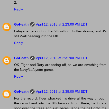
2.
Reply
GoHeath
April 12, 2015 at 2:23:00 PM EDT
Lafayette gets out of the 5th without further drama, and it's
still 2-all heading into the 6th.
Reply
GoHeath
April 12, 2015 at 2:31:00 PM EDT
OK, Tiger and Rory are teeing off, so we are switching from
the Navy/Lafayette game.
Reply
GoHeath
April 12, 2015 at 2:38:00 PM EDT
For the record, Tiger whacked his drive all the way through
the crowd and into the 9th fairway. From there, he lofts a
shot over the trees and just barely lands the ball onto the