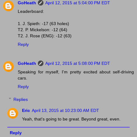
GoHeath
April 12, 2015 at 5:04:00 PM EDT
Leaderboard:
1. J. Spieth: -17 (63 holes)
T2. P. Mickelson: -12 (64)
T2. J. Rose (ENG): -12 (63)
Reply
GoHeath
April 12, 2015 at 5:08:00 PM EDT
Speaking for myself, I'm pretty excited about self-driving
cars.
Reply
Replies
Eric
April 13, 2015 at 10:23:00 AM EDT
Yeah, that's going to be great. Beyond great, even.
Reply