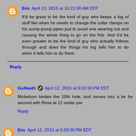
Eric
April 13, 2015 at 10:21:00 AM EDT
It'd be great to be the kind of guy who keeps a log of
stuff like when he needs to change the collar clamps on
his sump-pump pipes just to avoid one wearing out and
causing the whole thing to go on the fritz. And it'd be
even greater to be the kind of guy who actually follows
through and does the things his log tells him to do
when it tells him to do them.
Reply
GoHeath
April 12, 2015 at 5:02:00 PM EDT
Mickelson birdies the 10th hole, and moves into a tie for
second with Rose at 12 under par.
Reply
Eric
April 12, 2015 at 5:03:00 PM EDT