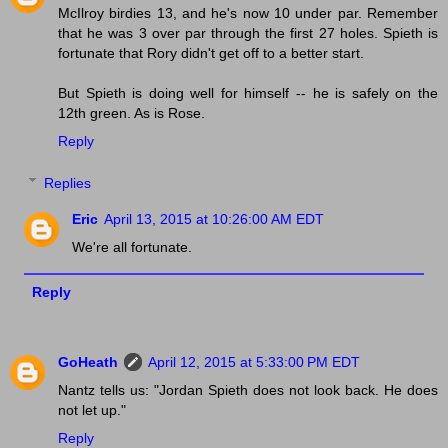
McIlroy birdies 13, and he's now 10 under par. Remember
that he was 3 over par through the first 27 holes. Spieth is
fortunate that Rory didn't get off to a better start.
But Spieth is doing well for himself -- he is safely on the
12th green. As is Rose.
Reply
Replies
Eric
April 13, 2015 at 10:26:00 AM EDT
We're all fortunate.
Reply
GoHeath
April 12, 2015 at 5:33:00 PM EDT
Nantz tells us: "Jordan Spieth does not look back. He does
not let up."
Reply