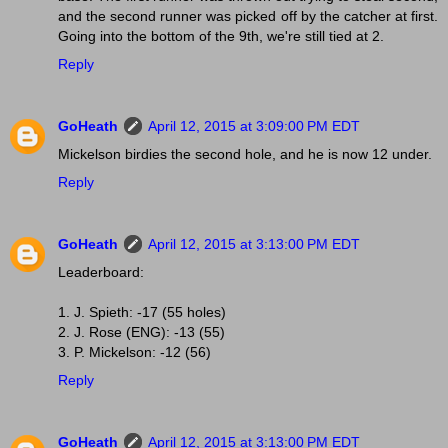
and the second runner was picked off by the catcher at first.
Going into the bottom of the 9th, we're still tied at 2.
Reply
GoHeath
April 12, 2015 at 3:09:00 PM EDT
Mickelson birdies the second hole, and he is now 12 under.
Reply
GoHeath
April 12, 2015 at 3:13:00 PM EDT
Leaderboard:
1. J. Spieth: -17 (55 holes)
2. J. Rose (ENG): -13 (55)
3. P. Mickelson: -12 (56)
Reply
GoHeath
April 12, 2015 at 3:13:00 PM EDT