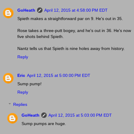
GoHeath
April 12, 2015 at 4:58:00 PM EDT
Spieth makes a straightforward par on 9. He's out in 35.
Rose takes a three-putt bogey, and he's out in 36. He's now
five shots behind Spieth.
Nantz tells us that Spieth is nine holes away from history.
Reply
Eric
April 12, 2015 at 5:00:00 PM EDT
Sump pump!
Reply
Replies
GoHeath
April 12, 2015 at 5:03:00 PM EDT
Sump pumps are huge.