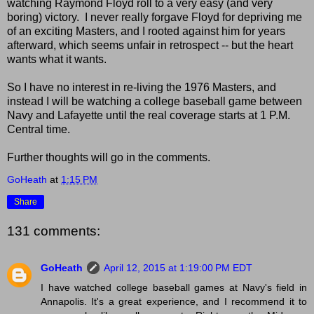
watching Raymond Floyd roll to a very easy (and very
boring) victory. I never really forgave Floyd for depriving me
of an exciting Masters, and I rooted against him for years
afterward, which seems unfair in retrospect -- but the heart
wants what it wants.
So I have no interest in re-living the 1976 Masters, and
instead I will be watching a college baseball game between
Navy and Lafayette until the real coverage starts at 1 P.M.
Central time.
Further thoughts will go in the comments.
GoHeath
at
1:15 PM
Share
131 comments:
GoHeath
April 12, 2015 at 1:19:00 PM EDT
I have watched college baseball games at Navy's field in
Annapolis. It's a great experience, and I recommend it to