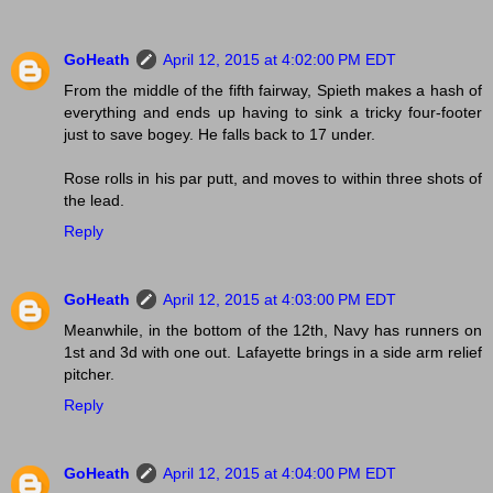
GoHeath
April 12, 2015 at 4:02:00 PM EDT
From the middle of the fifth fairway, Spieth makes a hash of
everything and ends up having to sink a tricky four-footer
just to save bogey. He falls back to 17 under.
Rose rolls in his par putt, and moves to within three shots of
the lead.
Reply
GoHeath
April 12, 2015 at 4:03:00 PM EDT
Meanwhile, in the bottom of the 12th, Navy has runners on
1st and 3d with one out. Lafayette brings in a side arm relief
pitcher.
Reply
GoHeath
April 12, 2015 at 4:04:00 PM EDT