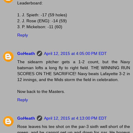
Leaderboard:
1. J. Spieth: -17 (59 holes)
2. J. Rose (ENG): -14 (59)
3. P. Mickelson: -11 (60)
Reply
GoHeath
April 12, 2015 at 4:05:00 PM EDT
The sidearm pitcher gets a 1-2 count, but the Navy
batsman lofts a long fly to right field. THE WINNING RUN
SCORES ON THE SACRIFICE! Navy beats Lafayette 3-2 in
12 innings, and the Mids storm the field in celebration.
Now back to the Masters.
Reply
GoHeath
April 12, 2015 at 4:13:00 PM EDT
Rose leaves his tee shot on the par-3 sixth well short of the
green, and he cannot get up and down for par. He bogeys