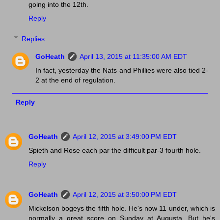
going into the 12th.
Reply
Replies
GoHeath
April 13, 2015 at 11:35:00 AM EDT
In fact, yesterday the Nats and Phillies were also tied 2-
2 at the end of regulation.
Reply
GoHeath
April 12, 2015 at 3:49:00 PM EDT
Spieth and Rose each par the difficult par-3 fourth hole.
Reply
GoHeath
April 12, 2015 at 3:50:00 PM EDT
Mickelson bogeys the fifth hole. He's now 11 under, which is
normally a great score on Sunday at Augusta. But he's