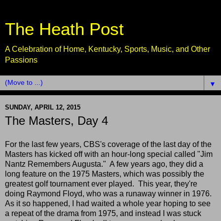
The Heath Post
A Celebration of Home, Kentucky, Sports, Music, and Other
Passions
▼
SUNDAY, APRIL 12, 2015
The Masters, Day 4
For the last few years, CBS's coverage of the last day of the
Masters has kicked off with an hour-long special called "Jim
Nantz Remembers Augusta." A few years ago, they did a
long feature on the 1975 Masters, which was possibly the
greatest golf tournament ever played. This year, they're
doing Raymond Floyd, who was a runaway winner in 1976.
As it so happened, I had waited a whole year hoping to see
a repeat of the drama from 1975, and instead I was stuck