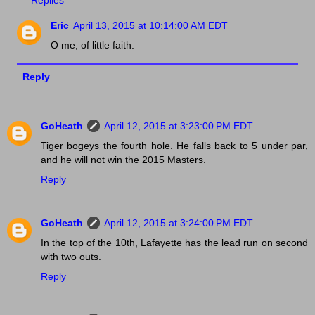
Eric
April 13, 2015 at 10:14:00 AM EDT
O me, of little faith.
Reply
GoHeath
April 12, 2015 at 3:23:00 PM EDT
Tiger bogeys the fourth hole. He falls back to 5 under par,
and he will not win the 2015 Masters.
Reply
GoHeath
April 12, 2015 at 3:24:00 PM EDT
In the top of the 10th, Lafayette has the lead run on second
with two outs.
Reply