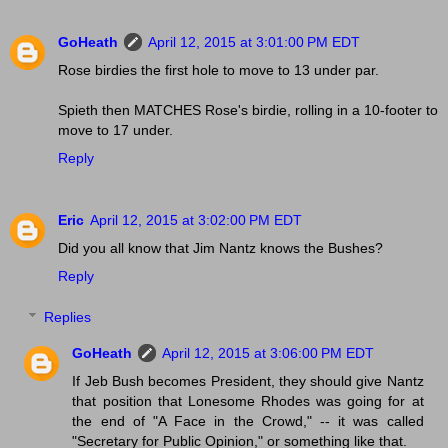
GoHeath
April 12, 2015 at 3:01:00 PM EDT
Rose birdies the first hole to move to 13 under par.
Spieth then MATCHES Rose's birdie, rolling in a 10-footer to
move to 17 under.
Reply
Eric
April 12, 2015 at 3:02:00 PM EDT
Did you all know that Jim Nantz knows the Bushes?
Reply
Replies
GoHeath
April 12, 2015 at 3:06:00 PM EDT
If Jeb Bush becomes President, they should give Nantz
that position that Lonesome Rhodes was going for at
the end of "A Face in the Crowd," -- it was called
"Secretary for Public Opinion," or something like that.