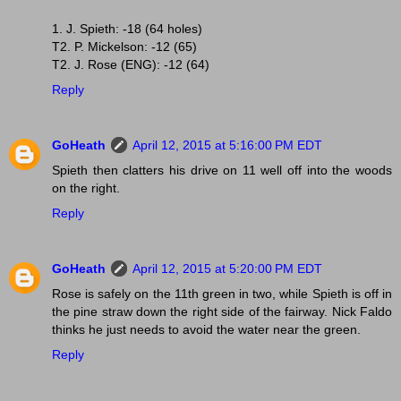
1. J. Spieth: -18 (64 holes)
T2. P. Mickelson: -12 (65)
T2. J. Rose (ENG): -12 (64)
Reply
GoHeath
April 12, 2015 at 5:16:00 PM EDT
Spieth then clatters his drive on 11 well off into the woods
on the right.
Reply
GoHeath
April 12, 2015 at 5:20:00 PM EDT
Rose is safely on the 11th green in two, while Spieth is off in
the pine straw down the right side of the fairway. Nick Faldo
thinks he just needs to avoid the water near the green.
Reply