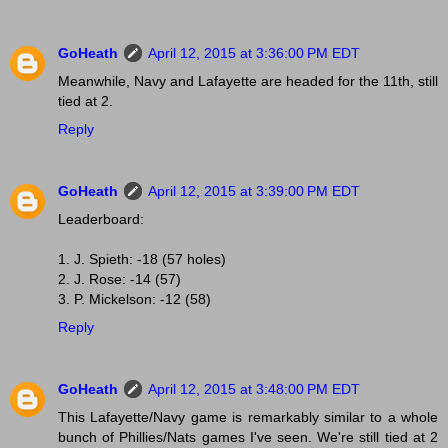
GoHeath
April 12, 2015 at 3:36:00 PM EDT
Meanwhile, Navy and Lafayette are headed for the 11th, still
tied at 2.
Reply
GoHeath
April 12, 2015 at 3:39:00 PM EDT
Leaderboard:
1. J. Spieth: -18 (57 holes)
2. J. Rose: -14 (57)
3. P. Mickelson: -12 (58)
Reply
GoHeath
April 12, 2015 at 3:48:00 PM EDT
This Lafayette/Navy game is remarkably similar to a whole
bunch of Phillies/Nats games I've seen. We're still tied at 2