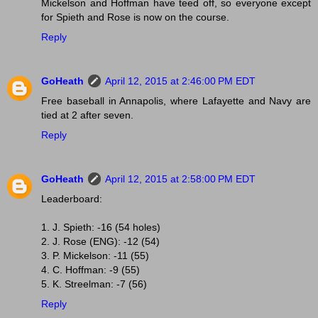
Mickelson and Hoffman have teed off, so everyone except
for Spieth and Rose is now on the course.
Reply
GoHeath
April 12, 2015 at 2:46:00 PM EDT
Free baseball in Annapolis, where Lafayette and Navy are
tied at 2 after seven.
Reply
GoHeath
April 12, 2015 at 2:58:00 PM EDT
Leaderboard:
1. J. Spieth: -16 (54 holes)
2. J. Rose (ENG): -12 (54)
3. P. Mickelson: -11 (55)
4. C. Hoffman: -9 (55)
5. K. Streelman: -7 (56)
Reply