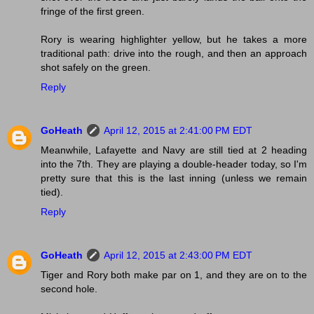
fringe of the first green.
Rory is wearing highlighter yellow, but he takes a more
traditional path: drive into the rough, and then an approach
shot safely on the green.
Reply
GoHeath
April 12, 2015 at 2:41:00 PM EDT
Meanwhile, Lafayette and Navy are still tied at 2 heading
into the 7th. They are playing a double-header today, so I'm
pretty sure that this is the last inning (unless we remain
tied).
Reply
GoHeath
April 12, 2015 at 2:43:00 PM EDT
Tiger and Rory both make par on 1, and they are on to the
second hole.